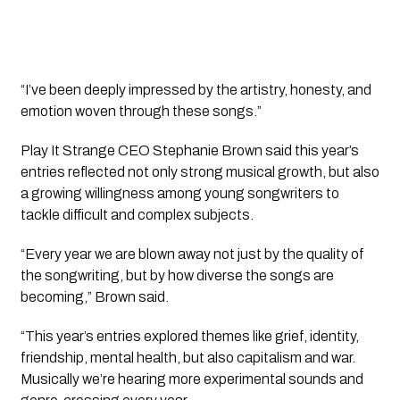
“I’ve been deeply impressed by the artistry, honesty, and
emotion woven through these songs.”
Play It Strange CEO Stephanie Brown said this year’s
entries reflected not only strong musical growth, but also
a growing willingness among young songwriters to
tackle difficult and complex subjects.
“Every year we are blown away not just by the quality of
the songwriting, but by how diverse the songs are
becoming,” Brown said.
“This year’s entries explored themes like grief, identity,
friendship, mental health, but also capitalism and war.
Musically we’re hearing more experimental sounds and