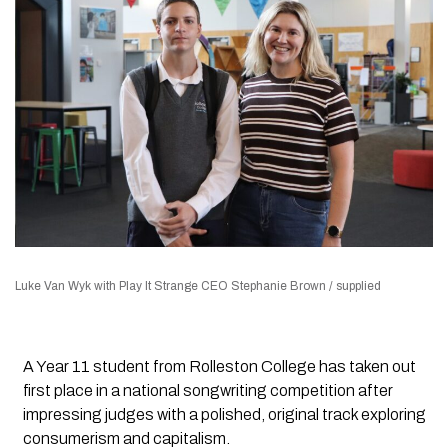
Luke Van Wyk with Play It Strange CEO Stephanie Brown / supplied
A Year 11 student from Rolleston College has taken out
first place in a national songwriting competition after
impressing judges with a polished, original track exploring
consumerism and capitalism.