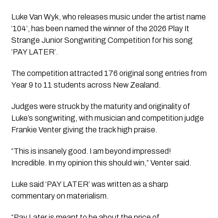
Luke Van Wyk, who releases music under the artist name
‘104’, has been named the winner of the 2026 Play It
Strange Junior Songwriting Competition for his song
‘PAY LATER’.
The competition attracted 176 original song entries from
Year 9 to 11 students across New Zealand.
Judges were struck by the maturity and originality of
Luke’s songwriting, with musician and competition judge
Frankie Venter giving the track high praise.
“This is insanely good. I am beyond impressed!
Incredible. In my opinion this should win,” Venter said.
Luke said ‘PAY LATER’ was written as a sharp
commentary on materialism.
“Pay Later is meant to be about the price of