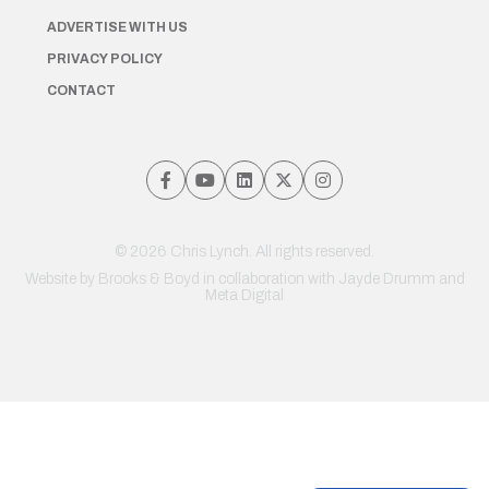
ADVERTISE WITH US
PRIVACY POLICY
CONTACT
© 2026 Chris Lynch. All rights reserved.
Website by
Brooks & Boyd
in collaboration with Jayde Drumm and
Meta Digital