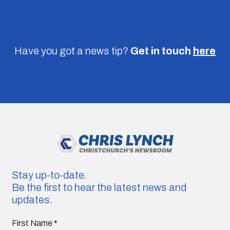
Have you got a news tip?
Get in touch
here
Stay up-to-date.
Be the first to hear the latest news and
updates.
First Name
*