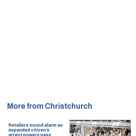
More from Christchurch
Retailers sound alarm as
expanded citizen’s
arrest powers pass