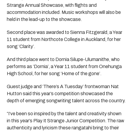
Strange Annual Showcase, with flights and
accommodation included. Music workshops will also be
held in the lead-up to the showcase.
Second place was awarded to Sienna Fitzgerald, a Year
11 student from Northcote College in Auckland, for her
song ‘Clarity’.
And third place went to Dornia Silupe-Ulumanithe, who
performs as ‘Dornia’, a Year 11 student from Onehunga
High School, for her song ‘Home of the gone’.
Guest judge and ‘There’s A Tuesday’ frontwoman Nat
Hutton said this year’s competition showcased the
depth of emerging songwriting talent across the country.
“I’ve been so inspired by the talent and creativity shown
in this year’s Play It Strange Junior Competition. The raw
authenticity and lyricism these rangatahi bring to their