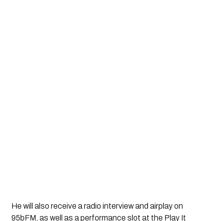
He will also receive a radio interview and airplay on
95bFM, as well as a performance slot at the Play It