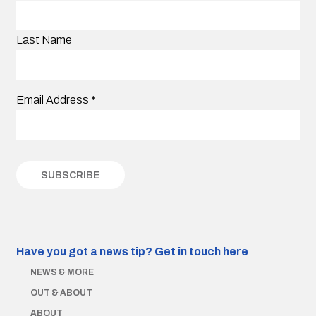
Last Name
Email Address
*
Have you got a news tip?
Get in touch here
NEWS & MORE
OUT & ABOUT
ABOUT