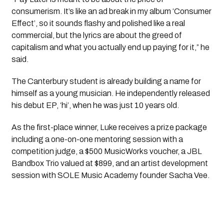
consumerism. It’s like an ad break in my album ‘Consumer
Effect’, so it sounds flashy and polished like a real
commercial, but the lyrics are about the greed of
capitalism and what you actually end up paying for it,” he
said.
The Canterbury student is already building a name for
himself as a young musician. He independently released
his debut EP, ‘hi’, when he was just 10 years old.
As the first-place winner, Luke receives a prize package
including a one-on-one mentoring session with a
competition judge, a $500 MusicWorks voucher, a JBL
Bandbox Trio valued at $899, and an artist development
session with SOLE Music Academy founder Sacha Vee.