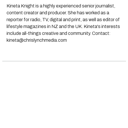
Kineta Knight is a highly experienced senior journalist,
content creator and producer. She has worked as a
reporter for radio, TV, digital and print, as well as editor of
lifestyle magazines in NZ and the UK. Kineta's interests
include all-things creative and community. Contact:
kineta@chrislynchmedia.com