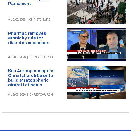
Parliament
AUG 07, 2026
|
CHRISTCHURCH
Pharmac removes
ethnicity rule for
diabetes medicines
AUG 06, 2026
|
CHRISTCHURCH
Kea Aerospace opens
Christchurch base to
build stratospheric
aircraft at scale
AUG 06, 2026
|
CHRISTCHURCH