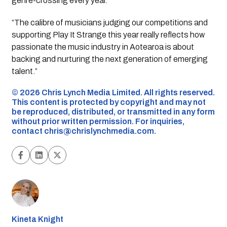
genre-crossing every year.
“The calibre of musicians judging our competitions and
supporting Play It Strange this year really reflects how
passionate the music industry in Aotearoa is about
backing and nurturing the next generation of emerging
talent.”
©️ 2026 Chris Lynch Media Limited. All rights reserved.
This content is protected by copyright and may not
be reproduced, distributed, or transmitted in any form
without prior written permission. For inquiries,
contact
chris@chrislynchmedia.com
.
Kineta Knight