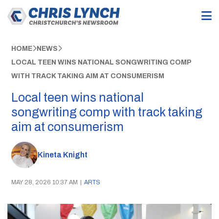
HOME
NEWS
LOCAL TEEN WINS NATIONAL SONGWRITING COMP
WITH TRACK TAKING AIM AT CONSUMERISM
Local teen wins national
songwriting comp with track taking
aim at consumerism
Kineta Knight
MAY 28, 2026 10:37 AM
|
ARTS