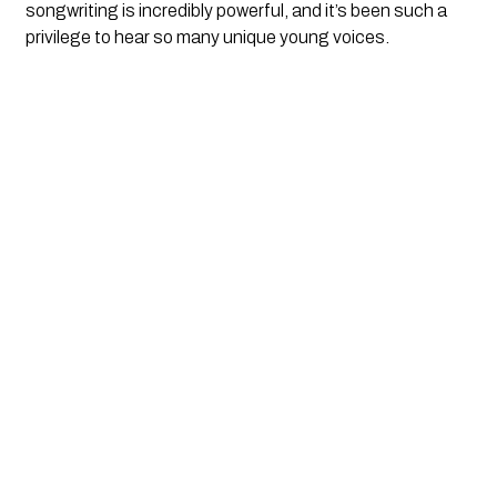
songwriting is incredibly powerful, and it’s been such a
privilege to hear so many unique young voices.