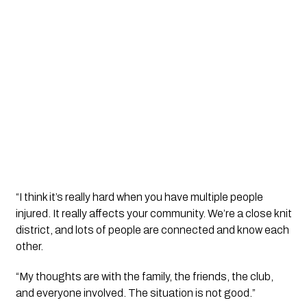
“I think it’s really hard when you have multiple people
injured. It really affects your community. We’re a close knit
district, and lots of people are connected and know each
other.
“My thoughts are with the family, the friends, the club,
and everyone involved. The situation is not good.”