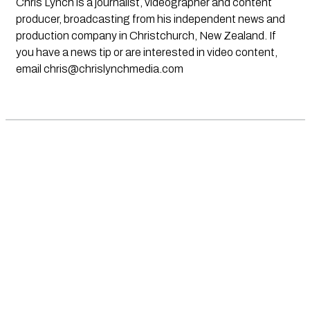
Chris Lynch is a journalist, videographer and content
producer, broadcasting from his independent news and
production company in Christchurch, New Zealand. If
you have a news tip or are interested in video content,
email
chris@chrislynchmedia.com