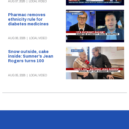
AUG 07, 2026
|
LOCAL VIDEO
Pharmac removes
ethnicity rule for
diabetes medicines
AUG 06, 2026
|
LOCAL VIDEO
Snow outside, cake
inside: Sumner’s Jean
Rogers turns 100
AUG 05, 2026
|
LOCAL VIDEO