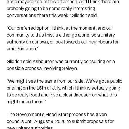
got a mayoral forum this afternoon, and I think there are
probably going to be some really interesting
conversations there this week,” Gliddon said.
“Our preferred option, I think, at the moment, and our
community told us this, is either go alone, so a unitary
authority on our own, or look towards our neighbours for
amalgamation.”
Gliddon said Ashburton was currently consulting on a
possible proposal involving Selwyn.
“We might see the same from our side. We’ve got a public
briefing on the 15th of July, which I think is actually going
to be really good and give a clear direction on what this
might mean for us.”
The Government’s Head Start process has given
councils until August 9, 2026 to submit proposals for
new unitary authorities.