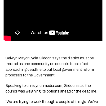
Selwyn Mayor Lydia Gliddon says the district must be
treated as one community as councils face a fast
approaching deadline to put local government reform
proposals to the Government.
Speaking to chrislynchmedia.com, Gliddon said the
council was weighing its options ahead of the deadline.
“We are trying to work through a couple of things. We’ve