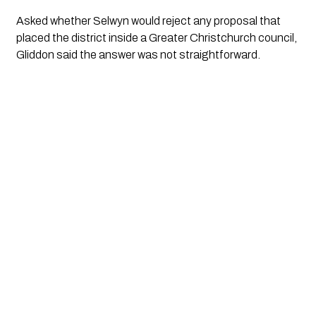
Asked whether Selwyn would reject any proposal that
placed the district inside a Greater Christchurch council,
Gliddon said the answer was not straightforward.