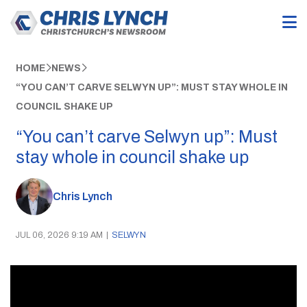
HOME
NEWS
“YOU CAN’T CARVE SELWYN UP”: MUST STAY WHOLE IN
COUNCIL SHAKE UP
“You can’t carve Selwyn up”: Must
stay whole in council shake up
Chris Lynch
JUL 06, 2026 9:19 AM
|
SELWYN