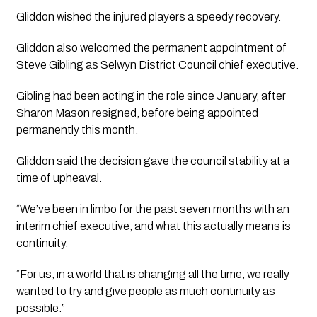
Gliddon wished the injured players a speedy recovery.
Gliddon also welcomed the permanent appointment of
Steve Gibling as Selwyn District Council chief executive.
Gibling had been acting in the role since January, after
Sharon Mason resigned, before being appointed
permanently this month.
Gliddon said the decision gave the council stability at a
time of upheaval.
“We’ve been in limbo for the past seven months with an
interim chief executive, and what this actually means is
continuity.
“For us, in a world that is changing all the time, we really
wanted to try and give people as much continuity as
possible.”