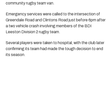
community rugby team van.
Emergency services were called to the intersection of
Greendale Road and Clintons Road just before 6pm after
a two vehicle crash involving members of the BDI
Leeston Division 2 rugby team.
Several players were taken to hospital, with the club later
confirming its team had made the tough decision to end
its season.