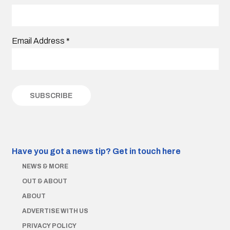
Email Address
*
Have you got a news tip?
Get in touch here
NEWS & MORE
OUT & ABOUT
ABOUT
ADVERTISE WITH US
PRIVACY POLICY