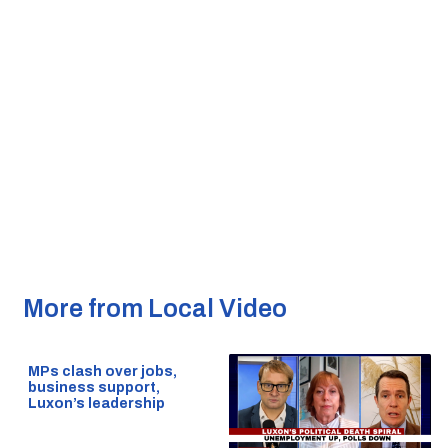
More from Local Video
MPs clash over jobs,
business support,
Luxon’s leadership