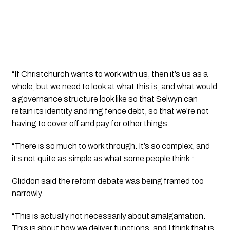
“If Christchurch wants to work with us, then it’s us as a
whole, but we need to look at what this is, and what would
a governance structure look like so that Selwyn can
retain its identity and ring fence debt, so that we’re not
having to cover off and pay for other things.
“There is so much to work through. It’s so complex, and
it’s not quite as simple as what some people think.”
Gliddon said the reform debate was being framed too
narrowly.
“This is actually not necessarily about amalgamation.
This is about how we deliver functions, and I think that is