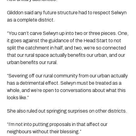
Gliddon said any future structure had to respect Selwyn
as a complete district.
“You can’t carve Selwyn up into two or three pieces. One,
it goes against the guidance of the Head Start to not
split the catchment in half, and two, we’re so connected
that our rural space actually benefits our urban, and our
urban benefits our rural.
“Severing off our rural community from our urban actually
has a detrimental effect. Selwyn must be treated as a
whole, and we’re open to conversations about what this
looks like.”
She also ruled out springing surprises on other districts.
“I’m not into putting proposals in that affect our
neighbours without their blessing.”