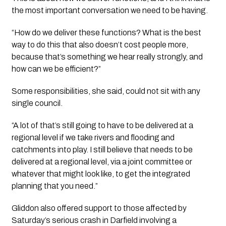
the most important conversation we need to be having.
“How do we deliver these functions? What is the best
way to do this that also doesn’t cost people more,
because that’s something we hear really strongly, and
how can we be efficient?”
Some responsibilities, she said, could not sit with any
single council.
“A lot of that’s still going to have to be delivered at a
regional level if we take rivers and flooding and
catchments into play. I still believe that needs to be
delivered at a regional level, via a joint committee or
whatever that might look like, to get the integrated
planning that you need.”
Gliddon also offered support to those affected by
Saturday’s serious crash in Darfield involving a