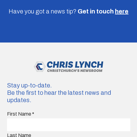
Have you got a news tip?
Get in touch
here
Stay up-to-date.
Be the first to hear the latest news and
updates.
First Name
*
Last Name