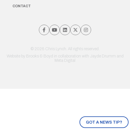
CONTACT
© 2026 Chris Lynch. All rights reserved.
Website by
Brooks & Boyd
in collaboration with Jayde Drumm and
Meta Digital
GOT A NEWS TIP?