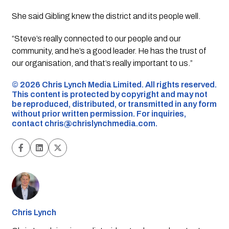
She said Gibling knew the district and its people well.
“Steve’s really connected to our people and our
community, and he’s a good leader. He has the trust of
our organisation, and that’s really important to us.”
©️ 2026 Chris Lynch Media Limited. All rights reserved.
This content is protected by copyright and may not
be reproduced, distributed, or transmitted in any form
without prior written permission. For inquiries,
contact
chris@chrislynchmedia.com
.
Chris Lynch