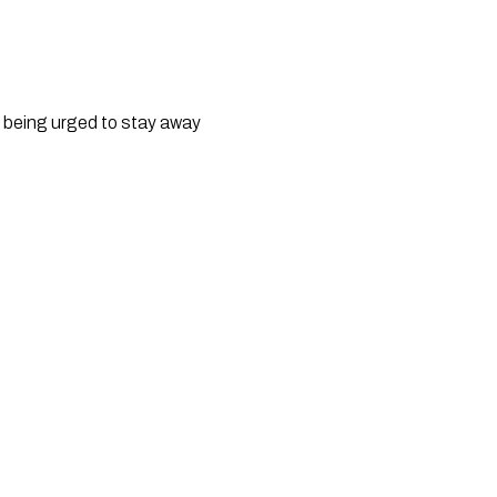
ts being urged to stay away