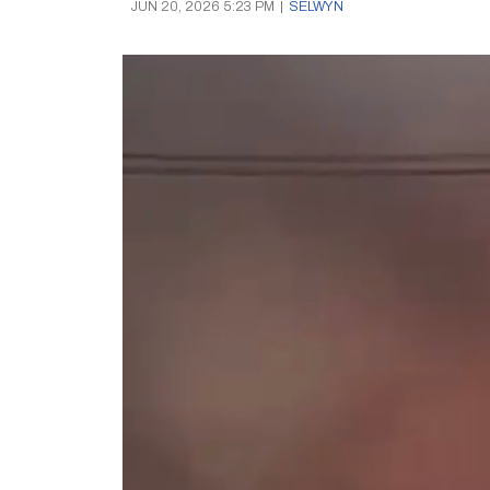
JUN 20, 2026 5:23 PM
|
SELWYN