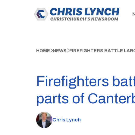
HOME
NEWS
FIREFIGHTERS BATTLE LAR
Firefighters bat
parts of Canter
Chris Lynch