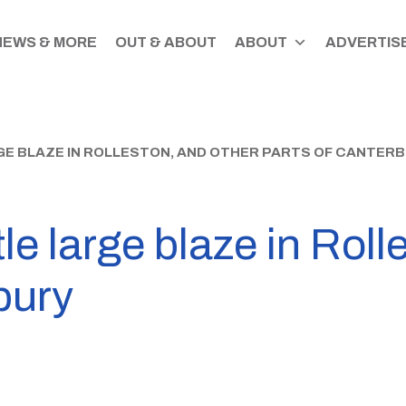
NEWS & MORE
OUT & ABOUT
ABOUT
ADVERTISE
GE BLAZE IN ROLLESTON, AND OTHER PARTS OF CANTER
tle large blaze in Rol
bury