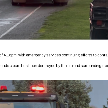
s of 4.15pm, with emergency services continuing efforts to contain
ands a barn has been destroyed by the fire and surrounding tr