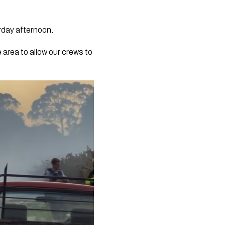
rday afternoon.
 area to allow our crews to