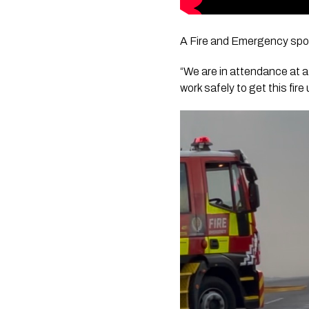
A Fire and Emergency spok
“We are in attendance at a
work safely to get this fir