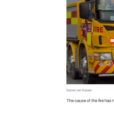
Daniel van Kessel
The cause of the fire has 