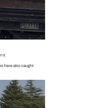
 it.
ees have also caught