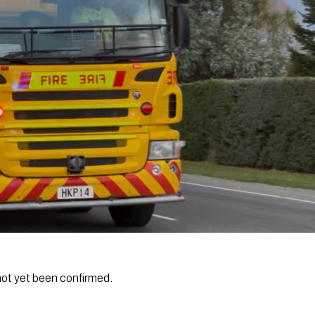
not yet been confirmed.