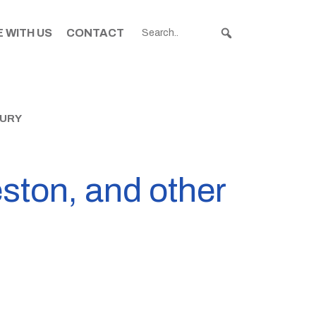
 WITH US
CONTACT
BURY
leston, and other