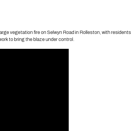
a large vegetation fire on Selwyn Road in Rolleston, with residen
ork to bring the blaze under control.