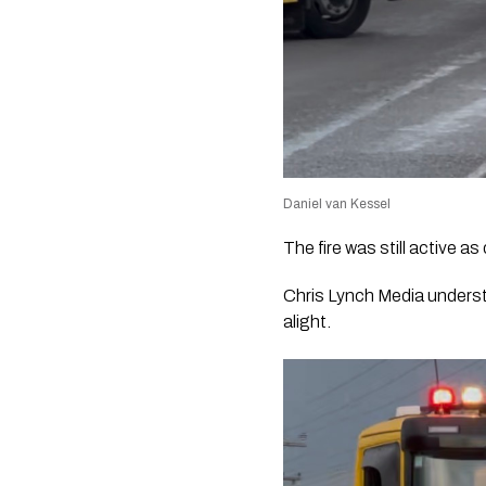
Daniel van Kessel
The fire was still active a
Chris Lynch Media underst
alight.