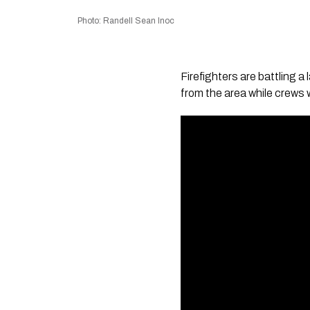
Photo: Randell Sean Inoc
Firefighters are battling 
from the area while crews w