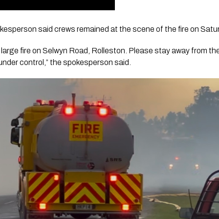
esperson said crews remained at the scene of the fire on Satu
 large fire on Selwyn Road, Rolleston. Please stay away from the
e under control,” the spokesperson said.