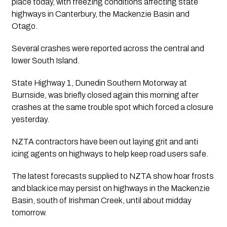
place today, with freezing conditions affecting state
highways in Canterbury, the Mackenzie Basin and
Otago.
Several crashes were reported across the central and
lower South Island.
State Highway 1, Dunedin Southern Motorway at
Burnside, was briefly closed again this morning after
crashes at the same trouble spot which forced a closure
yesterday.
NZTA contractors have been out laying grit and anti
icing agents on highways to help keep road users safe.
The latest forecasts supplied to NZTA show hoar frosts
and black ice may persist on highways in the Mackenzie
Basin, south of Irishman Creek, until about midday
tomorrow.