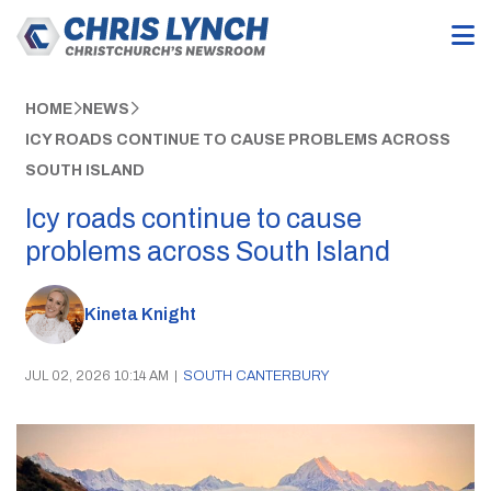
HOME
NEWS
ICY ROADS CONTINUE TO CAUSE PROBLEMS ACROSS
SOUTH ISLAND
Icy roads continue to cause
problems across South Island
Kineta Knight
JUL 02, 2026 10:14 AM
|
SOUTH CANTERBURY