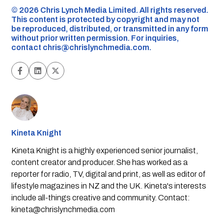
©️ 2026 Chris Lynch Media Limited. All rights reserved.
This content is protected by copyright and may not
be reproduced, distributed, or transmitted in any form
without prior written permission. For inquiries,
contact
chris@chrislynchmedia.com
.
Kineta Knight
Kineta Knight is a highly experienced senior journalist,
content creator and producer. She has worked as a
reporter for radio, TV, digital and print, as well as editor of
lifestyle magazines in NZ and the UK. Kineta's interests
include all-things creative and community. Contact:
kineta@chrislynchmedia.com