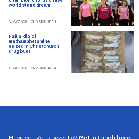
champion chorus chase
world stage dream
AUG 07, 2026
|
CHRISTCHURCH
Half a kilo of
methamphetamine
seized in Christchurch
drug bust
AUG 07, 2026
|
CHRISTCHURCH
Have you got a news tip?
Get in touch
here