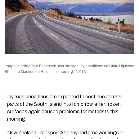
Image supplied by a Facebook user showed icy conditions on State Highway
80 in the Mackenzie Basin this morning / NZTA
Icy road conditions are expected to continue across
parts of the South Island into tomorrow, after frozen
surfaces again caused problems for motorists this
morning.
New Zealand Transport Agency had area warnings in