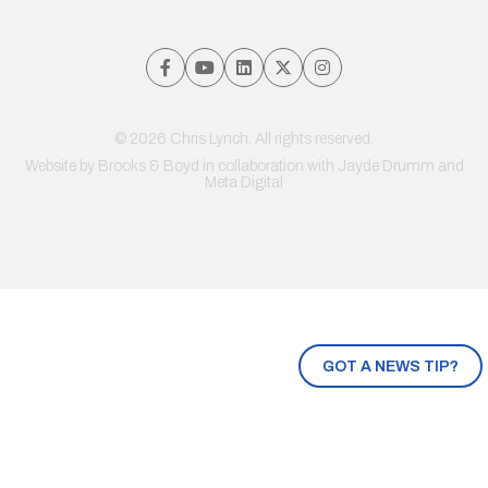
© 2026 Chris Lynch. All rights reserved.
Website by
Brooks & Boyd
in collaboration with Jayde Drumm and
Meta Digital
GOT A NEWS TIP?