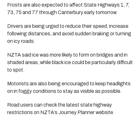
Frosts are also expected to affect State Highways 1, 7,
73, 75 and 77 through Canterbury early tomorrow.
Drivers are being urged to reduce their speed, increase
following distances, and avoid sudden braking or turning
on icy roads.
NZTA said ice was more likely to form on bridges and in
shaded areas, while black ice could be particularly difficult
to spot.
Motorists are also being encouraged to keep headlights
on in foggy conditions to stay as visible as possible.
Road users can check the latest state highway
restrictions on NZTA’s Journey Planner website.