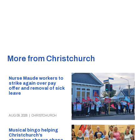
More from Christchurch
Nurse Maude workers to
strike again over pay
offer and removal of sick
leave
AUG 09, 2026
|
CHRISTCHURCH
Musical bingo helping
Christchurch’s