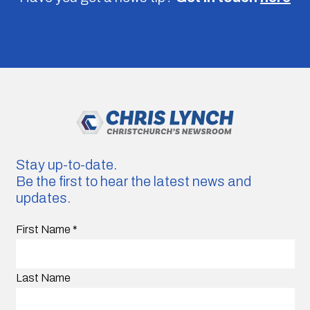
Stay up-to-date.
Be the first to hear the latest news and
updates.
First Name
*
Last Name