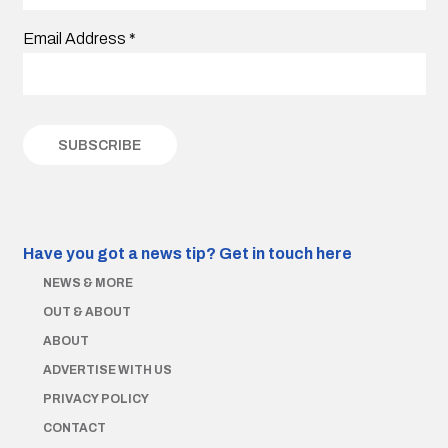
Email Address
*
Have you got a news tip?
Get in touch here
NEWS & MORE
OUT & ABOUT
ABOUT
ADVERTISE WITH US
PRIVACY POLICY
CONTACT