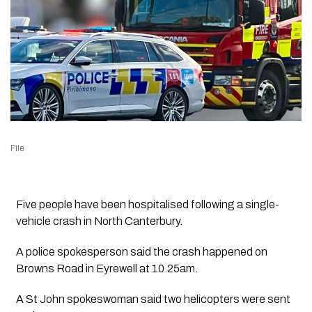
File
Five people have been hospitalised following a single-
vehicle crash in North Canterbury.
A police spokesperson said the crash happened on
Browns Road in Eyrewell at 10.25am.
A St John spokeswoman said two helicopters were sent