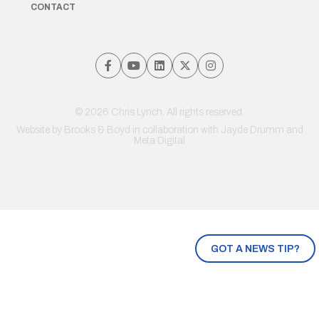
CONTACT
© 2026 Chris Lynch. All rights reserved.
Website by
Brooks & Boyd
in collaboration with Jayde Drumm and
Meta Digital
GOT A NEWS TIP?