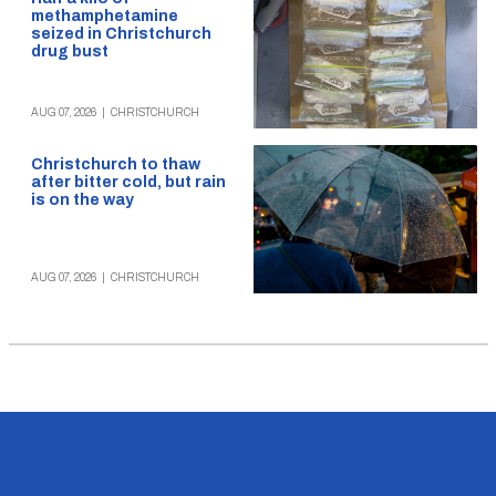
methamphetamine
seized in Christchurch
drug bust
AUG 07, 2026
|
CHRISTCHURCH
Christchurch to thaw
after bitter cold, but rain
is on the way
AUG 07, 2026
|
CHRISTCHURCH