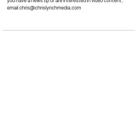
you have a news tip or are interested in video content,
email
chris@chrislynchmedia.com