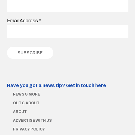
Email Address
*
Have you got a news tip?
Get in touch here
NEWS & MORE
OUT & ABOUT
ABOUT
ADVERTISE WITH US
PRIVACY POLICY