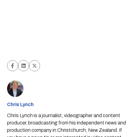
Chris Lynch
Chris Lynch is a journalist, videographer and content
producer, broadcasting from his independent news and
production company in Christchurch, New Zealand. If