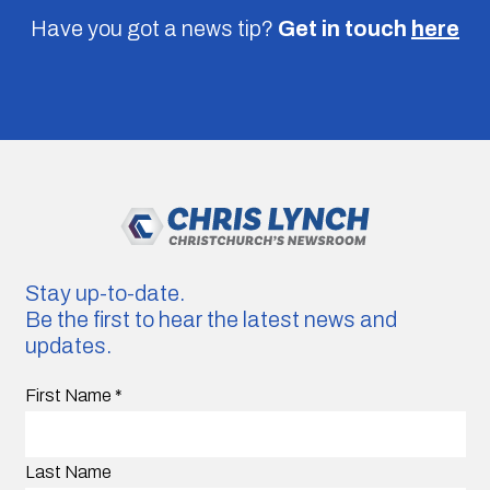
Have you got a news tip?
Get in touch
here
Stay up-to-date.
Be the first to hear the latest news and
updates.
First Name
*
Last Name