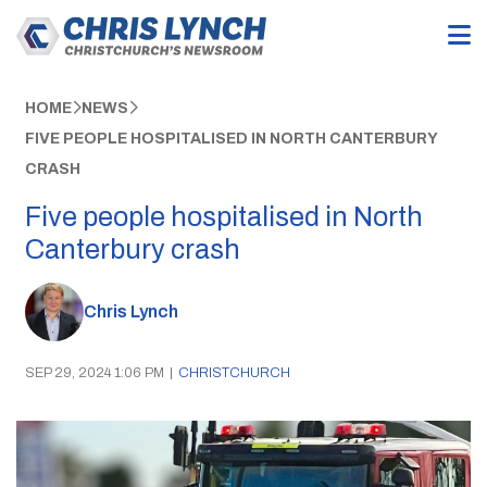
HOME
NEWS
FIVE PEOPLE HOSPITALISED IN NORTH CANTERBURY
CRASH
Five people hospitalised in North
Canterbury crash
Chris Lynch
SEP 29, 2024 1:06 PM
|
CHRISTCHURCH