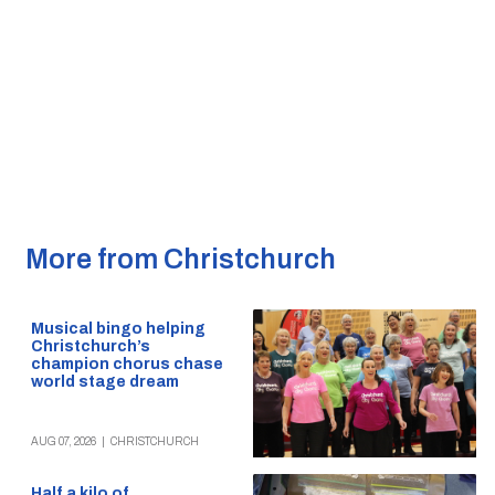
More from Christchurch
Musical bingo helping
Christchurch’s
champion chorus chase
world stage dream
AUG 07, 2026
|
CHRISTCHURCH
Half a kilo of