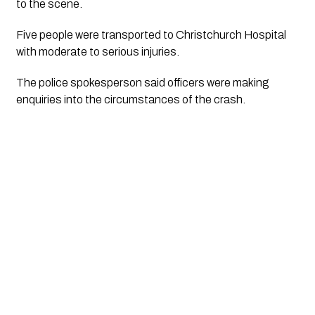
to the scene.
Five people were transported to Christchurch Hospital
with moderate to serious injuries.
The police spokesperson said officers were making
enquiries into the circumstances of the crash.