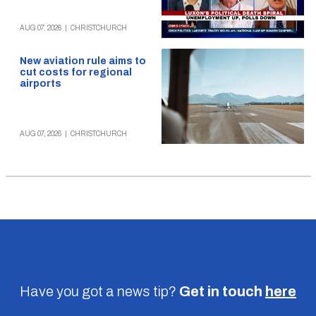
AUG 07, 2026
|
CHRISTCHURCH
New aviation rule aims to
cut costs for regional
airports
AUG 07, 2026
|
CHRISTCHURCH
Have you got a news tip?
Get in touch
here