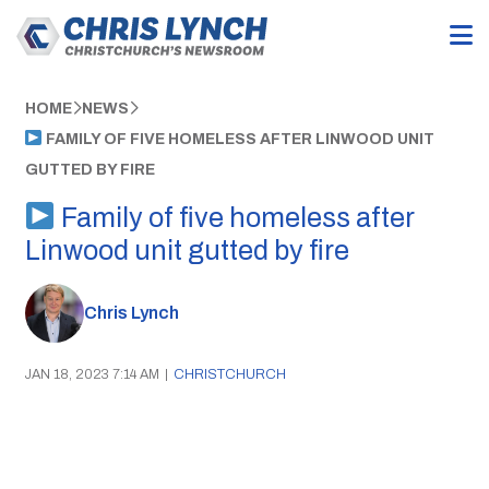
HOME
NEWS
FAMILY OF FIVE HOMELESS AFTER LINWOOD UNIT
GUTTED BY FIRE
Family of five homeless after
Linwood unit gutted by fire
Chris Lynch
JAN 18, 2023 7:14 AM
|
CHRISTCHURCH