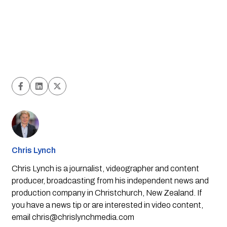
Chris Lynch
Chris Lynch is a journalist, videographer and content
producer, broadcasting from his independent news and
production company in Christchurch, New Zealand. If
you have a news tip or are interested in video content,
email
chris@chrislynchmedia.com