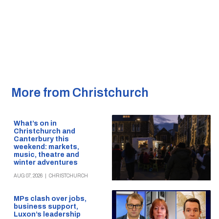
More from Christchurch
What’s on in
Christchurch and
Canterbury this
weekend: markets,
music, theatre and
winter adventures
AUG 07, 2026
|
CHRISTCHURCH
MPs clash over jobs,
business support,
Luxon’s leadership