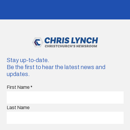
Stay up-to-date.
Be the first to hear the latest news and
updates.
First Name
*
Last Name