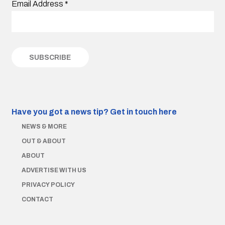
Email Address
*
Have you got a news tip?
Get in touch here
NEWS & MORE
OUT & ABOUT
ABOUT
ADVERTISE WITH US
PRIVACY POLICY
CONTACT