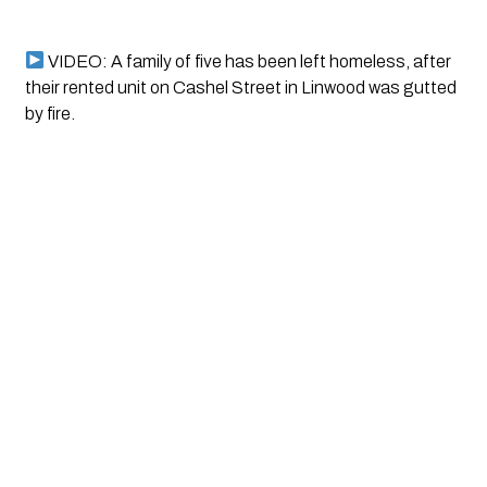
 VIDEO: A family of five has been left homeless, after 
their rented unit on Cashel Street in Linwood was gutted 
by fire.