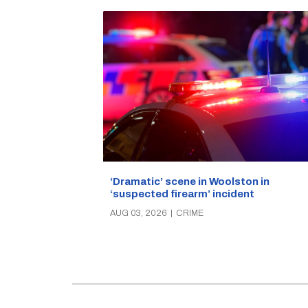
‘Dramatic’ scene in Woolston in
‘suspected firearm’ incident
AUG 03, 2026
|
CRIME