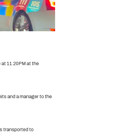
 at 11.20PM at the 
ts and a manager to the 
s transported to 