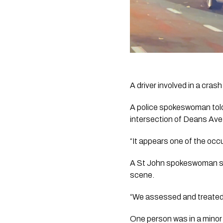
A driver involved in a cras
A police spokeswoman told 
intersection of Deans Ave
“It appears one of the occu
A St John spokeswoman sai
scene. 
“We assessed and treated
One person was in a minor 