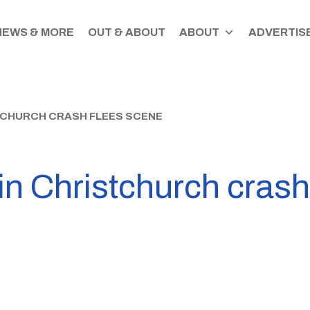
NEWS & MORE
OUT & ABOUT
ABOUT
ADVERTISE
STCHURCH CRASH FLEES SCENE
 in Christchurch crash