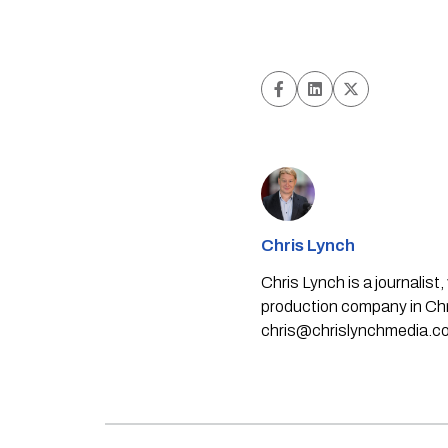
Chris Lynch
Chris Lynch is a journali
production company in Chri
chris@chrislynchmedia.c