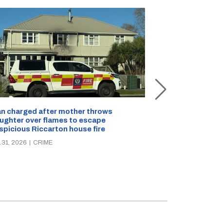
n charged after mother throws
ughter over flames to escape
Police seek pair
spicious Riccarton house fire
stolen from ma
 31, 2026
|
CRIME
JUL 30, 2026
|
CR