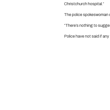
Christchurch hospital.”
The police spokeswoman con
“There’s nothing to sugges
Police have not said if an