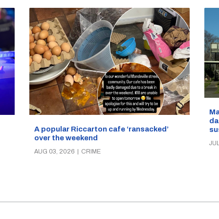
Ma
da
A popular Riccarton cafe ‘ransacked’
su
over the weekend
JUL
AUG 03, 2026
|
CRIME