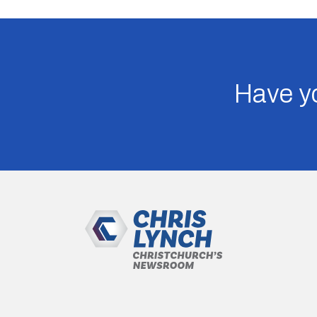
Have yo