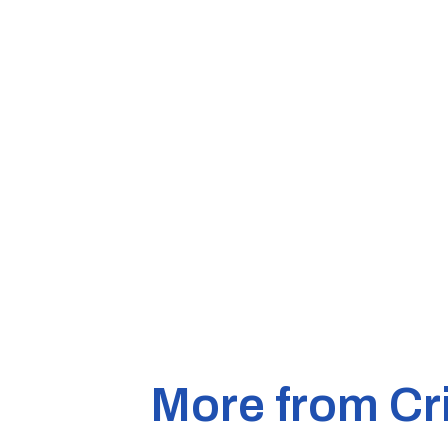
More from Cr