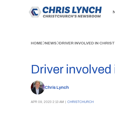
HOME
NEWS
DRIVER INVOLVED IN CHRI
Driver involved
Chris Lynch
APR 09, 2023 2:13 AM
|
CHRISTCHURCH