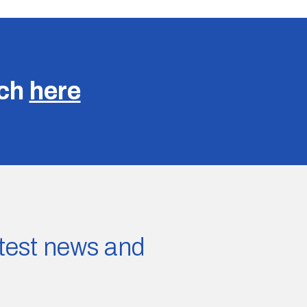
uch
here
latest news and