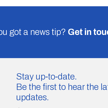
u got a news tip?
Get in to
Stay up-to-date.
Be the first to hear the 
updates.