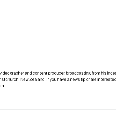
st, videographer and content producer, broadcasting from his in
stchurch, New Zealand. If you have a news tip or are interested
om