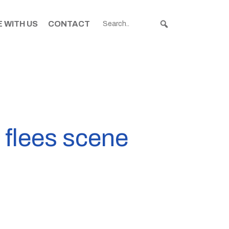
 WITH US
CONTACT
 flees scene