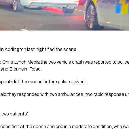
h in Addington last night fled the scene.
Chris Lynch Media the two vehicle crash was reported to police
 and Blenheim Road. 
pants left the scene before police arrived.” 
d they responded with two ambulances, two rapid response uni
 two patients”
condition at the scene and one in a moderate condition, who wa