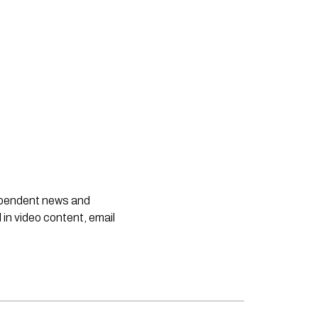
dependent news and
 in video content, email