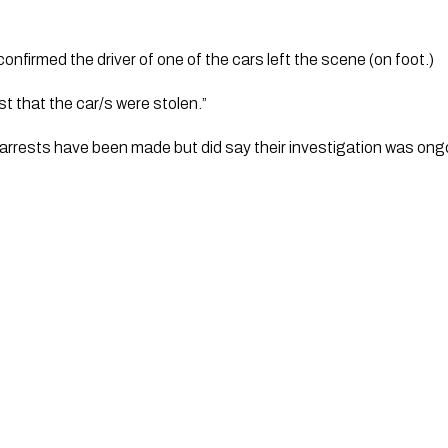
firmed the driver of one of the cars left the scene (on foot.)
t that the car/s were stolen.”
y arrests have been made but did say their investigation was ongo