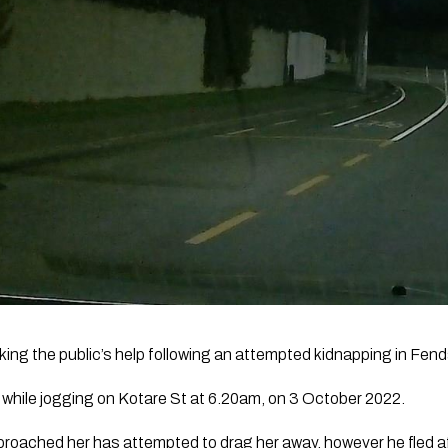
king the public’s help following an attempted kidnapping in Fend
hile jogging on Kotare St at 6.20am, on 3 October 2022.
ached her has attempted to drag her away, however he fled aft