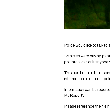
Police would like to talk t
“Vehicles were driving past
got into a car, or if anyon
This has been a distressin
information to contact pol
Information can be reporte
My Report’. 
Please reference the file