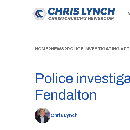
HOME
NEWS
POLICE INVESTIGATING AT
Police investig
Fendalton
Chris Lynch