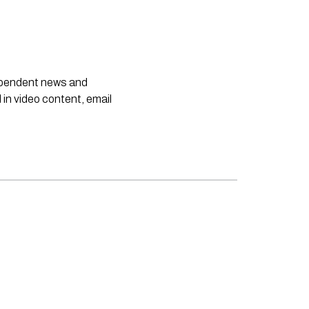
dependent news and
 in video content, email