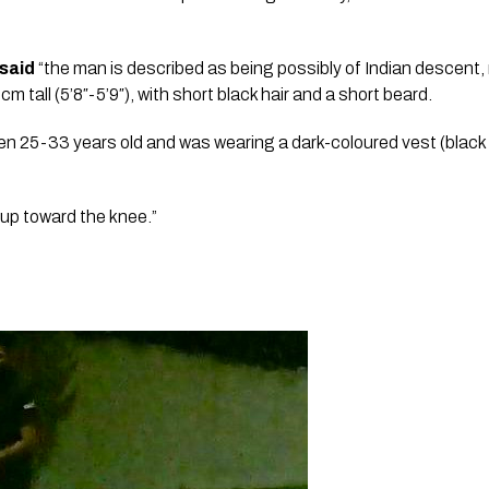
said
 “the man is described as being possibly of Indian descent, 
tall (5’8″-5’9″), with short black hair and a short beard.
en 25-33 years old and was wearing a dark-coloured vest (black 
 up toward the knee.”