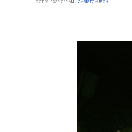
OCT 04, 2022 7:42 AM
|
CHRISTCHURCH