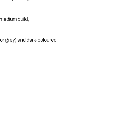
medium build, 
or grey) and dark-coloured 