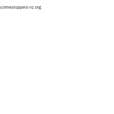
w.crimestoppers-nz.org.