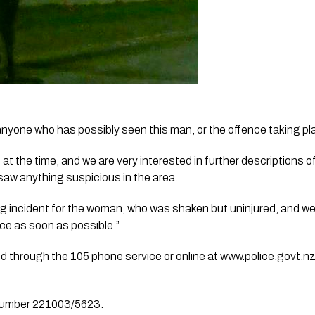
o anyone who has possibly seen this man, or the offence taking pl
 at the time, and we are very interested in further descriptions o
e saw anything suspicious in the area.
g incident for the woman, who was shaken but uninjured, and we
ice as soon as possible.”
d through the 105 phone service or online at www.police.govt.n
 number 221003/5623.