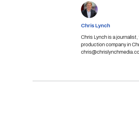
Chris Lynch
Chris Lynch is a journali
production company in Chri
chris@chrislynchmedia.c