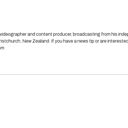
st, videographer and content producer, broadcasting from his in
stchurch, New Zealand. If you have a news tip or are interested
om