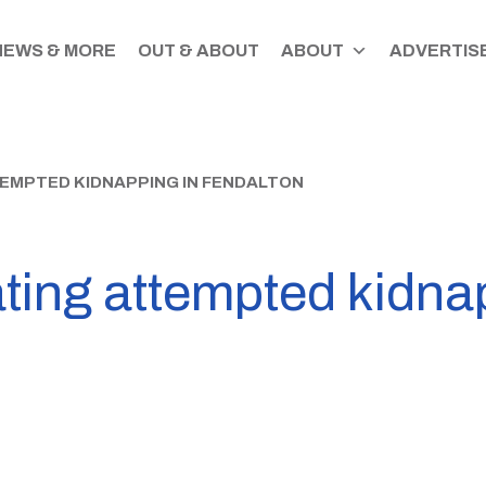
NEWS & MORE
OUT & ABOUT
ABOUT
ADVERTISE
TEMPTED KIDNAPPING IN FENDALTON
ating attempted kidna