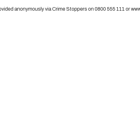
rovided anonymously via Crime Stoppers on 0800 555 111 or ww