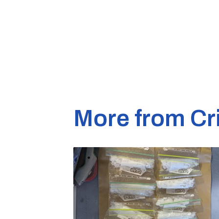
More from Cr