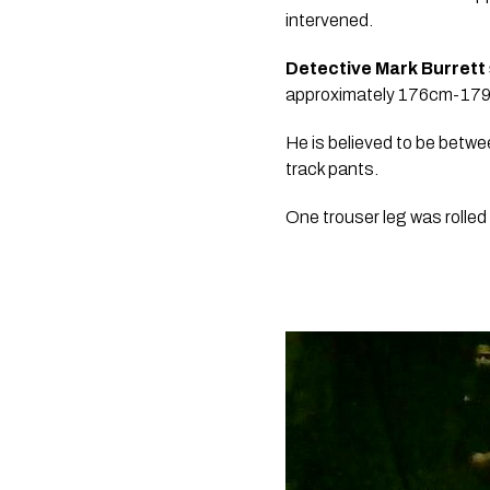
intervened.
Detective Mark Burrett 
approximately 176cm-179cm 
He is believed to be betwe
track pants. 
One trouser leg was rolled