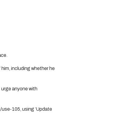
ace. 
f him, including whether he 
 urge anyone with 
z/use-105, using ‘Update 