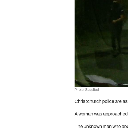
Photo: Supplied 
Christchurch police are as
A woman was approached w
The unknown man who appro