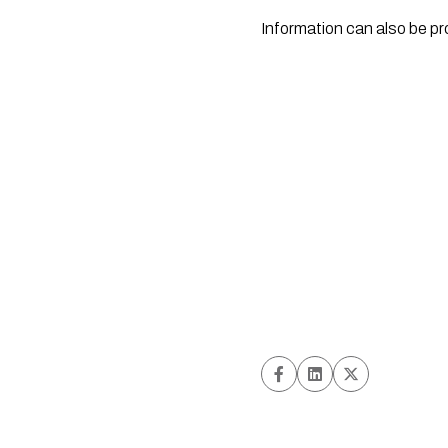
Information can also be p