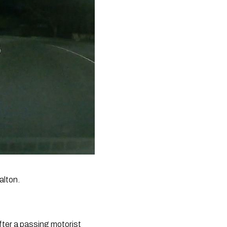
alton.
er a passing motorist 