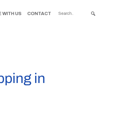
 WITH US
CONTACT
pping in