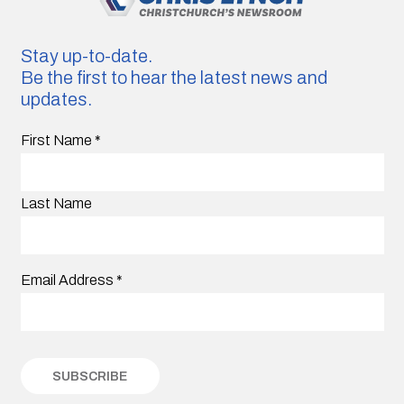
Stay up-to-date.
Be the first to hear the latest news and
updates.
First Name
*
Last Name
Email Address
*