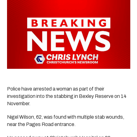
Police have arrested a woman as part of their 
investigation into the stabbing in Bexley Reserve on 14 
November.
Nigel Wilson, 62, was found with multiple stab wounds, 
near the Pages Road entrance.