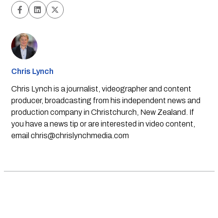
Chris Lynch
Chris Lynch is a journalist, videographer and content
producer, broadcasting from his independent news and
production company in Christchurch, New Zealand. If
you have a news tip or are interested in video content,
email
chris@chrislynchmedia.com