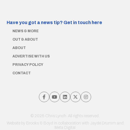
Have you got a news tip?
Get in touch here
NEWS & MORE
OUT & ABOUT
ABOUT
ADVERTISE WITH US
PRIVACY POLICY
CONTACT
© 2026 Chris Lynch. All rights reserved.
Website by
Brooks & Boyd
in collaboration with Jayde Drumm and
Meta Digital