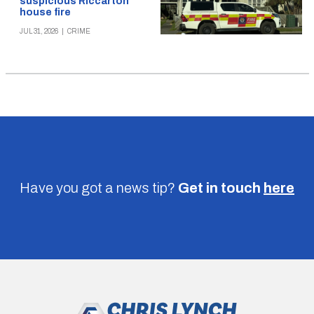
suspicious Riccarton
house fire
JUL 31, 2026
|
CRIME
Have you got a news tip?
Get in touch
here