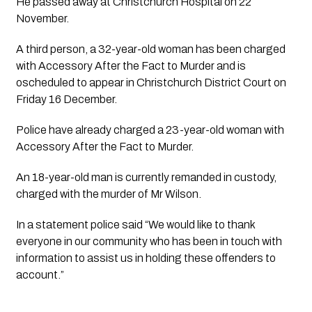
He passed away at Christchurch Hospital on 22 
November.
A third person, a 32-year-old woman has been charged 
with Accessory After the Fact to Murder and is 
oscheduled to appear in Christchurch District Court on 
Friday 16 December. 
Police have already charged a 23-year-old woman with 
Accessory After the Fact to Murder.
An 18-year-old man is currently remanded in custody, 
charged with the murder of Mr Wilson.
In a statement police said “We would like to thank 
everyone in our community who has been in touch with 
information to assist us in holding these offenders to 
account.”