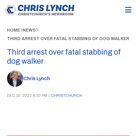
HOME
NEWS
THIRD ARREST OVER FATAL STABBING OF DOG WALKER
Third arrest over fatal stabbing of
dog walker
Chris Lynch
DEC 15, 2022 8:30 PM
|
CHRISTCHURCH