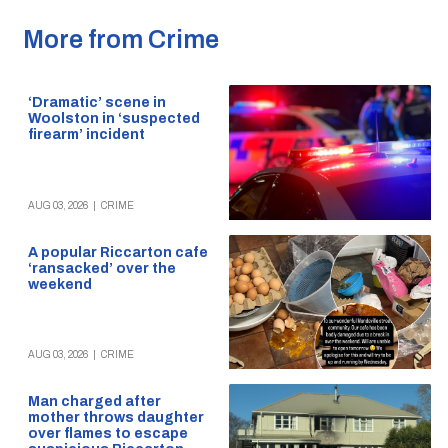
More from Crime
‘Dramatic’ scene in
Woolston in ‘suspected
firearm’ incident
AUG 03, 2026
|
CRIME
A popular Riccarton cafe
‘ransacked’ over the
weekend
AUG 03, 2026
|
CRIME
Man charged after
mother throws daughter
over flames to escape