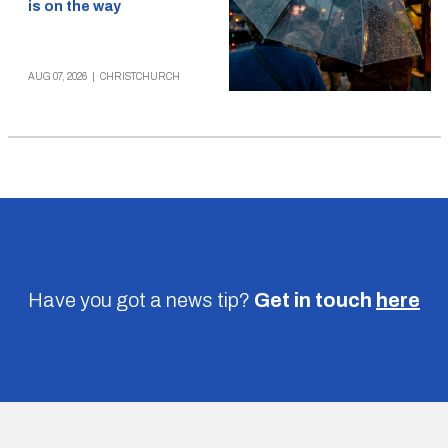
is on the way
AUG 07, 2026
|
CHRISTCHURCH
Have you got a news tip?
Get in touch
here