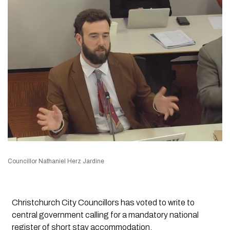
Councillor Nathaniel Herz Jardine
Christchurch City Councillors has voted to write to
central government calling for a mandatory national
register of short stay accommodation.