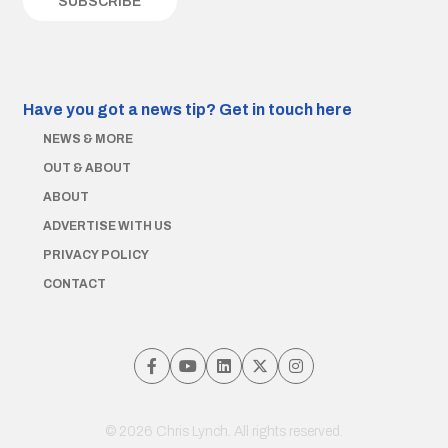
Have you got a news tip?
Get in touch here
NEWS & MORE
OUT & ABOUT
ABOUT
ADVERTISE WITH US
PRIVACY POLICY
CONTACT
© 2026 Chris Lynch. All rights reserved.