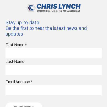
Stay up-to-date.
Be the first to hear the latest news and
updates.
First Name
*
Last Name
Email Address
*