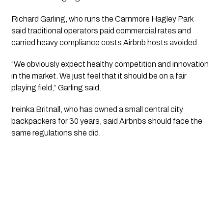
Richard Garling, who runs the Carnmore Hagley Park
said traditional operators paid commercial rates and
carried heavy compliance costs Airbnb hosts avoided.
“We obviously expect healthy competition and innovation
in the market. We just feel that it should be on a fair
playing field,” Garling said.
Ireinka Britnall, who has owned a small central city
backpackers for 30 years, said Airbnbs should face the
same regulations she did.