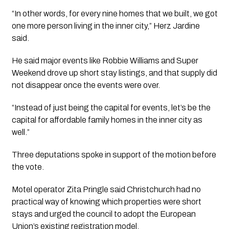
“In other words, for every nine homes that we built, we got
one more person living in the inner city,” Herz Jardine
said.
He said major events like Robbie Williams and Super
Weekend drove up short stay listings, and that supply did
not disappear once the events were over.
“Instead of just being the capital for events, let’s be the
capital for affordable family homes in the inner city as
well.”
Three deputations spoke in support of the motion before
the vote.
Motel operator Zita Pringle said Christchurch had no
practical way of knowing which properties were short
stays and urged the council to adopt the European
Union’s existing registration model.