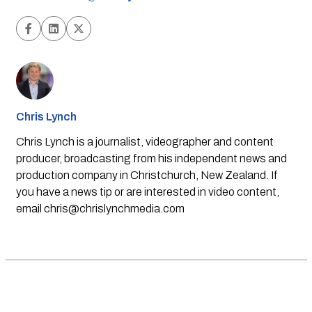
Chris Lynch
Chris Lynch is a journalist, videographer and content
producer, broadcasting from his independent news and
production company in Christchurch, New Zealand. If
you have a news tip or are interested in video content,
email
chris@chrislynchmedia.com