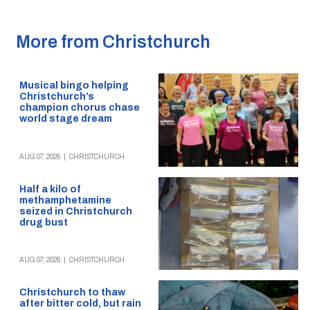
More from Christchurch
Musical bingo helping
Christchurch’s
champion chorus chase
world stage dream
AUG 07, 2026
|
CHRISTCHURCH
Half a kilo of
methamphetamine
seized in Christchurch
drug bust
AUG 07, 2026
|
CHRISTCHURCH
Christchurch to thaw
after bitter cold, but rain