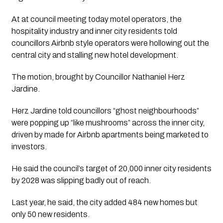
At at council meeting today motel operators, the
hospitality industry and inner city residents told
councillors Airbnb style operators were hollowing out the
central city and stalling new hotel development.
The motion, brought by Councillor Nathaniel Herz
Jardine.
Herz Jardine told councillors “ghost neighbourhoods”
were popping up “like mushrooms” across the inner city,
driven by made for Airbnb apartments being marketed to
investors.
He said the council’s target of 20,000 inner city residents
by 2028 was slipping badly out of reach.
Last year, he said, the city added 484 new homes but
only 50 new residents.