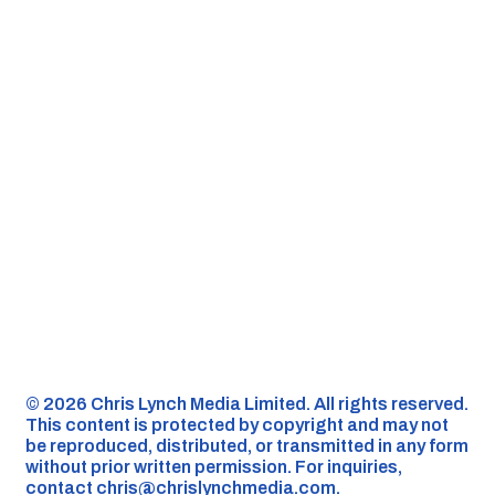
©️ 2026 Chris Lynch Media Limited. All rights reserved.
This content is protected by copyright and may not
be reproduced, distributed, or transmitted in any form
without prior written permission. For inquiries,
contact
chris@chrislynchmedia.com
.