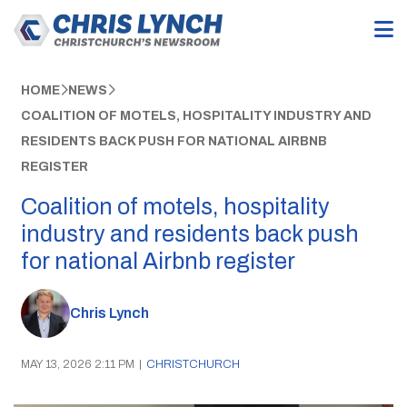
HOME
NEWS
COALITION OF MOTELS, HOSPITALITY INDUSTRY AND
RESIDENTS BACK PUSH FOR NATIONAL AIRBNB
REGISTER
Coalition of motels, hospitality
industry and residents back push
for national Airbnb register
Chris Lynch
MAY 13, 2026 2:11 PM
|
CHRISTCHURCH