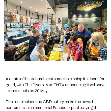
A central Christchurch restaurant is closing its doors for
good, with The Diversity at ENTX announcing it will serve
its last meals on 20 May.
The team behind the CBD eatery broke the news to
customers in an emotional Facebook post, saying the