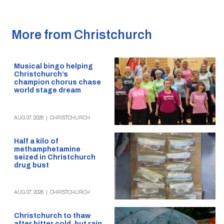
More from Christchurch
Musical bingo helping
Christchurch’s
champion chorus chase
world stage dream
AUG 07, 2026
|
CHRISTCHURCH
Half a kilo of
methamphetamine
seized in Christchurch
drug bust
AUG 07, 2026
|
CHRISTCHURCH
Christchurch to thaw
after bitter cold, but rain