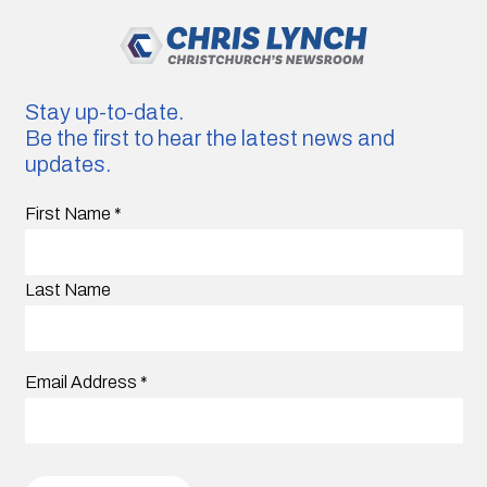
Stay up-to-date.
Be the first to hear the latest news and
updates.
First Name
*
Last Name
Email Address
*