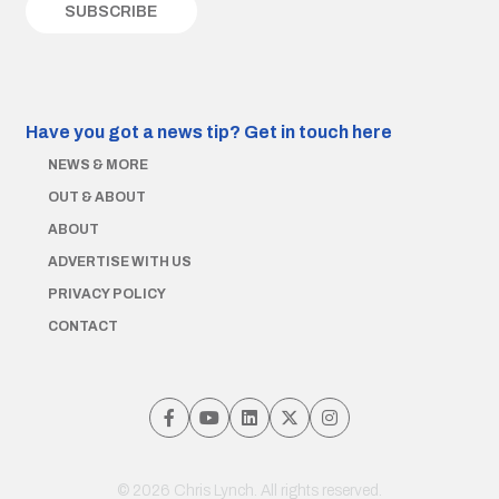
Have you got a news tip?
Get in touch here
NEWS & MORE
OUT & ABOUT
ABOUT
ADVERTISE WITH US
PRIVACY POLICY
CONTACT
© 2026 Chris Lynch. All rights reserved.