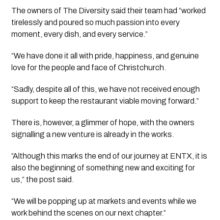
The owners of The Diversity said their team had “worked
tirelessly and poured so much passion into every
moment, every dish, and every service.”
“We have done it all with pride, happiness, and genuine
love for the people and face of Christchurch.
“Sadly, despite all of this, we have not received enough
support to keep the restaurant viable moving forward.”
There is, however, a glimmer of hope, with the owners
signalling a new venture is already in the works.
“Although this marks the end of our journey at ENTX, it is
also the beginning of something new and exciting for
us,” the post said.
“We will be popping up at markets and events while we
work behind the scenes on our next chapter.”