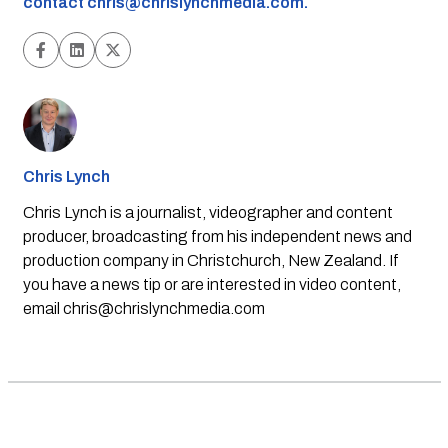
contact
chris@chrislynchmedia.com
.
Chris Lynch
Chris Lynch is a journalist, videographer and content
producer, broadcasting from his independent news and
production company in Christchurch, New Zealand. If
you have a news tip or are interested in video content,
email
chris@chrislynchmedia.com