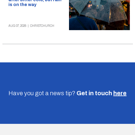
is on the way
AUG 07, 2026
|
CHRISTCHURCH
Have you got a news tip?
Get in touch
here