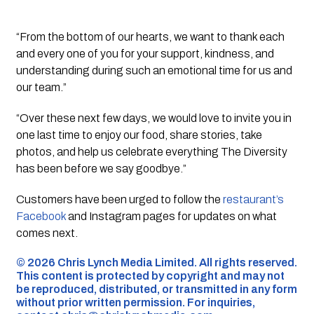
“From the bottom of our hearts, we want to thank each
and every one of you for your support, kindness, and
understanding during such an emotional time for us and
our team.”
“Over these next few days, we would love to invite you in
one last time to enjoy our food, share stories, take
photos, and help us celebrate everything The Diversity
has been before we say goodbye.”
Customers have been urged to follow the
restaurant’s
Facebook
and Instagram pages for updates on what
comes next.
©️ 2026 Chris Lynch Media Limited. All rights reserved.
This content is protected by copyright and may not
be reproduced, distributed, or transmitted in any form
without prior written permission. For inquiries,