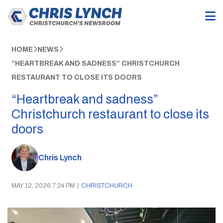
HOME
NEWS
“HEARTBREAK AND SADNESS” CHRISTCHURCH
RESTAURANT TO CLOSE ITS DOORS
“Heartbreak and sadness”
Christchurch restaurant to close its
doors
Chris Lynch
MAY 12, 2026 7:24 PM
|
CHRISTCHURCH