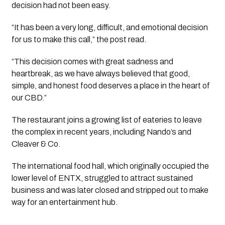
decision had not been easy.
“It has been a very long, difficult, and emotional decision
for us to make this call,” the post read.
“This decision comes with great sadness and
heartbreak, as we have always believed that good,
simple, and honest food deserves a place in the heart of
our CBD.”
The restaurant joins a growing list of eateries to leave
the complex in recent years, including Nando’s and
Cleaver & Co.
The international food hall, which originally occupied the
lower level of ENTX, struggled to attract sustained
business and was later closed and stripped out to make
way for an entertainment hub.