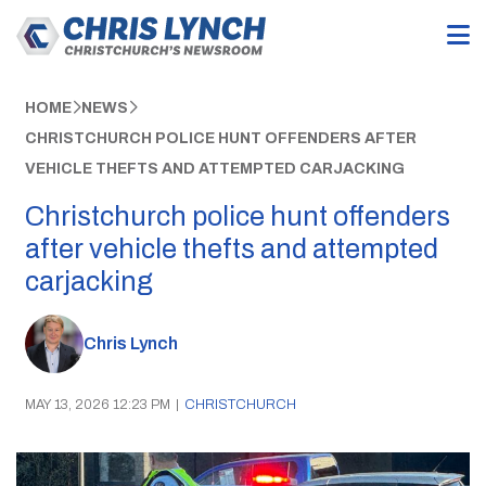
HOME
NEWS
CHRISTCHURCH POLICE HUNT OFFENDERS AFTER
VEHICLE THEFTS AND ATTEMPTED CARJACKING
Christchurch police hunt offenders
after vehicle thefts and attempted
carjacking
Chris Lynch
MAY 13, 2026 12:23 PM
|
CHRISTCHURCH