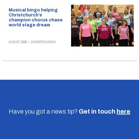
Musical bingo helping
Christchurch’s
champion chorus chase
world stage dream
AUG 07, 2026
|
CHRISTCHURCH
Have you got a news tip?
Get in touch
here