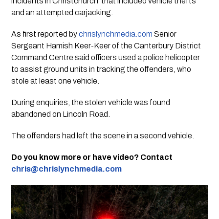
incidents in Christchurch that included vehicle thefts
and an attempted carjacking.
As first reported by
chrislynchmedia.com
Senior
Sergeant Hamish Keer-Keer of the Canterbury District
Command Centre said officers used a police helicopter
to assist ground units in tracking the offenders, who
stole at least one vehicle.
During enquiries, the stolen vehicle was found
abandoned on Lincoln Road.
The offenders had left the scene in a second vehicle.
Do you know more or have video? Contact
chris@chrislynchmedia.com