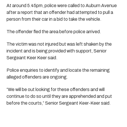
At around 5.45pm, police were called to Auburn Avenue
after a report that an offender had attempted to pull a
person from their car in a bid to take the vehicle.
The offender fled the area before police arrived.
The victim was not injured but was left shaken by the
incident and is being provided with support, Senior
Sergeant Keer Keer said.
Police enquiries to identify and locate the remaining
alleged offenders are ongoing.
“We will be out looking for these offenders and will
continue to do so until they are apprehended and put
before the courts,” Senior Sergeant Keer-Keer said.