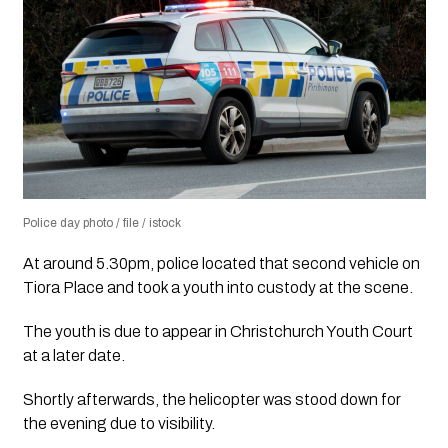
Police day photo / file / istock
At around 5.30pm, police located that second vehicle on
Tiora Place and took a youth into custody at the scene.
The youth is due to appear in Christchurch Youth Court
at a later date.
Shortly afterwards, the helicopter was stood down for
the evening due to visibility.