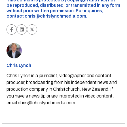
be reproduced, distributed, or transmitted in any form
without prior written permission. For inquiries,
contact
chris@chrislynchmedia.com
.
Chris Lynch
Chris Lynch is a journalist, videographer and content
producer, broadcasting from his independent news and
production company in Christchurch, New Zealand. If
you have a news tip or are interested in video content,
email
chris@chrislynchmedia.com