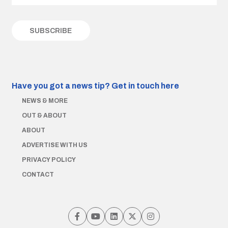
Have you got a news tip?
Get in touch here
NEWS & MORE
OUT & ABOUT
ABOUT
ADVERTISE WITH US
PRIVACY POLICY
CONTACT