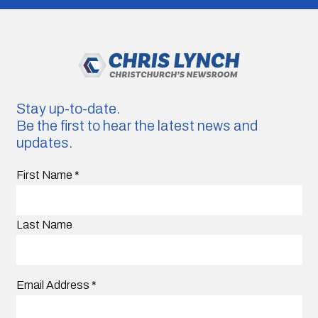
Stay up-to-date.
Be the first to hear the latest news and
updates.
First Name
*
Last Name
Email Address
*