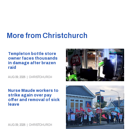
More from Christchurch
Templeton bottle store
owner faces thousands
in damage after brazen
raid
AUG 09, 2026
|
CHRISTCHURCH
Nurse Maude workers to
strike again over pay
offer and removal of sick
leave
AUG 09, 2026
|
CHRISTCHURCH