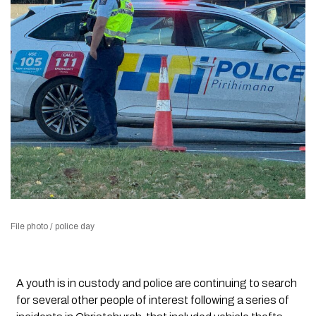
File photo / police day
A youth is in custody and police are continuing to search
for several other people of interest following a series of