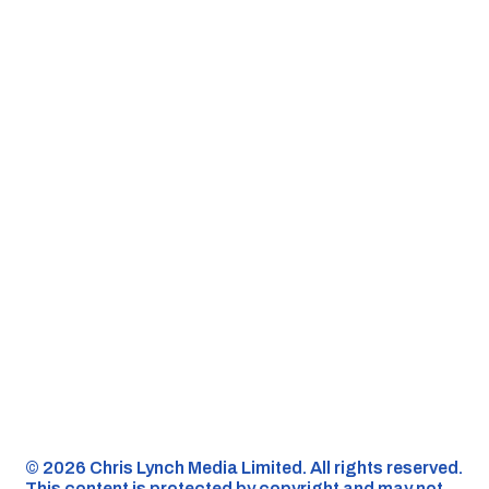
©️ 2026 Chris Lynch Media Limited. All rights reserved.
This content is protected by copyright and may not