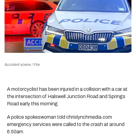
Accident scene / File
A motorcyclist has been injured in a collision with a car at
the intersection of Halswell Junction Road and Springs
Road early this morning.
A police spokeswoman told chrislynchmedia.com
emergency services were called to the crash at around
6.50am.