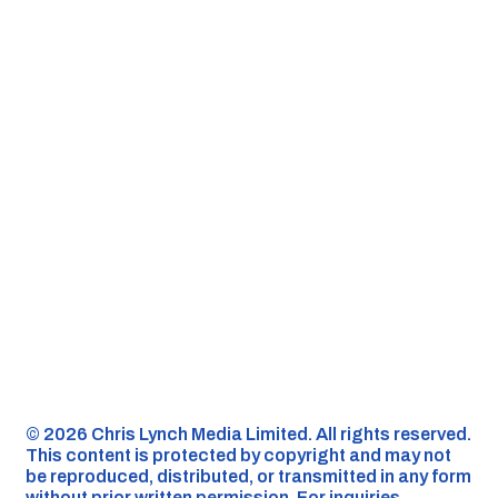
©️ 2026 Chris Lynch Media Limited. All rights reserved.
This content is protected by copyright and may not
be reproduced, distributed, or transmitted in any form
without prior written permission. For inquiries,