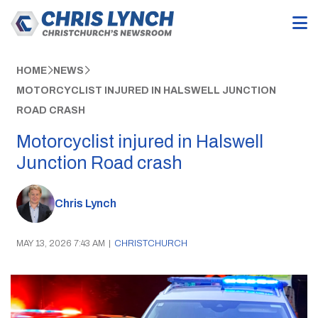
HOME
NEWS
MOTORCYCLIST INJURED IN HALSWELL JUNCTION
ROAD CRASH
Motorcyclist injured in Halswell
Junction Road crash
Chris Lynch
MAY 13, 2026 7:43 AM
|
CHRISTCHURCH