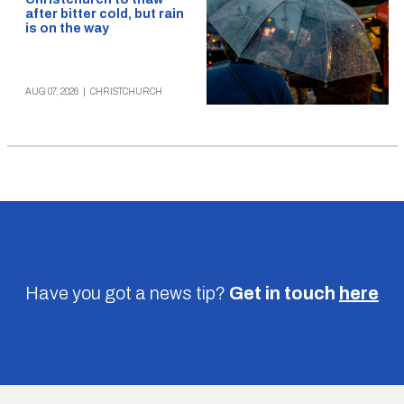
after bitter cold, but rain
is on the way
AUG 07, 2026
|
CHRISTCHURCH
Have you got a news tip?
Get in touch
here