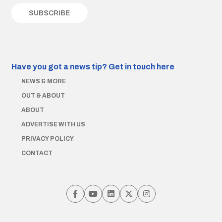
Have you got a news tip?
Get in touch here
NEWS & MORE
OUT & ABOUT
ABOUT
ADVERTISE WITH US
PRIVACY POLICY
CONTACT