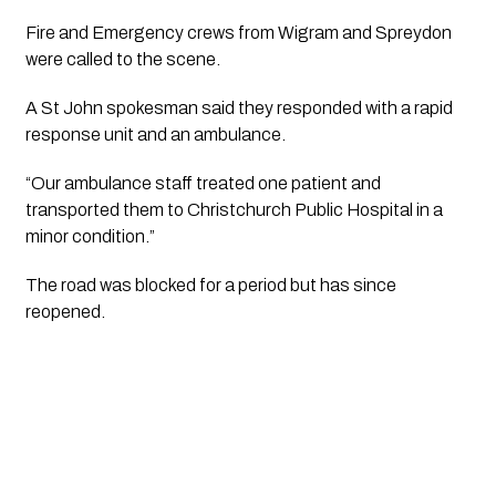
Fire and Emergency crews from Wigram and Spreydon
were called to the scene.
A St John spokesman said they responded with a rapid
response unit and an ambulance.
“Our ambulance staff treated one patient and
transported them to Christchurch Public Hospital in a
minor condition.”
The road was blocked for a period but has since
reopened.​​​​​​​​​​​​​​​​