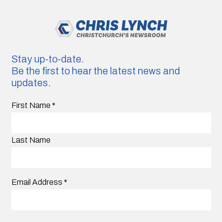
Stay up-to-date.
Be the first to hear the latest news and
updates.
First Name
*
Last Name
Email Address
*