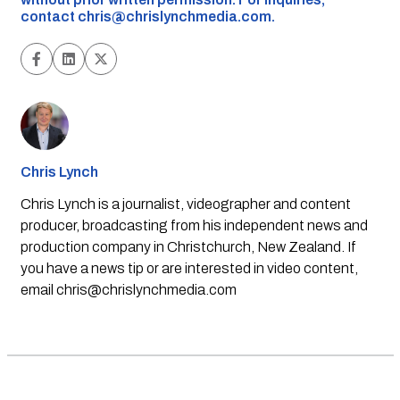
contact
chris@chrislynchmedia.com
.
Chris Lynch
Chris Lynch is a journalist, videographer and content
producer, broadcasting from his independent news and
production company in Christchurch, New Zealand. If
you have a news tip or are interested in video content,
email
chris@chrislynchmedia.com