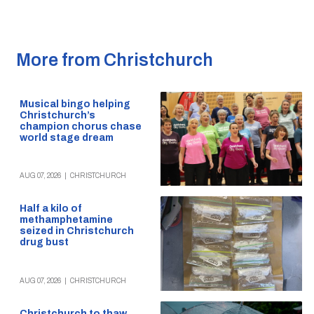
More from Christchurch
Musical bingo helping
Christchurch’s
champion chorus chase
world stage dream
AUG 07, 2026
|
CHRISTCHURCH
Half a kilo of
methamphetamine
seized in Christchurch
drug bust
AUG 07, 2026
|
CHRISTCHURCH
Christchurch to thaw