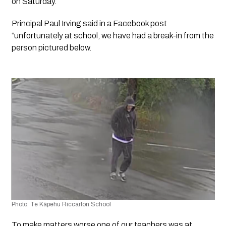
on Saturday.
Principal Paul Irving said in a Facebook post 
“unfortunately at school, we have had a break-in from the 
person pictured below. 
Photo: Te Kāpehu Riccarton School
To make matters worse one of our teachers was at 