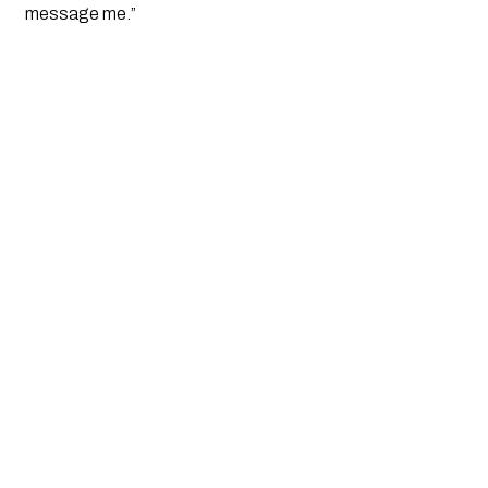
message me.”