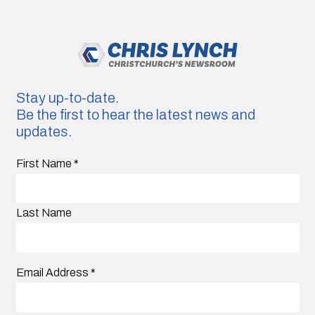
Stay up-to-date.
Be the first to hear the latest news and
updates.
First Name
*
Last Name
Email Address
*