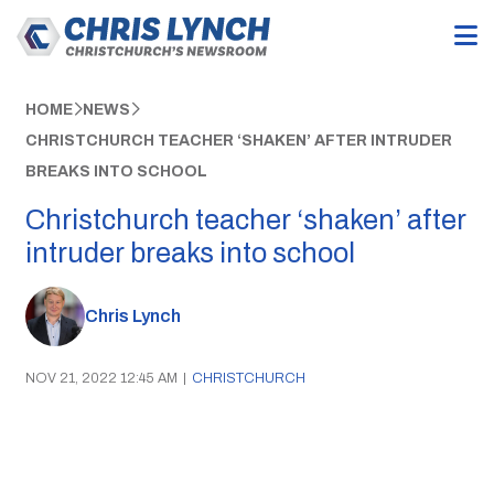
HOME
NEWS
CHRISTCHURCH TEACHER ‘SHAKEN’ AFTER INTRUDER
BREAKS INTO SCHOOL
Christchurch teacher ‘shaken’ after
intruder breaks into school
Chris Lynch
NOV 21, 2022 12:45 AM
|
CHRISTCHURCH