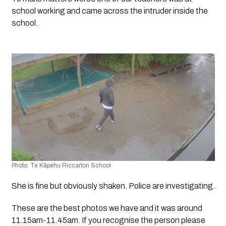
school working and came across the intruder inside the 
school. 
Photo: Te Kāpehu Riccarton School
She is fine but obviously shaken. Police are investigating. 
These are the best photos we have and it was around 
11.15am-11.45am. If you recognise the person please 