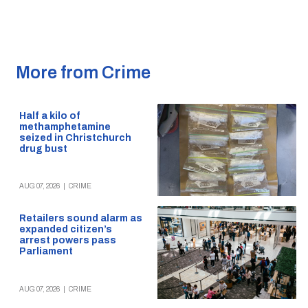
More from Crime
Half a kilo of
methamphetamine
seized in Christchurch
drug bust
AUG 07, 2026
|
CRIME
Retailers sound alarm as
expanded citizen’s
arrest powers pass
Parliament
AUG 07, 2026
|
CRIME