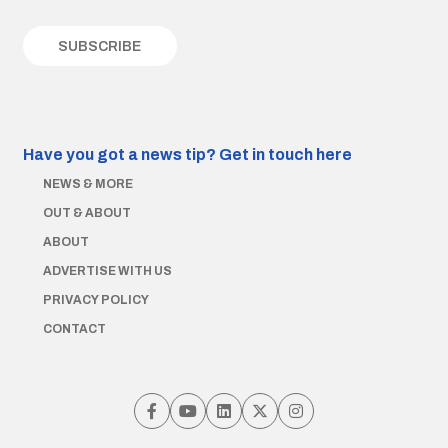
Have you got a news tip?
Get in touch here
NEWS & MORE
OUT & ABOUT
ABOUT
ADVERTISE WITH US
PRIVACY POLICY
CONTACT