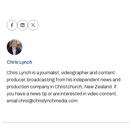
Chris Lynch
Chris Lynch is a journalist, videographer and content
producer, broadcasting from his independent news and
production company in Christchurch, New Zealand. If
you have a news tip or are interested in video content,
email
chris@chrislynchmedia.com