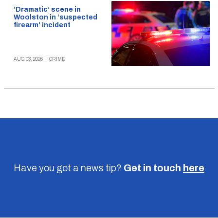
‘Dramatic’ scene in
Woolston in ‘suspected
firearm’ incident
AUG 03, 2026
|
CRIME
Have you got a news tip?
Get in touch
here