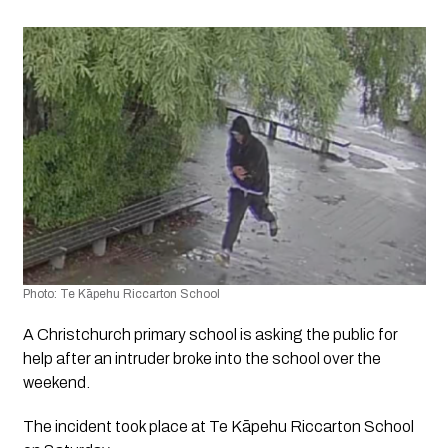
Photo: Te Kāpehu Riccarton School
A Christchurch primary school is asking the public for 
help after an intruder broke into the school over the 
weekend.
The incident took place at Te Kāpehu Riccarton School 