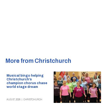
More from Christchurch
Musical bingo helping
Christchurch’s
champion chorus chase
world stage dream
AUG 07, 2026
|
CHRISTCHURCH