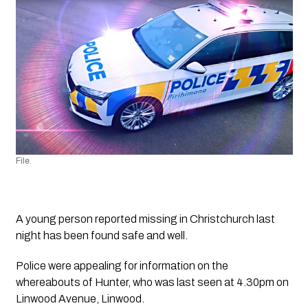
File.
A young person reported missing in Christchurch last 
night has been found safe and well.
Police were appealing for information on the 
whereabouts of Hunter, who was last seen at 4.30pm on 
Linwood Avenue, Linwood.