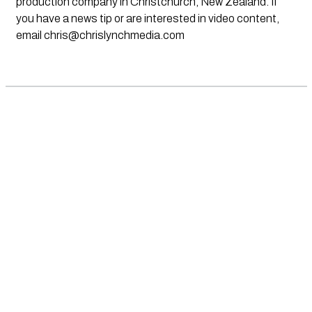
production company in Christchurch, New Zealand. If
you have a news tip or are interested in video content,
email
chris@chrislynchmedia.com