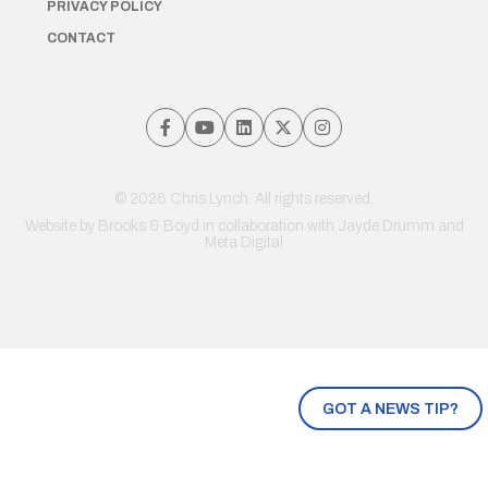
PRIVACY POLICY
CONTACT
© 2026 Chris Lynch. All rights reserved.
Website by
Brooks & Boyd
in collaboration with Jayde Drumm and
Meta Digital
GOT A NEWS TIP?