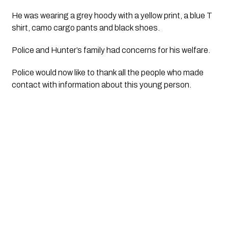
He was wearing a grey hoody with a yellow print, a blue T 
shirt, camo cargo pants and black shoes.
Police and Hunter’s family had concerns for his welfare.
Police would now like to thank all the people who made 
contact with information about this young person.