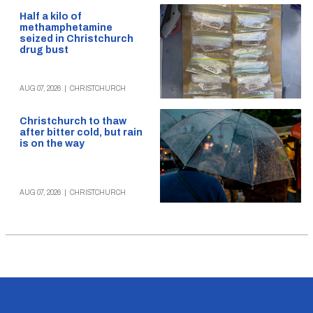
Half a kilo of
methamphetamine
seized in Christchurch
drug bust
AUG 07, 2026
|
CHRISTCHURCH
Christchurch to thaw
after bitter cold, but rain
is on the way
AUG 07, 2026
|
CHRISTCHURCH