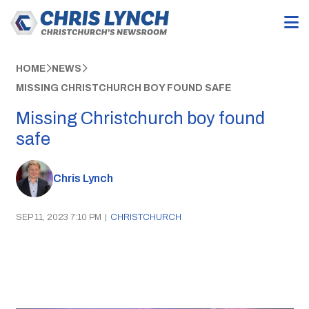
HOME
NEWS
MISSING CHRISTCHURCH BOY FOUND SAFE
Missing Christchurch boy found
safe
Chris Lynch
SEP 11, 2023 7:10 PM
|
CHRISTCHURCH