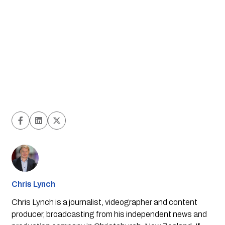
Chris Lynch
Chris Lynch is a journalist, videographer and content
producer, broadcasting from his independent news and