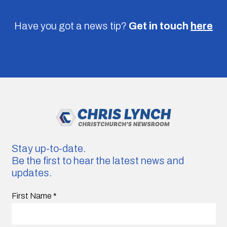
Have you got a news tip?
Get in touch
here
Stay up-to-date.
Be the first to hear the latest news and
updates.
First Name
*