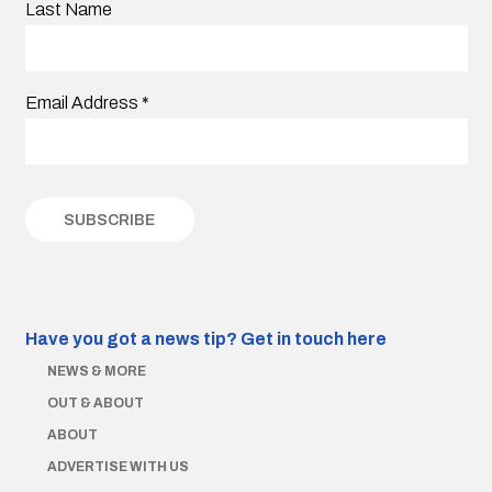
Last Name
Email Address
*
Have you got a news tip?
Get in touch here
NEWS & MORE
OUT & ABOUT
ABOUT
ADVERTISE WITH US