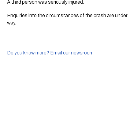
A third person was seriously injured.
Enquiries into the circumstances of the crash are under 
way.
Do you know more? Email our newsroom