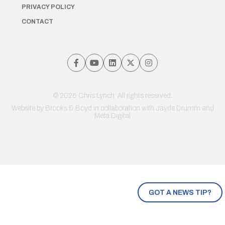
PRIVACY POLICY
CONTACT
© 2026 Chris Lynch. All rights reserved.
Website by
Brooks & Boyd
in collaboration with Jayde Drumm and
Meta Digital
GOT A NEWS TIP?