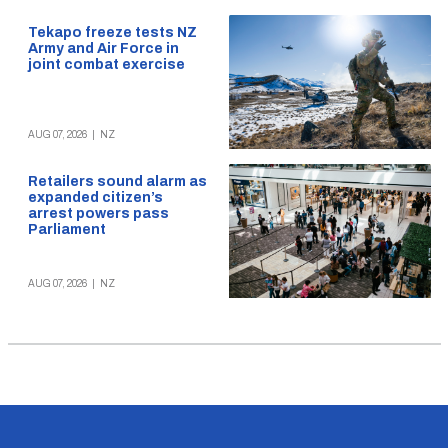
Tekapo freeze tests NZ
Army and Air Force in
joint combat exercise
AUG 07, 2026
|
NZ
Retailers sound alarm as
expanded citizen’s
arrest powers pass
Parliament
AUG 07, 2026
|
NZ