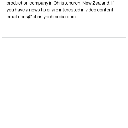
production company in Christchurch, New Zealand. If
you have a news tip or are interested in video content,
email
chris@chrislynchmedia.com