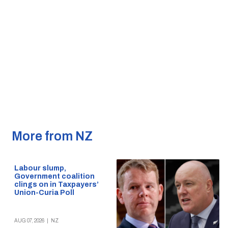
More from NZ
Labour slump,
Government coalition
clings on in Taxpayers’
Union-Curia Poll
AUG 07, 2026
|
NZ