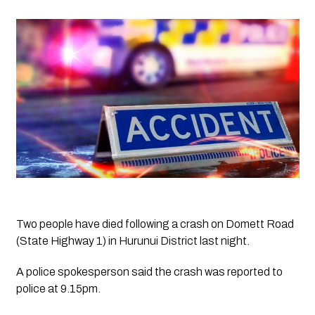
Two people have died following a crash on Domett Road 
(State Highway 1) in Hurunui District last night.
A police spokesperson said the crash was reported to 
police at 9.15pm.