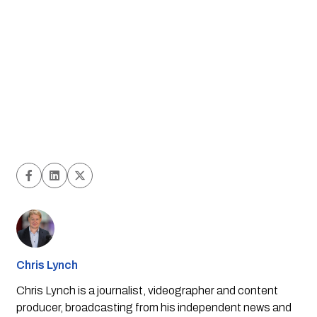
Chris Lynch
Chris Lynch is a journalist, videographer and content
producer, broadcasting from his independent news and