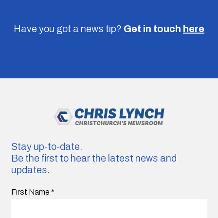
Have you got a news tip?
Get in touch
here
Stay up-to-date.
Be the first to hear the latest news and
updates.
First Name
*