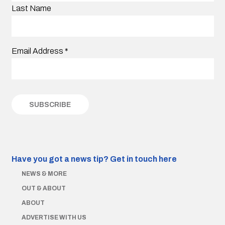
Last Name
Email Address
*
Have you got a news tip?
Get in touch here
NEWS & MORE
OUT & ABOUT
ABOUT
ADVERTISE WITH US