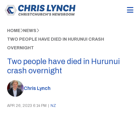
HOME
NEWS
TWO PEOPLE HAVE DIED IN HURUNUI CRASH
OVERNIGHT
Two people have died in Hurunui
crash overnight
Chris Lynch
APR 26, 2023 6:14 PM
|
NZ