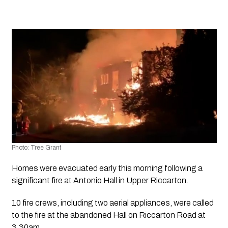
Photo: Tree Grant
Homes were evacuated early this morning following a 
significant fire at Antonio Hall in Upper Riccarton. 
10 fire crews, including two aerial appliances, were called 
to the fire at the abandoned Hall on Riccarton Road at 
3.30am.