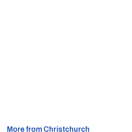
More from Christchurch