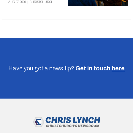
AUG 07, 2026
|
CHRISTCHURCH
Have you got a news tip?
Get in touch
here