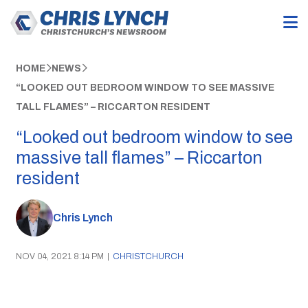
HOME
NEWS
“LOOKED OUT BEDROOM WINDOW TO SEE MASSIVE
TALL FLAMES” – RICCARTON RESIDENT
“Looked out bedroom window to see
massive tall flames” – Riccarton
resident
Chris Lynch
NOV 04, 2021 8:14 PM
|
CHRISTCHURCH