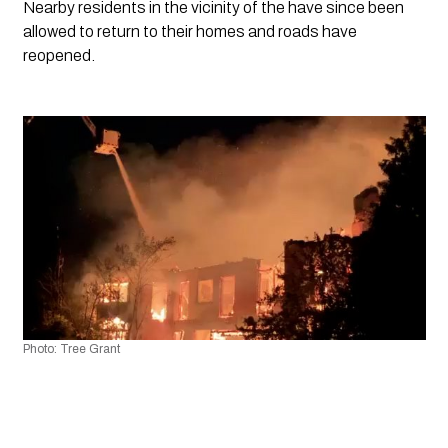
Nearby residents in the vicinity of the have since been 
allowed to return to their homes and roads have 
reopened. 
Photo: Tree Grant