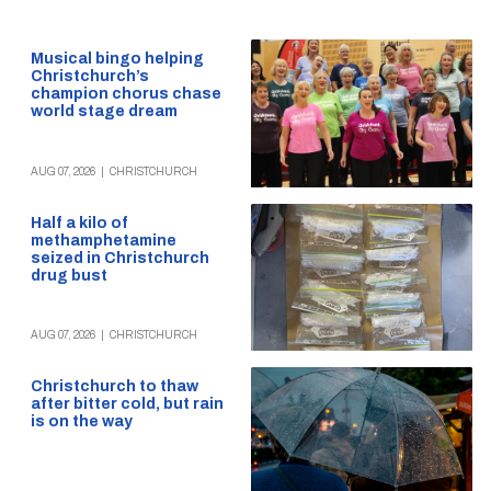
Musical bingo helping
Christchurch’s
champion chorus chase
world stage dream
AUG 07, 2026
|
CHRISTCHURCH
Half a kilo of
methamphetamine
seized in Christchurch
drug bust
AUG 07, 2026
|
CHRISTCHURCH
Christchurch to thaw
after bitter cold, but rain
is on the way