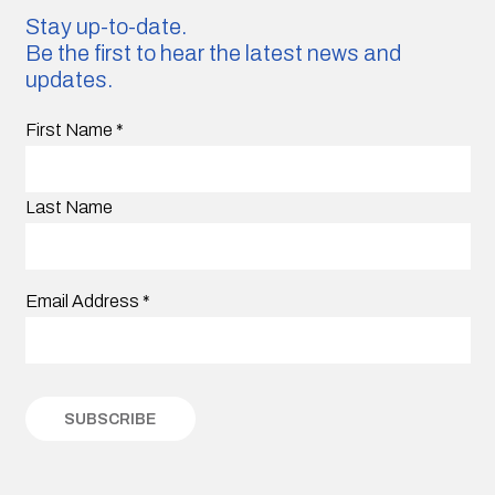
Stay up-to-date.
Be the first to hear the latest news and
updates.
First Name
*
Last Name
Email Address
*