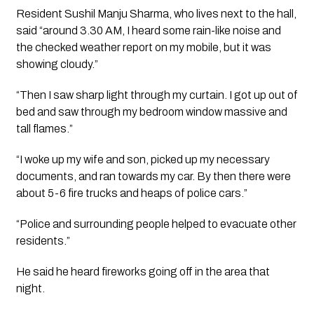
Resident Sushil Manju Sharma, who lives next to the hall, 
said “around 3.30 AM, I heard some rain-like noise and 
the checked weather report on my mobile, but it was 
showing cloudy.”
“Then I saw sharp light through my curtain. I got up out of 
bed and saw through my bedroom window massive and 
tall flames.”
“I woke up my wife and son, picked up my necessary 
documents, and ran towards my car. By then there were 
about 5-6 fire trucks and heaps of police cars.”
“Police and surrounding people helped to evacuate other 
residents.”
He said he heard fireworks going off in the area that 
night. 