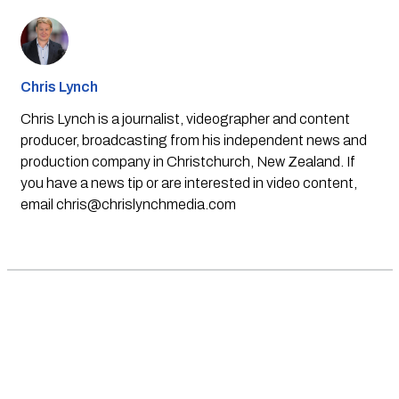
Chris Lynch
Chris Lynch is a journalist, videographer and content
producer, broadcasting from his independent news and
production company in Christchurch, New Zealand. If
you have a news tip or are interested in video content,
email
chris@chrislynchmedia.com