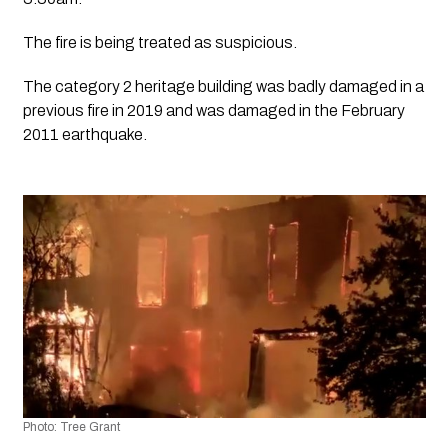
The fire is being treated as suspicious.
The category 2 heritage building was badly damaged in a 
previous fire in 2019 and was damaged in the February 
2011 earthquake.
Photo: Tree Grant