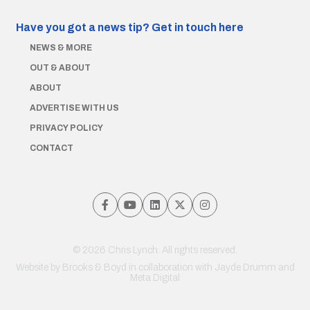
Have you got a news tip?
Get in touch here
NEWS & MORE
OUT & ABOUT
ABOUT
ADVERTISE WITH US
PRIVACY POLICY
CONTACT
© 2026 Chris Lynch. All rights reserved.
Website by
Brooks & Boyd
in collaboration with Jayde Drumm and
Meta Digital