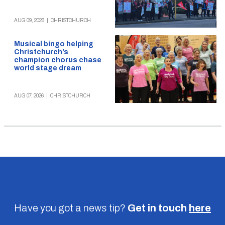
AUG 09, 2026
|
CHRISTCHURCH
Musical bingo helping
Christchurch’s
champion chorus chase
world stage dream
AUG 07, 2026
|
CHRISTCHURCH
Have you got a news tip?
Get in touch
here