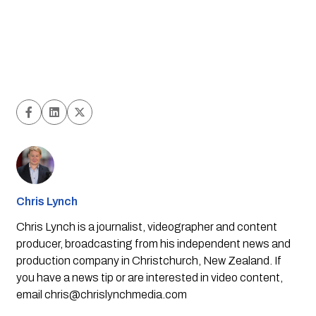
Chris Lynch
Chris Lynch is a journalist, videographer and content
producer, broadcasting from his independent news and
production company in Christchurch, New Zealand. If
you have a news tip or are interested in video content,
email
chris@chrislynchmedia.com