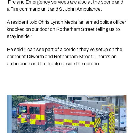
 Fire and Emergency services are also at the scene and 
a Fire command unit and St John Ambulance.
A resident told Chris Lynch Media “an armed police officer 
knocked on our door on Rotherham Street telling us to 
stay inside.”
He said “I can see part of a cordon they’ve setup on the 
corner of Dilworth and Rotherham Street. There’s an 
ambulance and fire truck outside the cordon.