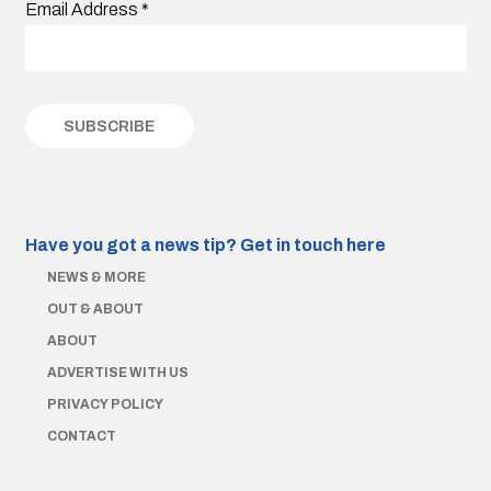
Email Address
*
Have you got a news tip?
Get in touch here
NEWS & MORE
OUT & ABOUT
ABOUT
ADVERTISE WITH US
PRIVACY POLICY
CONTACT