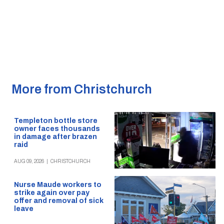
More from Christchurch
Templeton bottle store
owner faces thousands
in damage after brazen
raid
AUG 09, 2026
|
CHRISTCHURCH
Nurse Maude workers to
strike again over pay
offer and removal of sick
leave