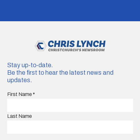
Stay up-to-date.
Be the first to hear the latest news and
updates.
First Name
*
Last Name