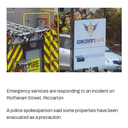
Emergency services are responding to an incident on 
Rotheram Street, Riccarton. 
A police spokesperson said some properties have been 
evacuated as a precaution.