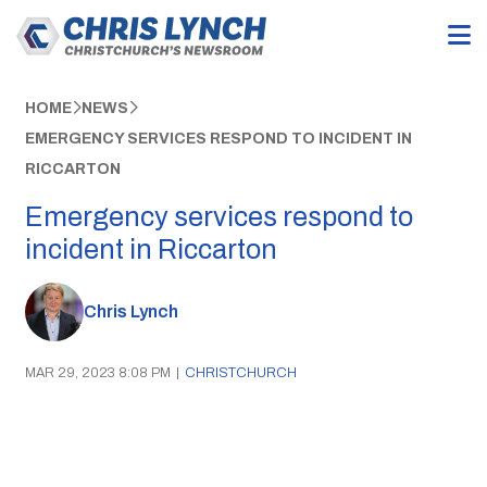
HOME
NEWS
EMERGENCY SERVICES RESPOND TO INCIDENT IN
RICCARTON
Emergency services respond to
incident in Riccarton
Chris Lynch
MAR 29, 2023 8:08 PM
|
CHRISTCHURCH