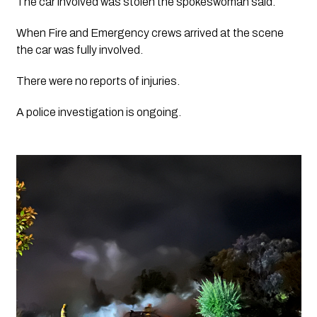
The car involved was stolen the spokeswoman said.
When Fire and Emergency crews arrived at the scene 
the car was fully involved. 
There were no reports of injuries. 
A police investigation is ongoing. 