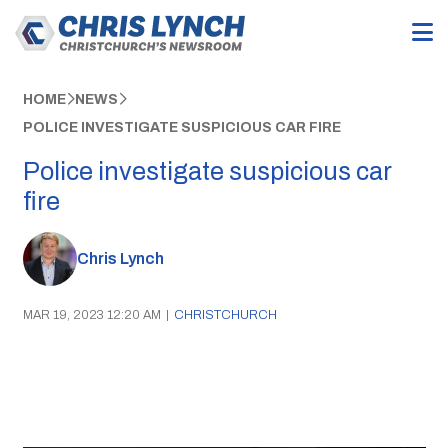
HOME
NEWS
POLICE INVESTIGATE SUSPICIOUS CAR FIRE
Police investigate suspicious car
fire
Chris Lynch
MAR 19, 2023 12:20 AM
|
CHRISTCHURCH