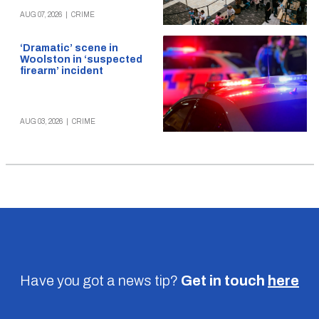
AUG 07, 2026
|
CRIME
‘Dramatic’ scene in
Woolston in ‘suspected
firearm’ incident
AUG 03, 2026
|
CRIME
Have you got a news tip?
Get in touch
here