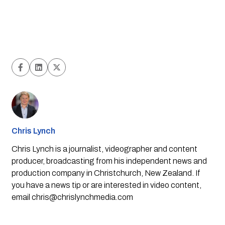
Chris Lynch
Chris Lynch is a journalist, videographer and content
producer, broadcasting from his independent news and
production company in Christchurch, New Zealand. If
you have a news tip or are interested in video content,
email
chris@chrislynchmedia.com