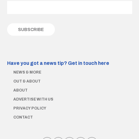
Have you got a news tip?
Get in touch here
NEWS & MORE
OUT & ABOUT
ABOUT
ADVERTISE WITH US
PRIVACY POLICY
CONTACT