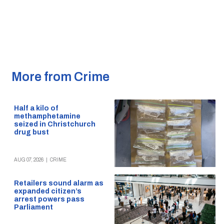
More from Crime
Half a kilo of
methamphetamine
seized in Christchurch
drug bust
AUG 07, 2026
|
CRIME
Retailers sound alarm as
expanded citizen’s
arrest powers pass
Parliament