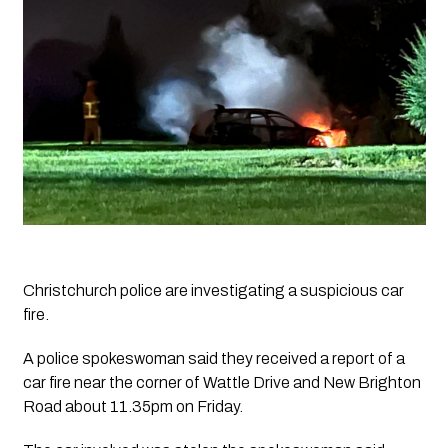
Christchurch police are investigating a suspicious car 
fire.
A police spokeswoman said they received a report of a 
car fire near the corner of Wattle Drive and New Brighton 
Road about 11.35pm on Friday.