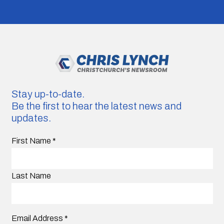
Stay up-to-date.
Be the first to hear the latest news and
updates.
First Name
*
Last Name
Email Address
*