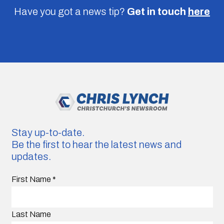
Have you got a news tip?
Get in touch
here
Stay up-to-date.
Be the first to hear the latest news and
updates.
First Name
*
Last Name