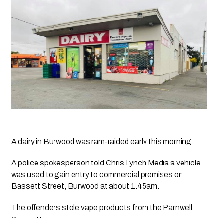
A dairy in Burwood was ram-raided early this morning. 
A police spokesperson told 
Chris Lynch Media
 a vehicle 
was used to gain entry to commercial premises on 
Bassett Street, Burwood at about 1.45am.
The offenders stole vape products from the Parnwell 