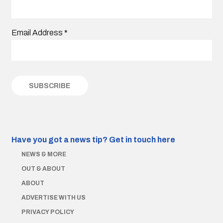
Email Address
*
Have you got a news tip?
Get in touch here
NEWS & MORE
OUT & ABOUT
ABOUT
ADVERTISE WITH US
PRIVACY POLICY