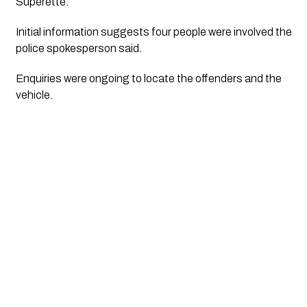
Superette. 
Initial information suggests four people were involved the 
police spokesperson said.
Enquiries were ongoing to locate the offenders and the 
vehicle.