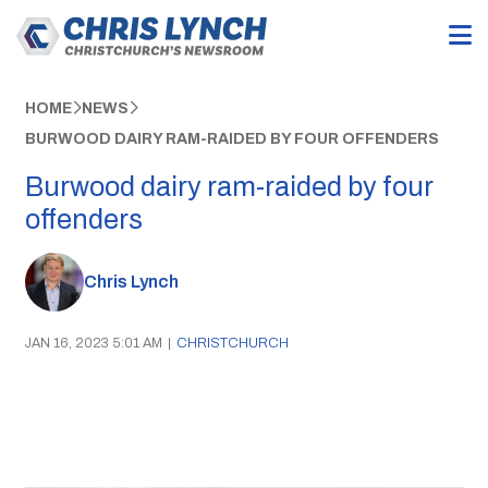
HOME
NEWS
BURWOOD DAIRY RAM-RAIDED BY FOUR OFFENDERS
Burwood dairy ram-raided by four
offenders
Chris Lynch
JAN 16, 2023 5:01 AM
|
CHRISTCHURCH