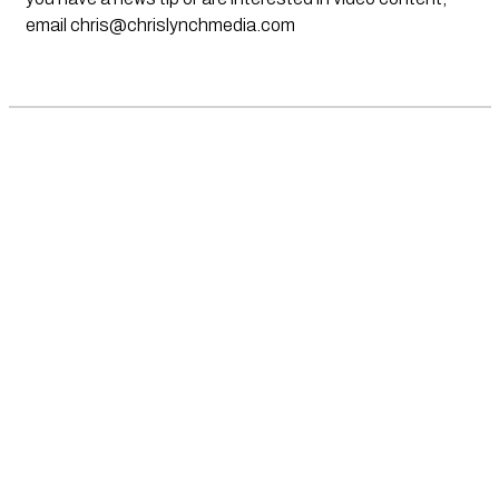
email
chris@chrislynchmedia.com