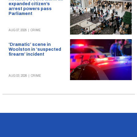
expanded citizen’s
arrest powers pass
Parliament
AUG 07, 2026
|
CRIME
‘Dramatic’ scene in
Woolston in ‘suspected
firearm’ incident
AUG 03, 2026
|
CRIME