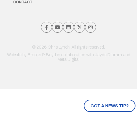
CONTACT
© 2026 Chris Lynch. All rights reserved.
Website by
Brooks & Boyd
in collaboration with Jayde Drumm and
Meta Digital
GOT A NEWS TIP?