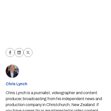
Chris Lynch
Chris Lynch is a journalist, videographer and content
producer, broadcasting from his independent news and
production company in Christchurch, New Zealand. If
you have a news tip or are interested in video content,