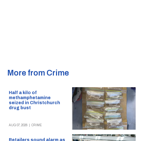
More from Crime
Half a kilo of
methamphetamine
seized in Christchurch
drug bust
AUG 07, 2026
|
CRIME
Retailers sound alarm as