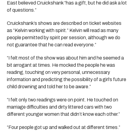
East believed Cruickshank “has a gift, but he did ask a lot 
of questions.”
Cruickshank’s shows are described on ticket websites 
as 
“Kelvin working with spirit.” Kelvin will read as many 
people permitted by spirit per session, although we do 
not guarantee that he can read everyone.”
“I felt most of the show was about him and he seemed a 
bit arrogant at times. He mocked the people he was 
reading, touching on very personal, unnecessary 
information and predicting the possibility of a girl’s future 
child drowning and told her to be aware.”
“I felt only two readings were on point. He touched on 
marriage difficulties and dirty littered cars with two 
different younger women that didn’t know each other.”
“Four people got up and walked out at different times.”