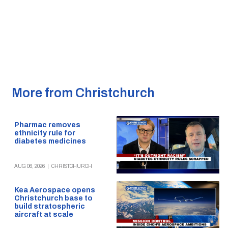
More from Christchurch
Pharmac removes
ethnicity rule for
diabetes medicines
AUG 06, 2026
|
CHRISTCHURCH
Kea Aerospace opens
Christchurch base to
build stratospheric
aircraft at scale