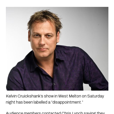
Kelvin Cruickshank’s show in West Melton on Saturday 
night has been labelled a “disappointment.”
Audience members contacted Chris Lynch saying they 