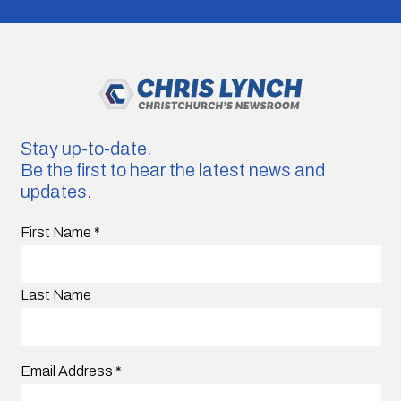
Stay up-to-date.
Be the first to hear the latest news and
updates.
First Name
*
Last Name
Email Address
*