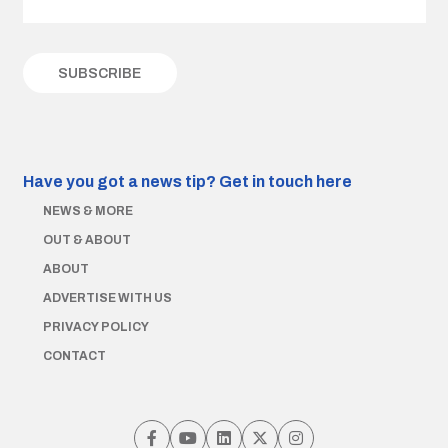
Have you got a news tip?
Get in touch here
NEWS & MORE
OUT & ABOUT
ABOUT
ADVERTISE WITH US
PRIVACY POLICY
CONTACT