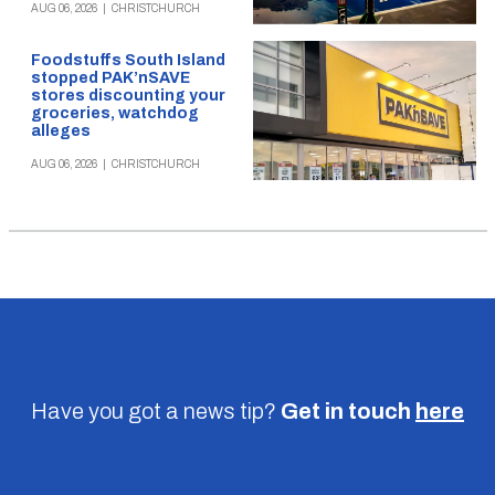
AUG 06, 2026
|
CHRISTCHURCH
Foodstuffs South Island
stopped PAK’nSAVE
stores discounting your
groceries, watchdog
alleges
AUG 06, 2026
|
CHRISTCHURCH
Have you got a news tip?
Get in touch
here