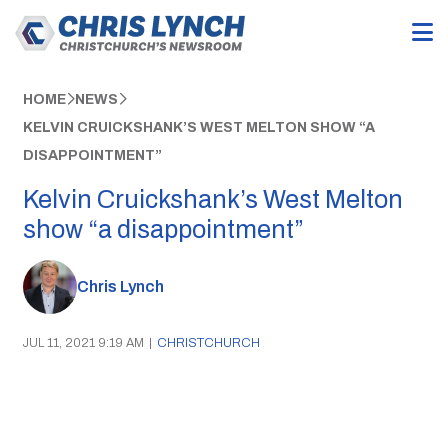
HOME
NEWS
KELVIN CRUICKSHANK’S WEST MELTON SHOW “A
DISAPPOINTMENT”
Kelvin Cruickshank’s West Melton
show “a disappointment”
Chris Lynch
JUL 11, 2021 9:19 AM
|
CHRISTCHURCH