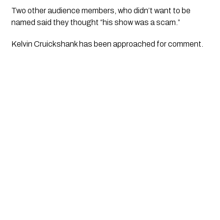
Two other audience members, who didn’t want to be 
named said they thought “his show was a scam.”
Kelvin Cruickshank has been approached for comment. 