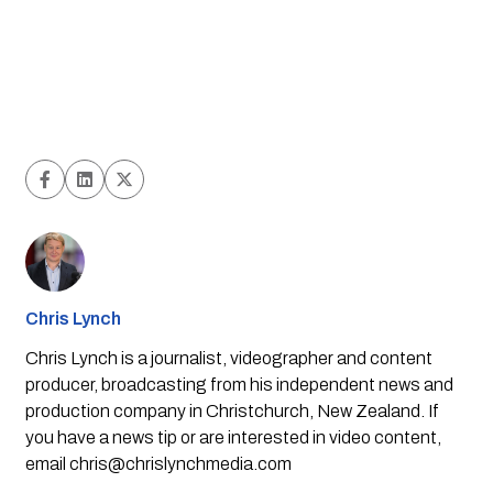
Chris Lynch
Chris Lynch is a journalist, videographer and content
producer, broadcasting from his independent news and
production company in Christchurch, New Zealand. If
you have a news tip or are interested in video content,
email
chris@chrislynchmedia.com