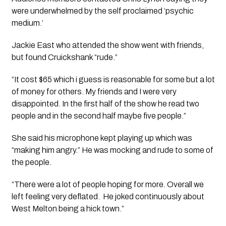
were underwhelmed by the self proclaimed ‘psychic 
medium.’
Jackie East who attended the show went with friends, 
but found Cruickshank “rude.”
“It cost $65 which i guess is reasonable for some but a lot 
of money for others. My friends and I were very 
disappointed. In the first half of the show he read two 
people and in the second half maybe five people.”
She said his microphone kept playing up which was 
“making him angry.” He was mocking and rude to some of 
the people.
“There were a lot of people hoping for more. Overall we 
left feeling very deflated.  He joked continuously about 
West Melton being a hick town.”