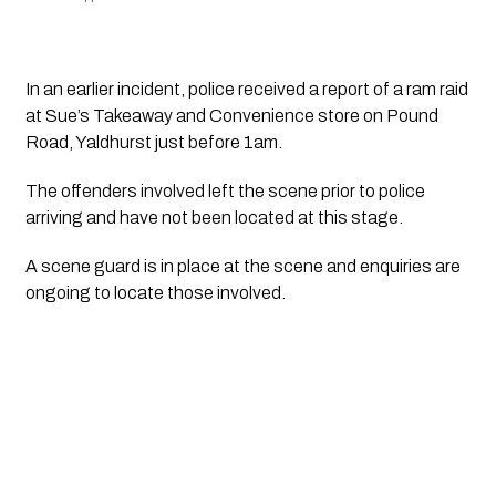
In an earlier incident, police received a report of a ram raid 
at Sue’s Takeaway and Convenience store on Pound 
Road, Yaldhurst just before 1am. 
The offenders involved left the scene prior to police 
arriving and have not been located at this stage. 
A scene guard is in place at the scene and enquiries are 
ongoing to locate those involved.