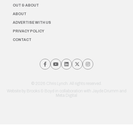
OUT & ABOUT
ABOUT
ADVERTISE WITH US
PRIVACY POLICY
CONTACT
© 2026 Chris Lynch. All rights reserved.
Website by
Brooks & Boyd
in collaboration with Jayde Drumm and
Meta Digital