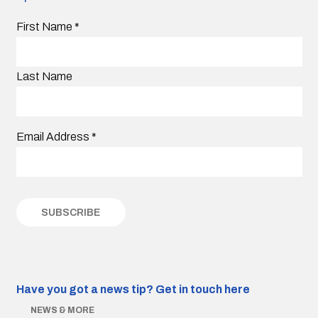
First Name
*
Last Name
Email Address
*
Have you got a news tip?
Get in touch here
NEWS & MORE