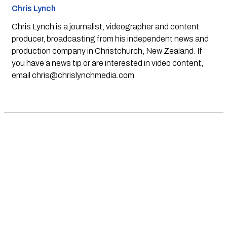
Chris Lynch
Chris Lynch is a journalist, videographer and content
producer, broadcasting from his independent news and
production company in Christchurch, New Zealand. If
you have a news tip or are interested in video content,
email
chris@chrislynchmedia.com