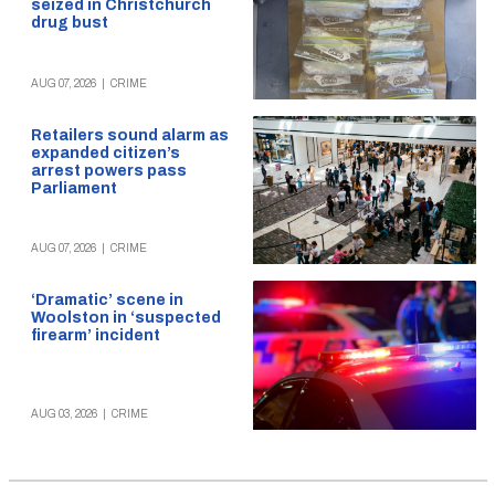
seized in Christchurch
drug bust
AUG 07, 2026
|
CRIME
Retailers sound alarm as
expanded citizen’s
arrest powers pass
Parliament
AUG 07, 2026
|
CRIME
‘Dramatic’ scene in
Woolston in ‘suspected
firearm’ incident
AUG 03, 2026
|
CRIME