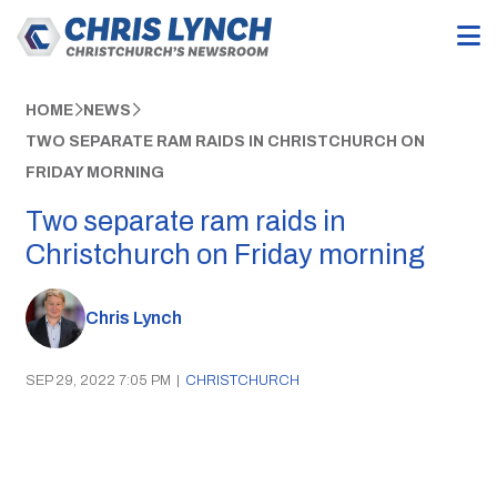
HOME
NEWS
TWO SEPARATE RAM RAIDS IN CHRISTCHURCH ON
FRIDAY MORNING
Two separate ram raids in
Christchurch on Friday morning
Chris Lynch
SEP 29, 2022 7:05 PM
|
CHRISTCHURCH