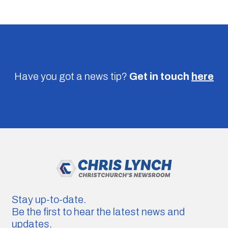
Have you got a news tip?
Get in touch
here
Stay up-to-date.
Be the first to hear the latest news and
updates.