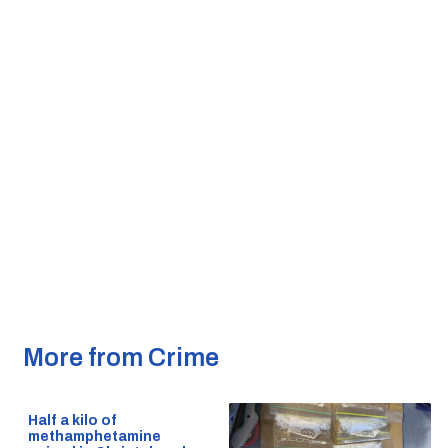
More from Crime
Half a kilo of
methamphetamine