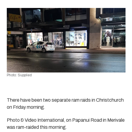
Photo: Supplied 
There have been two separate ram raids in Christchurch 
on Friday morning.
Photo & Video International, on Papanui Road in Merivale 
was ram-raided this morning.