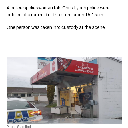
A police spokeswoman told Chris Lynch police were 
notified of a ram raid at the store around 5:15am. 
One person was taken into custody at the scene.
Photo: Supplied