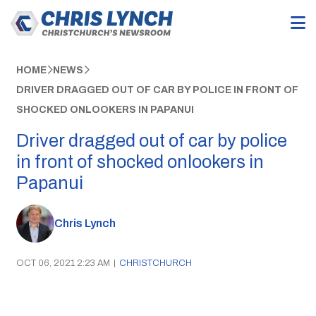
HOME
NEWS
DRIVER DRAGGED OUT OF CAR BY POLICE IN FRONT OF
SHOCKED ONLOOKERS IN PAPANUI
Driver dragged out of car by police
in front of shocked onlookers in
Papanui
Chris Lynch
OCT 06, 2021 2:23 AM
|
CHRISTCHURCH