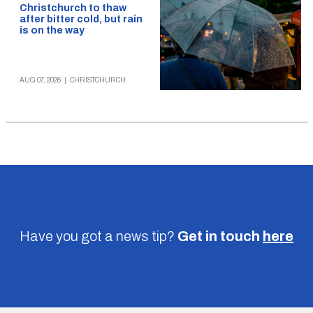
Christchurch to thaw
after bitter cold, but rain
is on the way
AUG 07, 2026
|
CHRISTCHURCH
Have you got a news tip?
Get in touch
here