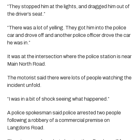
“They stopped him at the lights, and dragged him out of 
the driver’s seat.”
“There was a lot of yelling. They got him into the police 
car and drove off and another police officer drove the car 
he was in.”
It was at the intersection where the police station is near 
Main North Road.
The motorist said there were lots of people watching the 
incident unfold. 
“I was in a bit of shock seeing what happened.” 
A police spokesman said police arrested two people 
following a robbery of a commercial premise on 
Langdons Road.