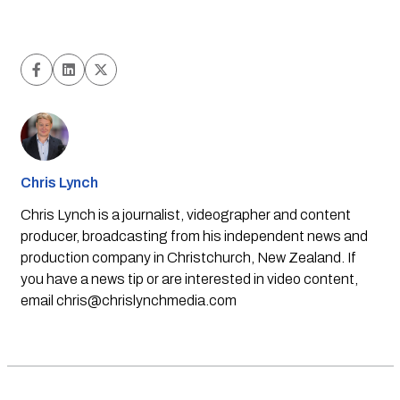
Chris Lynch
Chris Lynch is a journalist, videographer and content
producer, broadcasting from his independent news and
production company in Christchurch, New Zealand. If
you have a news tip or are interested in video content,
email
chris@chrislynchmedia.com