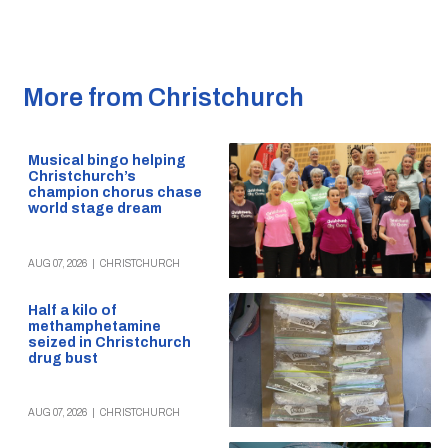
More from Christchurch
Musical bingo helping
Christchurch’s
champion chorus chase
world stage dream
AUG 07, 2026
|
CHRISTCHURCH
Half a kilo of
methamphetamine
seized in Christchurch
drug bust
AUG 07, 2026
|
CHRISTCHURCH