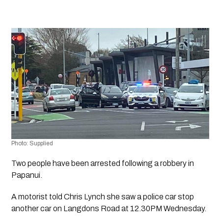
Photo: Supplied
Two people have been arrested following a robbery in 
Papanui.
A motorist told Chris Lynch she saw a police car stop 
another car on Langdons Road at 12.30PM Wednesday. 