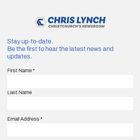
Stay up-to-date.
Be the first to hear the latest news and
updates.
First Name
*
Last Name
Email Address
*