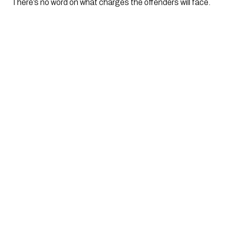
There’s no word on what charges the offenders will face. 