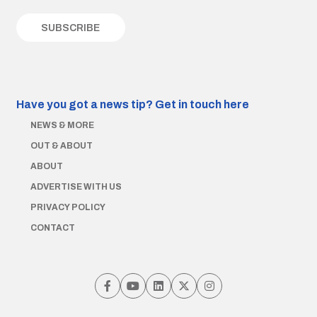
Have you got a news tip?
Get in touch here
NEWS & MORE
OUT & ABOUT
ABOUT
ADVERTISE WITH US
PRIVACY POLICY
CONTACT