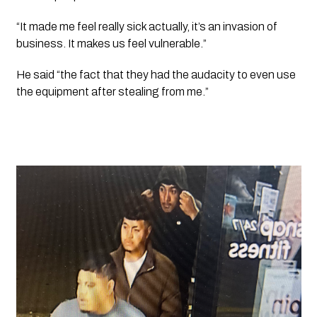
“It made me feel really sick actually, it’s an invasion of 
business. It makes us feel vulnerable.” 
He said “the fact that they had the audacity to even use 
the equipment after stealing from me.”