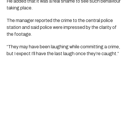
He added that it was a real shame to see such behaviour 
taking place.
The manager reported the crime to the central police 
station and said police were impressed by the clarity of 
the footage.
“They may have been laughing while committing a crime, 
but I expect I’ll have the last laugh once they’re caught.”