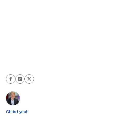
Chris Lynch