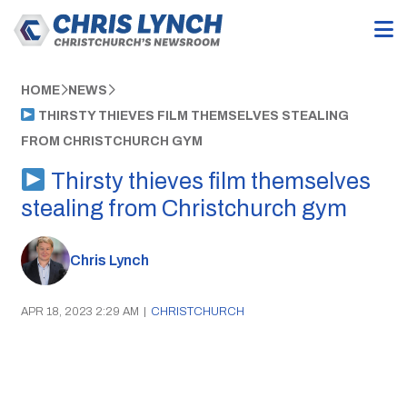
HOME
NEWS
THIRSTY THIEVES FILM THEMSELVES STEALING
FROM CHRISTCHURCH GYM
Thirsty thieves film themselves
stealing from Christchurch gym
Chris Lynch
APR 18, 2023 2:29 AM
|
CHRISTCHURCH