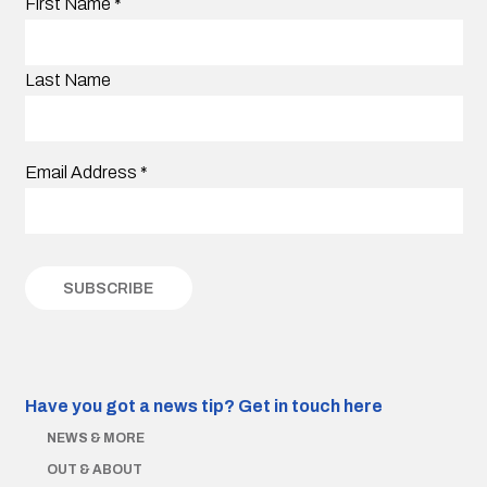
First Name
*
Last Name
Email Address
*
Have you got a news tip?
Get in touch here
NEWS & MORE
OUT & ABOUT