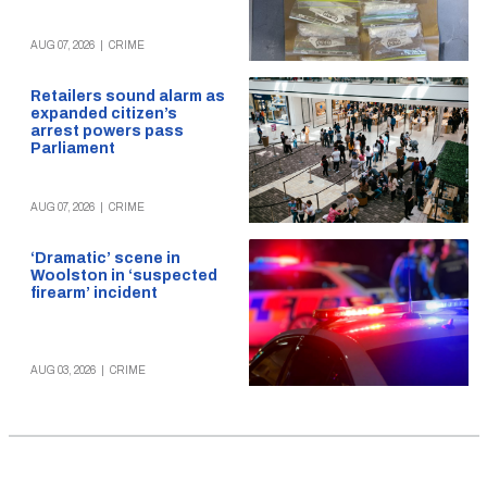
AUG 07, 2026
|
CRIME
Retailers sound alarm as
expanded citizen’s
arrest powers pass
Parliament
AUG 07, 2026
|
CRIME
‘Dramatic’ scene in
Woolston in ‘suspected
firearm’ incident
AUG 03, 2026
|
CRIME