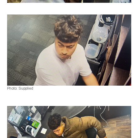
Photo: Supplied 