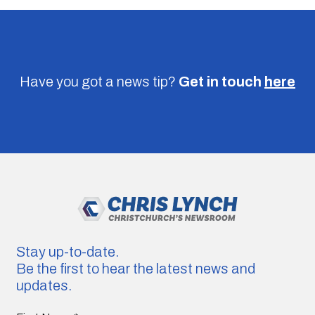
Have you got a news tip?
Get in touch
here
Stay up-to-date.
Be the first to hear the latest news and
updates.