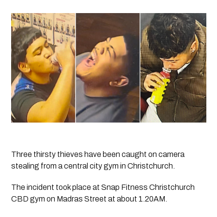
Three thirsty thieves have been caught on camera 
stealing from a central city gym in Christchurch.
The incident took place at Snap Fitness Christchurch 
CBD gym on Madras Street at about 1.20AM.