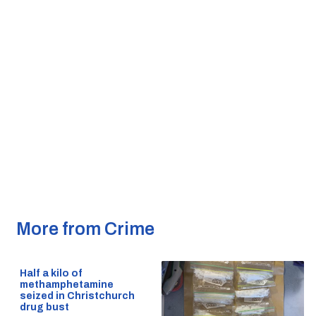
More from Crime
Half a kilo of
methamphetamine
seized in Christchurch
drug bust