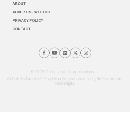
ABOUT
ADVERTISE WITH US
PRIVACY POLICY
CONTACT
© 2026 Chris Lynch. All rights reserved.
Website by
Brooks & Boyd
in collaboration with Jayde Drumm and
Meta Digital