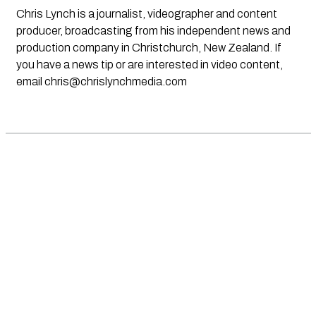
Chris Lynch is a journalist, videographer and content
producer, broadcasting from his independent news and
production company in Christchurch, New Zealand. If
you have a news tip or are interested in video content,
email
chris@chrislynchmedia.com