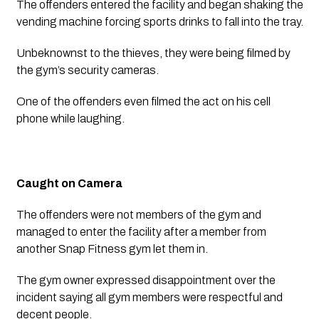
The offenders entered the facility and began shaking the 
vending machine forcing sports drinks to fall into the tray.
Unbeknownst to the thieves, they were being filmed by 
the gym’s security cameras. 
One of the offenders even filmed the act on his cell 
phone while laughing. 
Caught on Camera
The offenders were not members of the gym and 
managed to enter the facility after a member from 
another Snap Fitness gym let them in.
The gym owner expressed disappointment over the 
incident saying all gym members were respectful and 
decent people.