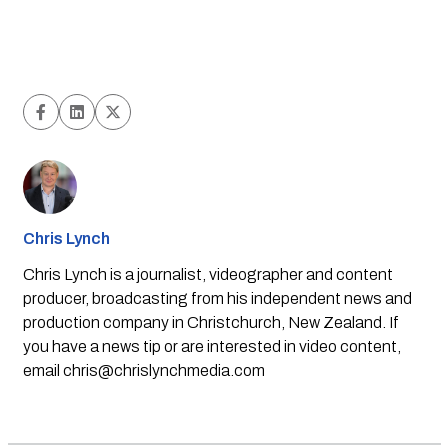
Chris Lynch
Chris Lynch is a journalist, videographer and content
producer, broadcasting from his independent news and
production company in Christchurch, New Zealand. If
you have a news tip or are interested in video content,
email
chris@chrislynchmedia.com