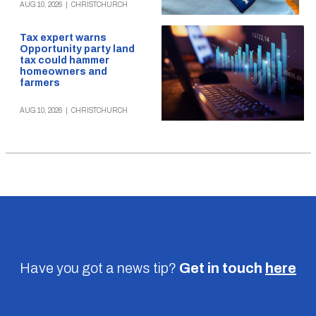
AUG 10, 2026
|
CHRISTCHURCH
Tax expert warns
Opportunity party land
tax could hammer
homeowners and
farmers
AUG 10, 2026
|
CHRISTCHURCH
Have you got a news tip?
Get in touch
here