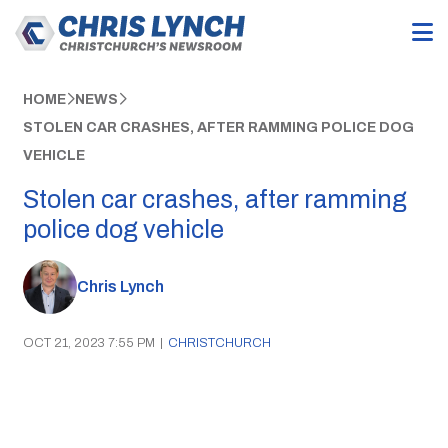
HOME
NEWS
STOLEN CAR CRASHES, AFTER RAMMING POLICE DOG
VEHICLE
Stolen car crashes, after ramming
police dog vehicle
Chris Lynch
OCT 21, 2023 7:55 PM
|
CHRISTCHURCH