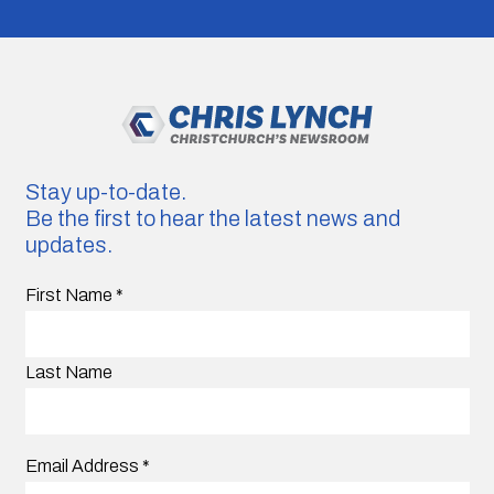
Stay up-to-date.
Be the first to hear the latest news and
updates.
First Name
*
Last Name
Email Address
*