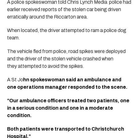
A police spokeswoman told Chris Lynch Media  police had 
earlier received reports of the stolen car being driven 
erratically around the Riccarton area. 
When located, the driver attempted to ram a police dog 
team.
The vehicle fled from police, road spikes were deployed 
and the driver of the stolen vehicle crashed when 
they attempted to avoid the spikes. 
A St Jo
hn spokeswoman said an ambulance and 
one operations manager responded to the scene. 
“Our ambulance officers treated two patients, one 
in a serious condition and one in a moderate 
condition. 
Both patients were transported to Christchurch 
Hospital.”