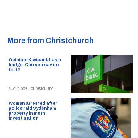
More from Christchurch
Opinion: Kiwibank has a
badge. Can you say no
to it?
AUG 10, 2026
|
CHRISTCHURCH
Woman arrested after
police raid Sydenham
property in meth
investigation