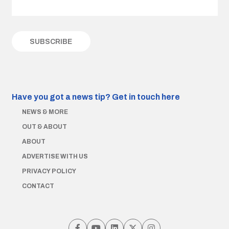
Have you got a news tip?
Get in touch here
NEWS & MORE
OUT & ABOUT
ABOUT
ADVERTISE WITH US
PRIVACY POLICY
CONTACT