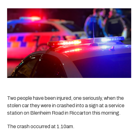
Two people have been injured, one seriously, when the 
stolen car they were in crashed into a sign at a service 
station on Blenheim Road in Riccarton this morning.
The crash occurred at 1.10am. 