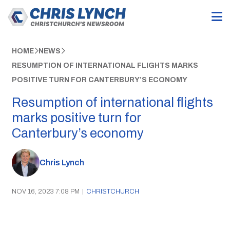
HOME
NEWS
RESUMPTION OF INTERNATIONAL FLIGHTS MARKS
POSITIVE TURN FOR CANTERBURY’S ECONOMY
Resumption of international flights
marks positive turn for
Canterbury’s economy
Chris Lynch
NOV 16, 2023 7:08 PM
|
CHRISTCHURCH