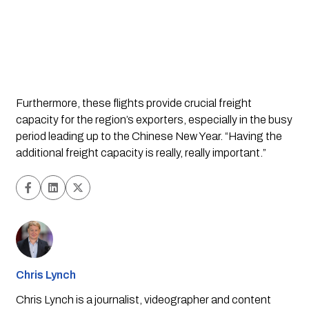
Furthermore, these flights provide crucial freight 
capacity for the region’s exporters, especially in the busy 
period leading up to the Chinese New Year. “Having the 
additional freight capacity is really, really important.”
Chris Lynch
Chris Lynch is a journalist, videographer and content