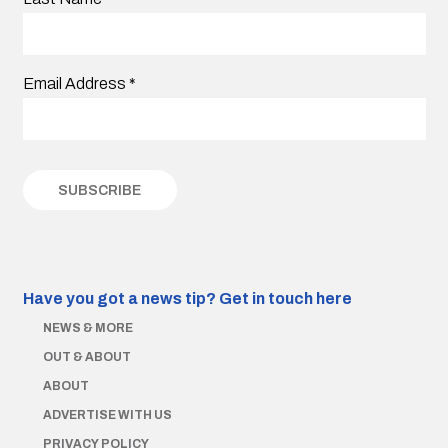
Email Address
*
Have you got a news tip?
Get in touch here
NEWS & MORE
OUT & ABOUT
ABOUT
ADVERTISE WITH US
PRIVACY POLICY