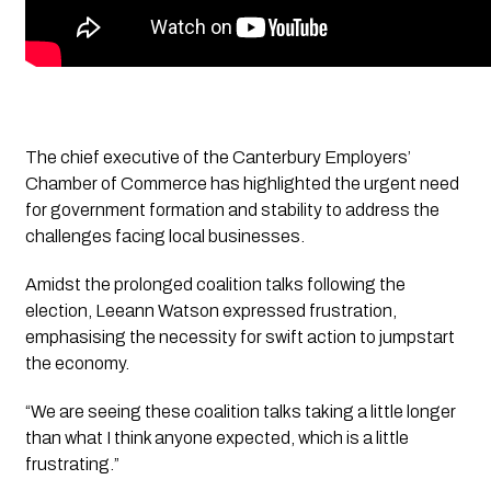
The chief executive of the Canterbury Employers’ 
Chamber of Commerce has highlighted the urgent need 
for government formation and stability to address the 
challenges facing local businesses. 
Amidst the prolonged coalition talks following the 
election, Leeann Watson expressed frustration, 
emphasising the necessity for swift action to jumpstart 
the economy.
“We are seeing these coalition talks taking a little longer 
than what I think anyone expected, which is a little 
frustrating.” 