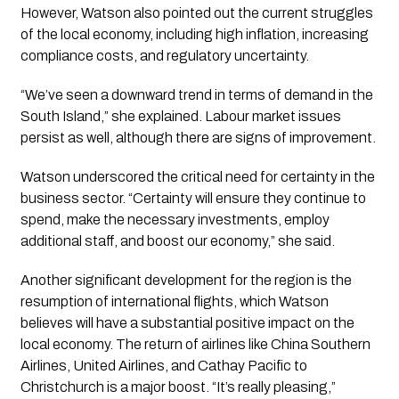
However, Watson also pointed out the current struggles 
of the local economy, including high inflation, increasing 
compliance costs, and regulatory uncertainty. 
“We’ve seen a downward trend in terms of demand in the 
South Island,” she explained. Labour market issues 
persist as well, although there are signs of improvement.
Watson underscored the critical need for certainty in the 
business sector. “Certainty will ensure they continue to 
spend, make the necessary investments, employ 
additional staff, and boost our economy,” she said.
Another significant development for the region is the 
resumption of international flights, which Watson 
believes will have a substantial positive impact on the 
local economy. The return of airlines like China Southern 
Airlines, United Airlines, and Cathay Pacific to 
Christchurch is a major boost. “It’s really pleasing,” 