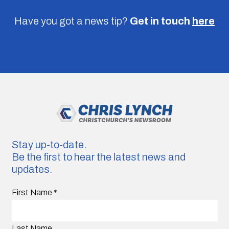
Have you got a news tip?
Get in touch
here
Stay up-to-date.
Be the first to hear the latest news and
updates.
First Name
*
Last Name