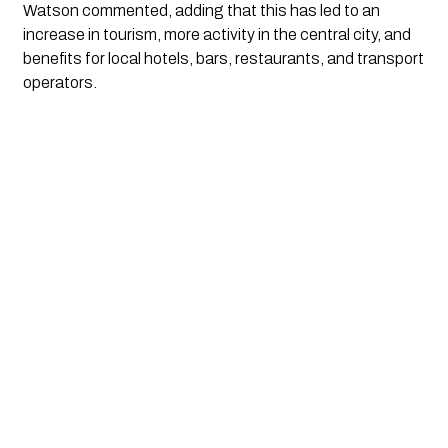
Watson commented, adding that this has led to an 
increase in tourism, more activity in the central city, and 
benefits for local hotels, bars, restaurants, and transport 
operators.