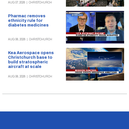
AUG 07, 2026
|
CHRISTCHURCH
Pharmac removes
ethnicity rule for
diabetes medicines
AUG 06, 2026
|
CHRISTCHURCH
Kea Aerospace opens
Christchurch base to
build stratospheric
aircraft at scale
AUG 06, 2026
|
CHRISTCHURCH