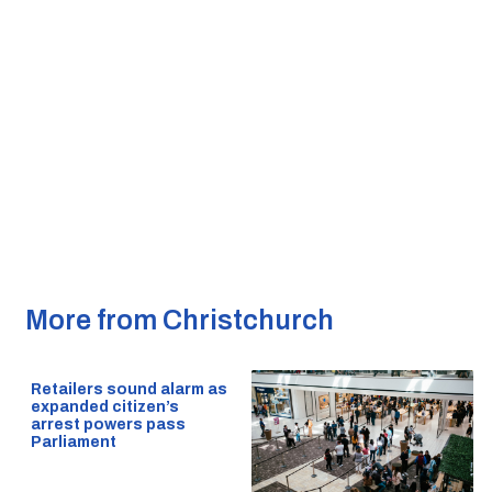
More from Christchurch
Retailers sound alarm as
expanded citizen’s
arrest powers pass
Parliament