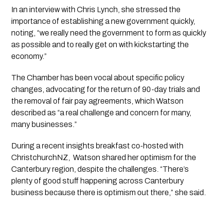
In an interview with Chris Lynch, she stressed the 
importance of establishing a new government quickly, 
noting, “we really need the government to form as quickly 
as possible and to really get on with kickstarting the 
economy.”
The Chamber has been vocal about specific policy 
changes, advocating for the return of 90-day trials and 
the removal of fair pay agreements, which Watson 
described as “a real challenge and concern for many, 
many businesses.”
During a recent insights breakfast co-hosted with 
ChristchurchNZ,  Watson shared her optimism for the 
Canterbury region, despite the challenges. “There’s 
plenty of good stuff happening across Canterbury 
business because there is optimism out there,” she said.