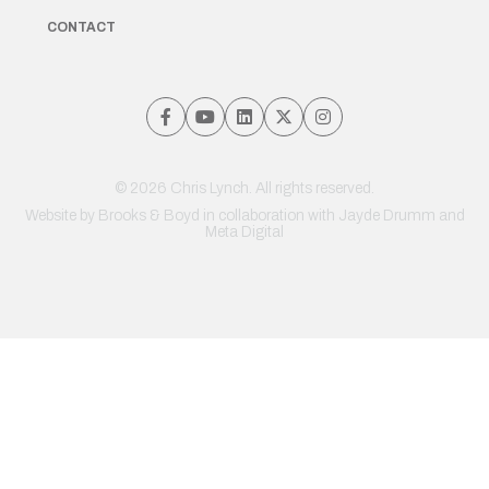
CONTACT
© 2026 Chris Lynch. All rights reserved.
Website by
Brooks & Boyd
in collaboration with Jayde Drumm and
Meta Digital