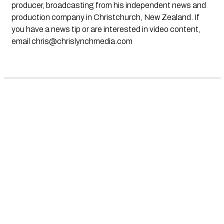
producer, broadcasting from his independent news and
production company in Christchurch, New Zealand. If
you have a news tip or are interested in video content,
email
chris@chrislynchmedia.com