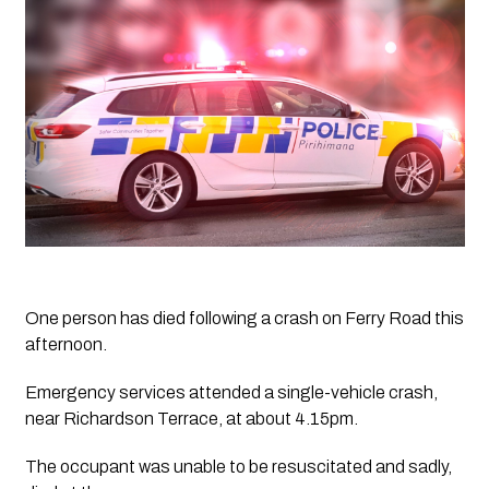
One person has died following a crash on Ferry Road this 
afternoon.
Emergency services attended a single-vehicle crash, 
near Richardson Terrace, at about 4.15pm.
The occupant was unable to be resuscitated and sadly, 