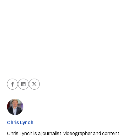
Chris Lynch
Chris Lynch is a journalist, videographer and content