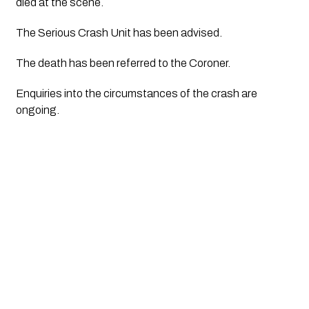
died at the scene.
The Serious Crash Unit has been advised.
The death has been referred to the Coroner.
Enquiries into the circumstances of the crash are 
ongoing.