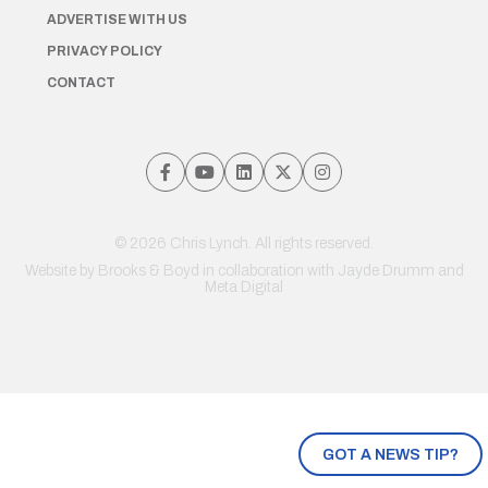
ADVERTISE WITH US
PRIVACY POLICY
CONTACT
© 2026 Chris Lynch. All rights reserved.
Website by
Brooks & Boyd
in collaboration with Jayde Drumm and
Meta Digital
GOT A NEWS TIP?