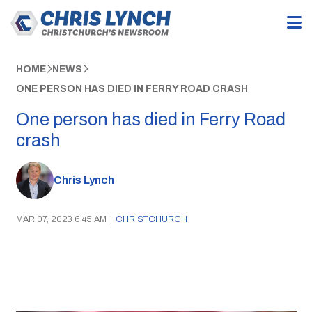
HOME
NEWS
ONE PERSON HAS DIED IN FERRY ROAD CRASH
One person has died in Ferry Road
crash
Chris Lynch
MAR 07, 2023 6:45 AM
|
CHRISTCHURCH