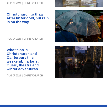
AUG 07, 2026
|
CHRISTCHURCH
Christchurch to thaw
after bitter cold, but rain
is on the way
AUG 07, 2026
|
CHRISTCHURCH
What’s on in
Christchurch and
Canterbury this
weekend: markets,
music, theatre and
winter adventures
AUG 07, 2026
|
CHRISTCHURCH