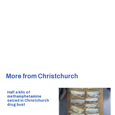
More from Christchurch
Half a kilo of
methamphetamine
seized in Christchurch
drug bust