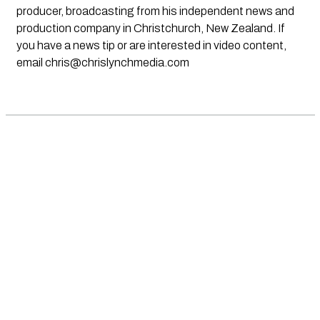
producer, broadcasting from his independent news and
production company in Christchurch, New Zealand. If
you have a news tip or are interested in video content,
email
chris@chrislynchmedia.com