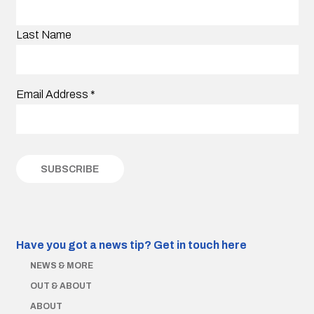
Last Name
Email Address
*
Have you got a news tip?
Get in touch here
NEWS & MORE
OUT & ABOUT
ABOUT