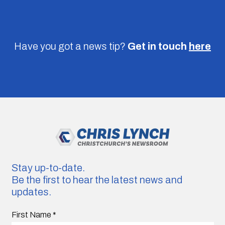
Have you got a news tip?
Get in touch
here
Stay up-to-date.
Be the first to hear the latest news and
updates.
First Name
*