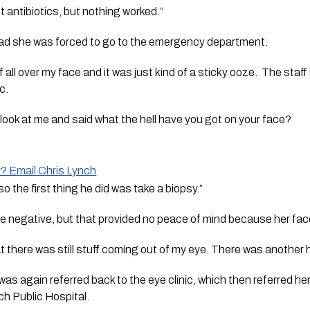
nt antibiotics, but nothing worked.”
bad she was forced to go to the emergency department. 
uff all over my face and it was just kind of a sticky ooze.  The staf
c.
look at me and said what the hell have you got on your face?  
y? Email Chris Lynch
o the first thing he did was take a biopsy.”
re negative, but that provided no peace of mind because her fac
t there was still stuff coming out of my eye. There was another 
as again referred back to the eye clinic, which then referred he
h Public Hospital.