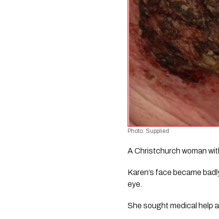
Photo: Supplied
A Christchurch woman with a
Karen’s face became badly 
eye.
She sought medical help at