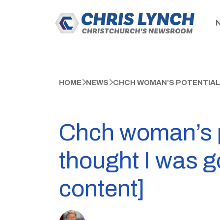
HOME
NEWS
CHCH WOMAN’S POTENTIALLY
Chch woman’s po
thought I was 
content]