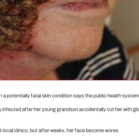
 potentially fatal skin condition says the public health system 
infected after her young grandson accidentally cut her with gla
 local clinics, but after weeks, her face become worse.