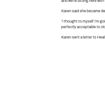
and we’re sitting here wit
Karen said she became depr
“I thought to myself I’m go
perfectly acceptable to c
Karen sent a letter to Heal