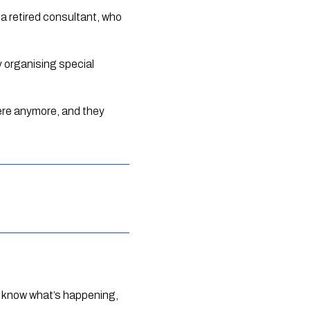
a retired consultant, who 
 organising special 
ere anymore, and they 
n know what’s happening, 