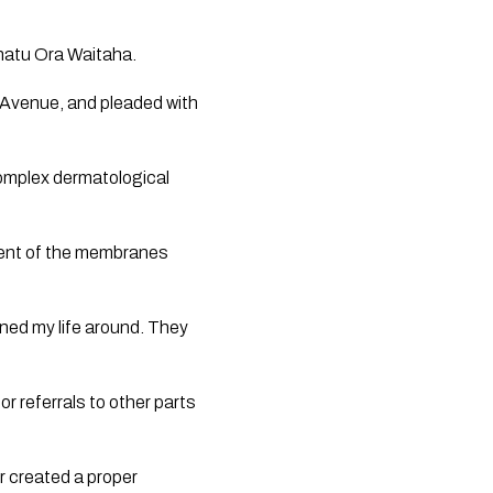
Whatu Ora Waitaha.
Avenue, and pleaded with 
mplex dermatological 
ment of the membranes 
ned my life around. They 
 referrals to other parts 
 created a proper 