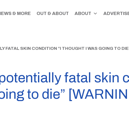
NEWS & MORE
OUT & ABOUT
ABOUT
ADVERTISE
 FATAL SKIN CONDITION “I THOUGHT I WAS GOING TO DI
tentially fatal skin c
going to die” [WARNI