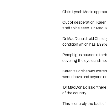
Chris Lynch Media approac
Out of desperation, Kare
staff to be seen. Dr. Mac
Dr MacDonald told Chris L
condition which has a 99% mo
Pemphigus causes a terribl
covering the eyes and mou
Karen said she was extreme
went above and beyond and
 Dr MacDonald said “there 
of the country. 
This is entirely the fault