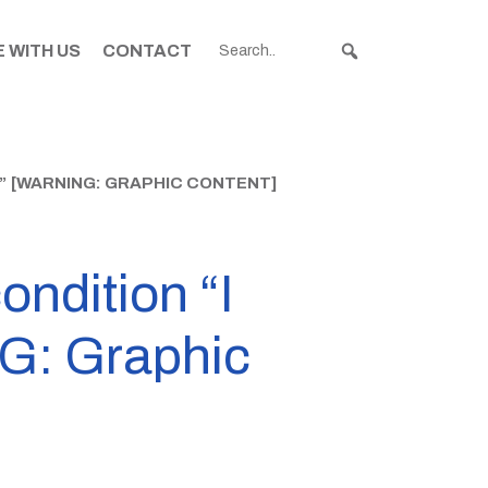
 WITH US
CONTACT
E” [WARNING: GRAPHIC CONTENT]
ondition “I
NG: Graphic