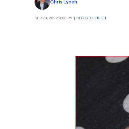
Chris Lynch
SEP 20, 2022 9:00 PM
|
CHRISTCHURCH