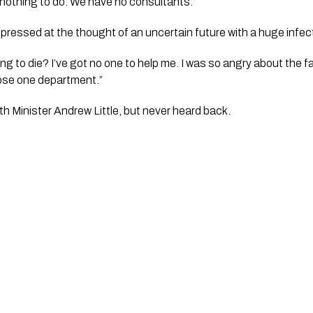
h nothing to do. We have no consultants.”
essed at the thought of an uncertain future with a huge infect
ing to die? I’ve got no one to help me. I was so angry about the fa
lose one department.”
th Minister Andrew Little, but never heard back. 