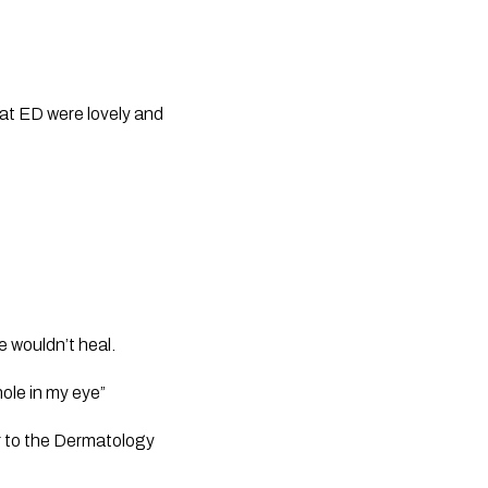
f at ED were lovely and 
e wouldn’t heal.
hole in my eye”
r to the Dermatology 