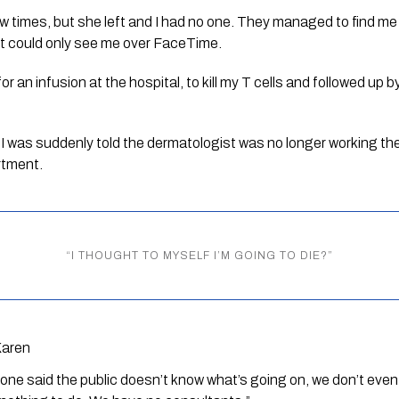
ew times, but she left and I had no one. They managed to find me 
t could only see me over FaceTime.
an infusion at the hospital, to kill my T cells and followed up by
 I was suddenly told the dermatologist was no longer working th
rtment. 
“
I THOUGHT TO MYSELF I’M GOING TO DIE?
”
Karen
one said the public doesn’t know what’s going on, we don’t eve