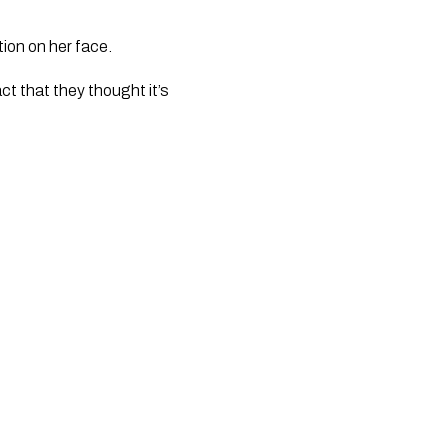
ion on her face. 
ct that they thought it’s 