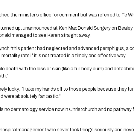
hed the minister’s office for comment but was referred to Te 
n turned up, unannounced at Ken MacDonald Surgery on Bealey 
Donald managed to see Karen straight away. 
ynch “this patient had neglected and advanced pemphigus, a co
rtality rate if it is not treated in a timely and effective way. 
e death with the loss of skin (like a full body burn) and detach
th.”
ly lucky.  “I take my hands off to those people because they tur
 were absolutely fantastic.”
is no dermatology service now in Christchurch and no pathway for
 of hospital management who never took things seriously and never