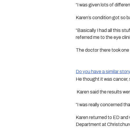
“I was given lots of differe
Karen’s condition got so 
“Basically I had all this st
referred me to the eye clini
The doctor there took one 
Do you have a similar stor
He thought it was cancer, s
 Karen said the results we
“I was really concerned tha
Karen returned to ED and w
Department at Christchurc