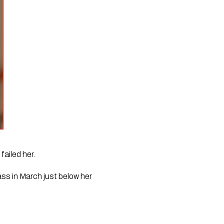
failed her.
ss in March just below her 