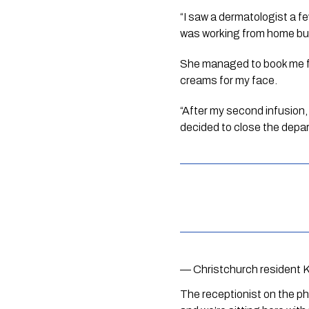
“I saw a dermatologist a f
was working from home bu
She managed to book me for 
creams for my face. 
“After my second infusion,
decided to close the depa
— Christchurch resident 
The receptionist on the ph