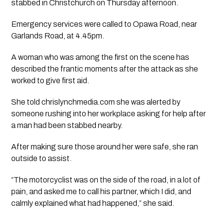
stabbed in Christchurch on Thursday afternoon.
Emergency services were called to Opawa Road, near
Garlands Road, at 4.45pm.
A woman who was among the first on the scene has
described the frantic moments after the attack as she
worked to give first aid.
She told chrislynchmedia.com she was alerted by
someone rushing into her workplace asking for help after
a man had been stabbed nearby.
After making sure those around her were safe, she ran
outside to assist.
“The motorcyclist was on the side of the road, in a lot of
pain, and asked me to call his partner, which I did, and
calmly explained what had happened,” she said.