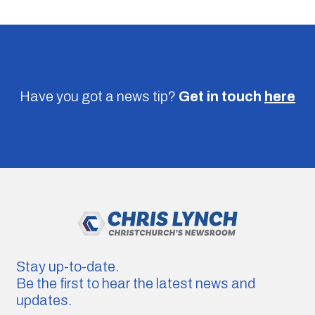
Have you got a news tip?
Get in touch
here
Stay up-to-date.
Be the first to hear the latest news and
updates.