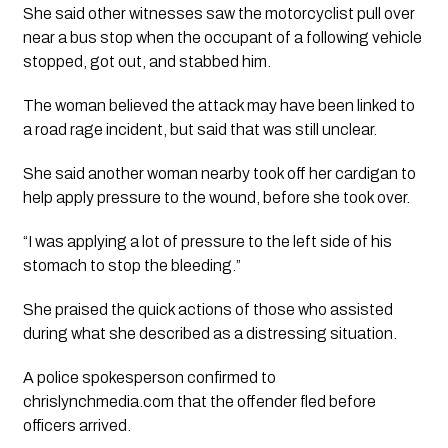
She said other witnesses saw the motorcyclist pull over
near a bus stop when the occupant of a following vehicle
stopped, got out, and stabbed him.
The woman believed the attack may have been linked to
a road rage incident, but said that was still unclear.
She said another woman nearby took off her cardigan to
help apply pressure to the wound, before she took over.
“I was applying a lot of pressure to the left side of his
stomach to stop the bleeding.”
She praised the quick actions of those who assisted
during what she described as a distressing situation.
A police spokesperson confirmed to
chrislynchmedia.com that the offender fled before
officers arrived.