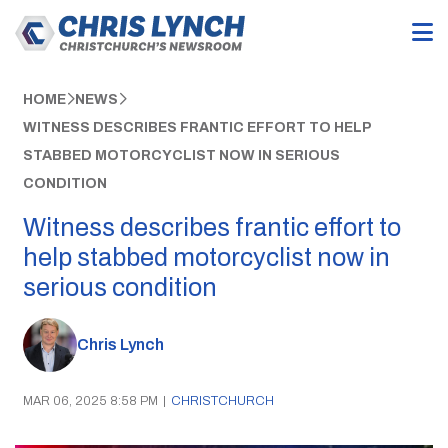
HOME
NEWS
WITNESS DESCRIBES FRANTIC EFFORT TO HELP
STABBED MOTORCYCLIST NOW IN SERIOUS
CONDITION
Witness describes frantic effort to
help stabbed motorcyclist now in
serious condition
Chris Lynch
MAR 06, 2025 8:58 PM
|
CHRISTCHURCH