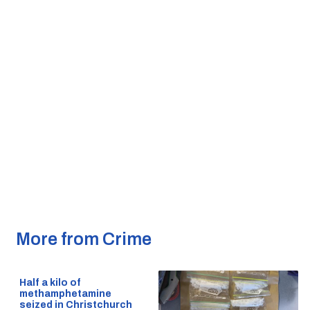
More from Crime
Half a kilo of
methamphetamine
seized in Christchurch