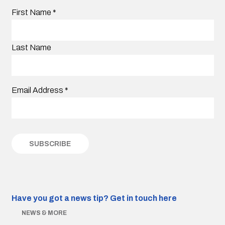
First Name
*
Last Name
Email Address
*
Have you got a news tip?
Get in touch here
NEWS & MORE