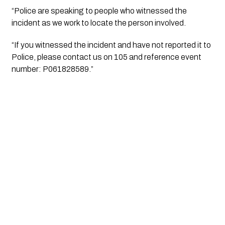
“Police are speaking to people who witnessed the
incident as we work to locate the person involved.
“If you witnessed the incident and have not reported it to
Police, please contact us on 105 and reference event
number: P061828589.”