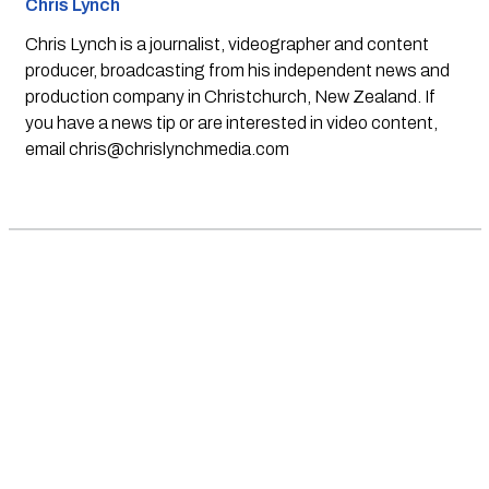
Chris Lynch
Chris Lynch is a journalist, videographer and content
producer, broadcasting from his independent news and
production company in Christchurch, New Zealand. If
you have a news tip or are interested in video content,
email
chris@chrislynchmedia.com