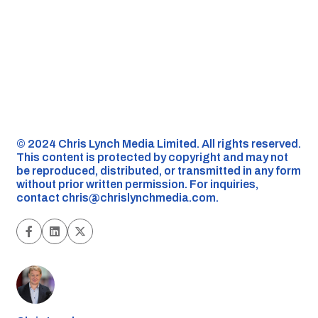
©️ 2024 Chris Lynch Media Limited. All rights reserved.
This content is protected by copyright and may not
be reproduced, distributed, or transmitted in any form
without prior written permission. For inquiries,
contact
chris@chrislynchmedia.com
.