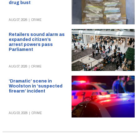
drug bust
AUG 07, 2026
|
CRIME
Retailers sound alarm as
expanded citizen’s
arrest powers pass
Parliament
AUG 07, 2026
|
CRIME
‘Dramatic’ scene in
Woolston in ‘suspected
firearm’ incident
AUG 03, 2026
|
CRIME