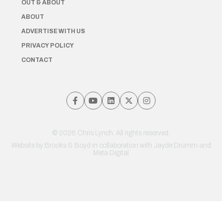
OUT & ABOUT
ABOUT
ADVERTISE WITH US
PRIVACY POLICY
CONTACT
© 2026 Chris Lynch. All rights reserved.
Website by
Brooks & Boyd
in collaboration with Jayde Drumm and
Meta Digital