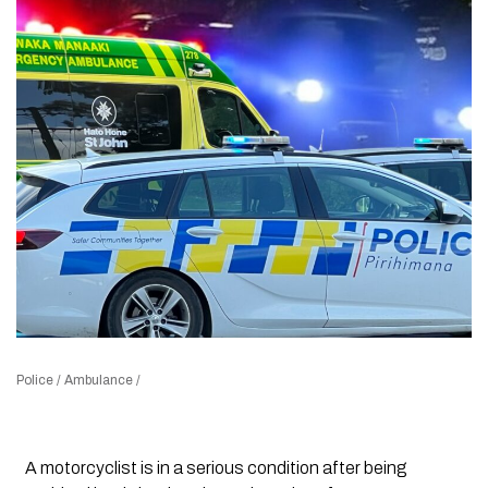
Police / Ambulance /
A motorcyclist is in a serious condition after being