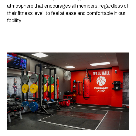
atmosphere that encourages all members, regardless of 
their fitness level, to feel at ease and comfortable in our 
facility. 