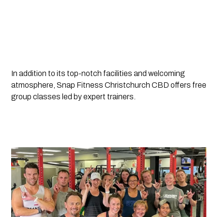
In addition to its top-notch facilities and welcoming 
atmosphere, Snap Fitness Christchurch CBD offers free 
group classes led by expert trainers.