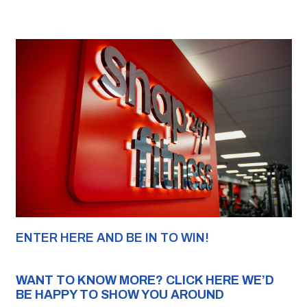
ENTER HERE AND BE IN TO WIN!
WANT TO KNOW MORE? 
CLICK 
HERE WE’D 
BE HAPPY TO SHOW YOU AROUND