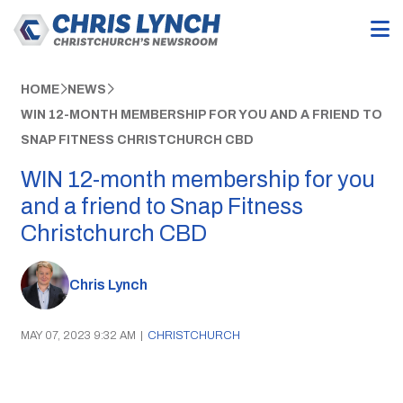
HOME
NEWS
WIN 12-MONTH MEMBERSHIP FOR YOU AND A FRIEND TO
SNAP FITNESS CHRISTCHURCH CBD
WIN 12-month membership for you
and a friend to Snap Fitness
Christchurch CBD
Chris Lynch
MAY 07, 2023 9:32 AM
|
CHRISTCHURCH