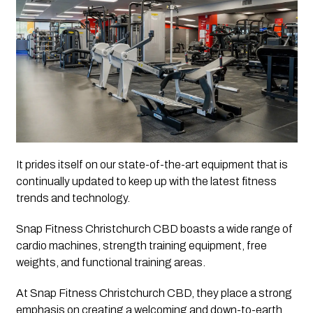
It prides itself on our state-of-the-art equipment that is 
continually updated to keep up with the latest fitness 
trends and technology. 
Snap Fitness Christchurch CBD boasts a wide range of 
cardio machines, strength training equipment, free 
weights, and functional training areas.
At Snap Fitness Christchurch CBD, they place a strong 
emphasis on creating a welcoming and down-to-earth 