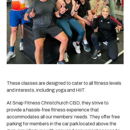
These classes are designed to cater to all fitness levels 
and interests, including yoga and HIIT.
At Snap Fitness Christchurch CBD, they strive to 
provide a hassle-free fitness experience that 
accommodates all our members’ needs. They offer free 
parking for members in the car park located above the 