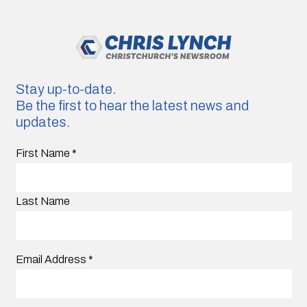
Stay up-to-date.
Be the first to hear the latest news and
updates.
First Name
*
Last Name
Email Address
*