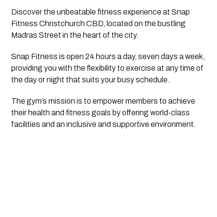
Discover the unbeatable fitness experience at Snap 
Fitness Christchurch CBD, located on the bustling 
Madras Street in the heart of the city. 
Snap Fitness is open 24 hours a day, seven days a week, 
providing you with the flexibility to exercise at any time of 
the day or night that suits your busy schedule.
The gym’s mission is to empower members to achieve 
their health and fitness goals by offering world-class 
facilities and an inclusive and supportive environment. 