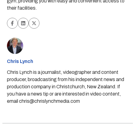
gym, providing you with easy and convenient access to 
their facilities.
Chris Lynch
Chris Lynch is a journalist, videographer and content
producer, broadcasting from his independent news and
production company in Christchurch, New Zealand. If
you have a news tip or are interested in video content,
email
chris@chrislynchmedia.com