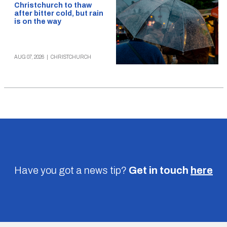
Christchurch to thaw
after bitter cold, but rain
is on the way
AUG 07, 2026
|
CHRISTCHURCH
Have you got a news tip?
Get in touch
here