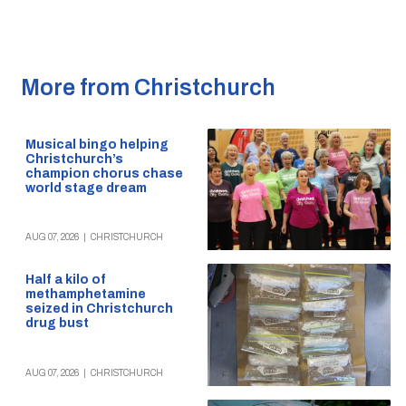
More from Christchurch
Musical bingo helping
Christchurch’s
champion chorus chase
world stage dream
AUG 07, 2026
|
CHRISTCHURCH
Half a kilo of
methamphetamine
seized in Christchurch
drug bust
AUG 07, 2026
|
CHRISTCHURCH