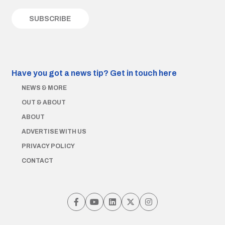
Have you got a news tip?
Get in touch here
NEWS & MORE
OUT & ABOUT
ABOUT
ADVERTISE WITH US
PRIVACY POLICY
CONTACT