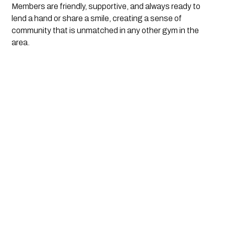
Members are friendly, supportive, and always ready to 
lend a hand or share a smile, creating a sense of 
community that is unmatched in any other gym in the 
area.