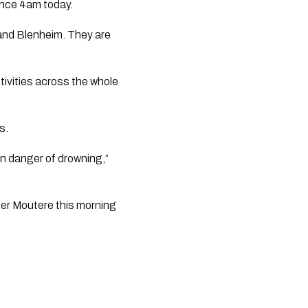
ince 4am today.
and Blenheim. They are
tivities across the whole
s.
in danger of drowning,”
er Moutere this morning