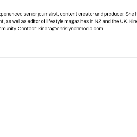
experienced senior journalist, content creator and producer. She
rint, as well as editor of lifestyle magazines in NZ and the UK. Ki
ommunity. Contact:
kineta@chrislynchmedia.com