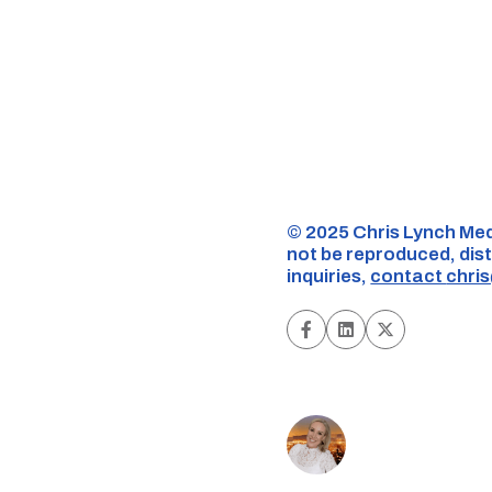
©️ 2025 Chris Lynch Med
not be reproduced, dist
inquiries,
contact
chri