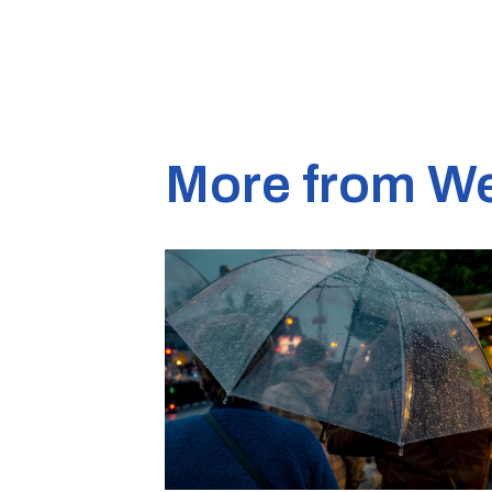
More from W