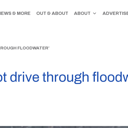
NEWS & MORE
OUT & ABOUT
ABOUT
ADVERTISE
THROUGH FLOODWATER’
t drive through flood