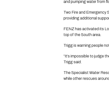
and pumping water from fl
Two Fire and Emergency S
providing additional suppor
FENZ has activated its Loc
top of the South area.
Trigg is warning people not
“It’s impossible to judge 
Trigg said.
The Specialist Water Resc
while other rescues around