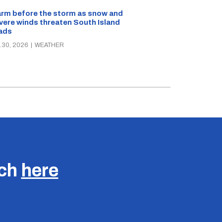
rm before the storm as snow and
Snow and ice w
vere winds threaten South Island
and Southland
ads
JUN 25, 2026
|
W
 30, 2026
|
WEATHER
uch
here