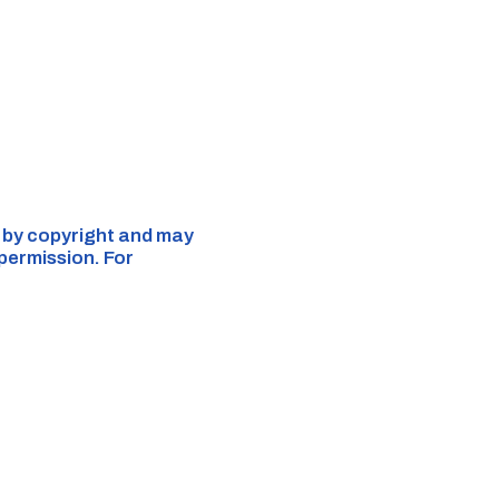
d by copyright and may
 permission. For