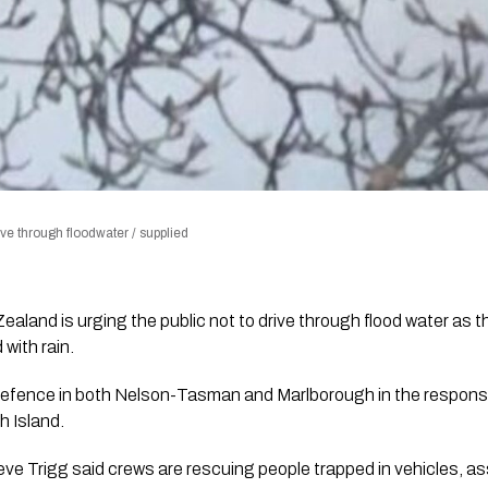
ve through floodwater / supplied
land is urging the public not to drive through flood water as t
with rain.
Defence in both Nelson-Tasman and Marlborough in the respons
h Island.
e Trigg said crews are rescuing people trapped in vehicles, as