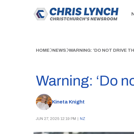
HOME
NEWS
WARNING: ‘DO NOT DRIVE 
Warning: ‘Do no
Kineta Knight
JUN 27, 2025 12:19 PM
|
NZ