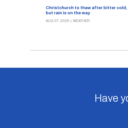
Christchurch to thaw after bitter cold,
but rain is on the way
AUG 07, 2026
|
WEATHER
Have yo