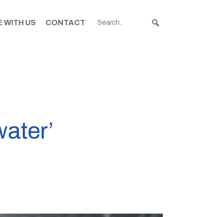
 WITH US
CONTACT
water’