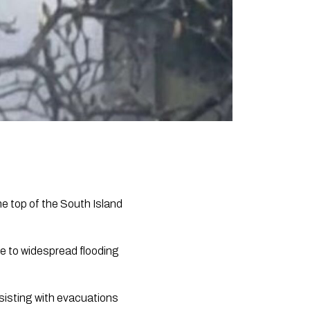
he top of the South Island
e to widespread flooding
sisting with evacuations