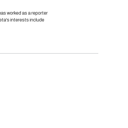
 has worked as a reporter
neta's interests include