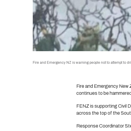
Fire and Emergency NZ is warning people not to attempt to dri
Fire and Emergency New Zea
continues to be hammered 
FENZ is supporting Civil 
across the top of the Sout
Response Coordinator Stev