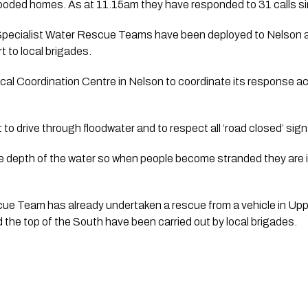
ooded homes. As at 11.15am they have responded to 31 calls s
pecialist Water Rescue Teams have been deployed to Nelson 
t to local brigades.
al Coordination Centre in Nelson to coordinate its response ac
 to drive through floodwater and to respect all ‘road closed’ sign
the depth of the water so when people become stranded they are 
ue Team has already undertaken a rescue from a vehicle in Upp
 the top of the South have been carried out by local brigades.