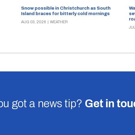
Snow possible in Christchurch as South
Wa
Island braces for bitterly cold mornings
se
ro
AUG 03, 2026
|
WEATHER
JUL
u got a news tip?
Get in to