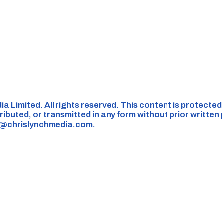
ia Limited. All rights reserved. This content is protecte
ributed, or transmitted in any form without prior written
s@chrislynchmedia.com
.