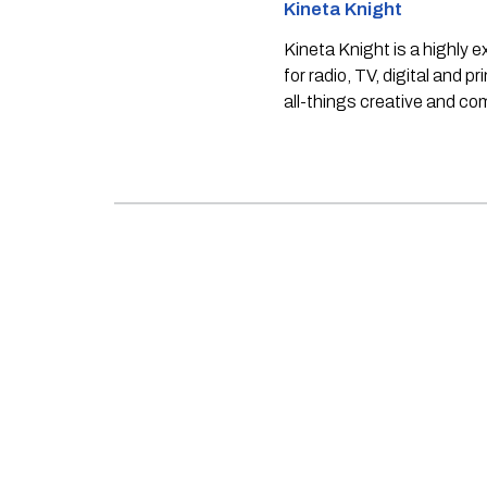
Kineta Knight
Kineta Knight is a highly 
for radio, TV, digital and p
all-things creative and c