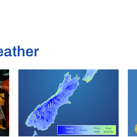
eather