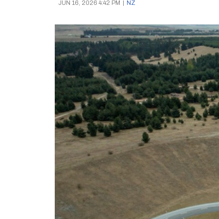
JUN 16, 2026 4:42 PM
|
NZ