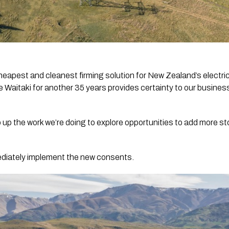
heapest and cleanest firming solution for New Zealand’s electr
 Waitaki for another 35 years provides certainty to our business
 up the work we’re doing to explore opportunities to add more s
mediately implement the new consents.