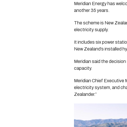
Meridian Energy has welco
another 35 years.
The scheme is New Zealand’
electricity supply.
It includes six power stat
New Zealand’s installed hy
Meridian said the decisio
capacity.
Meridian Chief Executive
electricity system, and c
Zealander.”