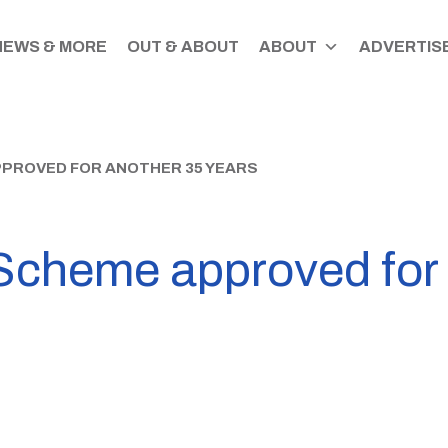
NEWS & MORE
OUT & ABOUT
ABOUT
ADVERTISE
PPROVED FOR ANOTHER 35 YEARS
Scheme approved for 