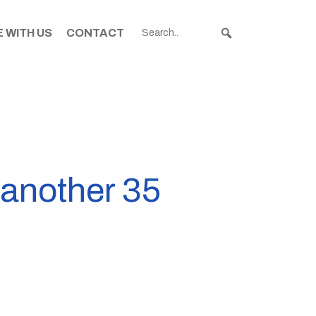
 WITH US
CONTACT
another 35