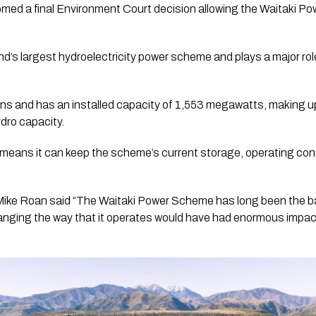
med a final Environment Court decision allowing the Waitaki P
s largest hydroelectricity power scheme and plays a major role
ions and has an installed capacity of 1,553 megawatts, making 
dro capacity.
n means it can keep the scheme’s current storage, operating con
 Mike Roan said “The Waitaki Power Scheme has long been the 
hanging the way that it operates would have had enormous impac