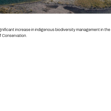
gnificant increase in indigenous biodiversity management in the
f Conservation.