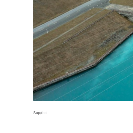
Supplied