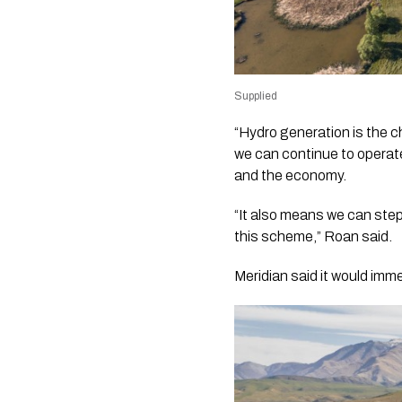
Supplied
“Hydro generation is the c
we can continue to operate
and the economy.
“It also means we can step
this scheme,” Roan said.
Meridian said it would im