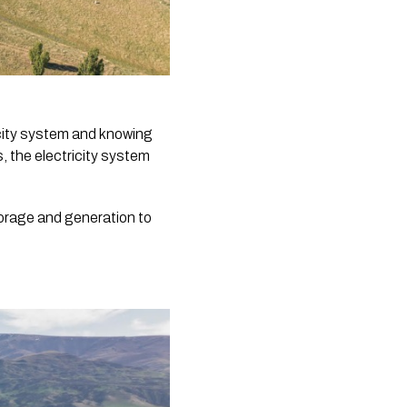
icity system and knowing
, the electricity system
torage and generation to