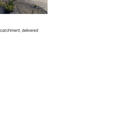
 catchment, delivered