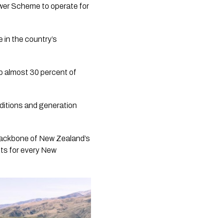
ower Scheme to operate for
 in the country’s
up almost 30 percent of
ditions and generation
backbone of New Zealand’s
ts for every New