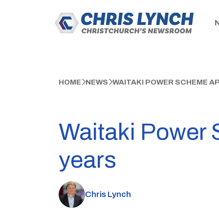
HOME
NEWS
WAITAKI POWER SCHEME A
Waitaki Power 
years
Chris Lynch