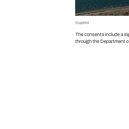
Supplied
The consents include a si
through the Department o