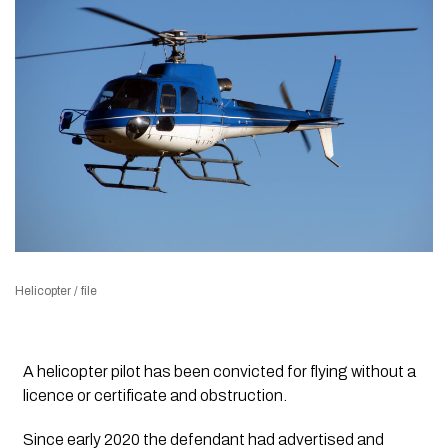
Helicopter / file
A helicopter pilot has been convicted for flying without a
licence or certificate and obstruction.
Since early 2020 the defendant had advertised and