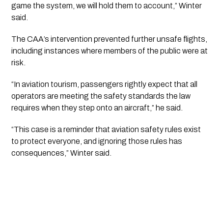
game the system, we will hold them to account,” Winter
said.
The CAA’s intervention prevented further unsafe flights,
including instances where members of the public were at
risk.
“In aviation tourism, passengers rightly expect that all
operators are meeting the safety standards the law
requires when they step onto an aircraft,” he said.
“This case is a reminder that aviation safety rules exist
to protect everyone, and ignoring those rules has
consequences,” Winter said.