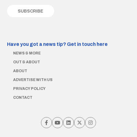
Have you got a news tip?
Get in touch here
NEWS & MORE
OUT & ABOUT
ABOUT
ADVERTISE WITH US
PRIVACY POLICY
CONTACT