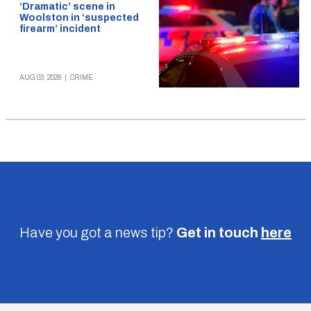
‘Dramatic’ scene in
Woolston in ‘suspected
firearm’ incident
AUG 03, 2026
|
CRIME
Have you got a news tip?
Get in touch
here