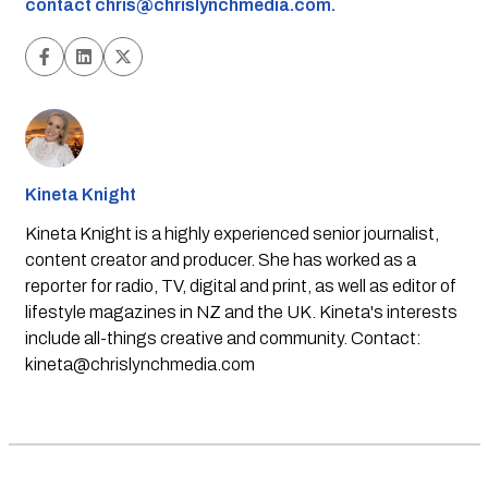
contact
chris@chrislynchmedia.com
.
Kineta Knight
Kineta Knight is a highly experienced senior journalist,
content creator and producer. She has worked as a
reporter for radio, TV, digital and print, as well as editor of
lifestyle magazines in NZ and the UK. Kineta's interests
include all-things creative and community. Contact:
kineta@chrislynchmedia.com