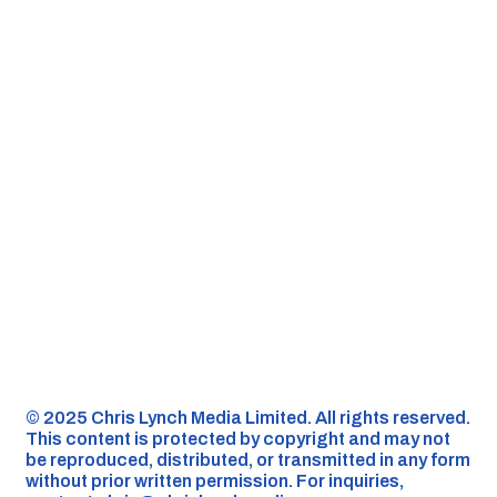
©️ 2025 Chris Lynch Media Limited. All rights reserved.
This content is protected by copyright and may not
be reproduced, distributed, or transmitted in any form
without prior written permission. For inquiries,