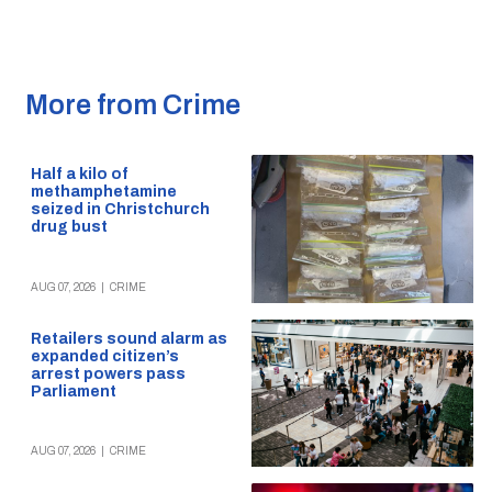
More from Crime
Half a kilo of
methamphetamine
seized in Christchurch
drug bust
AUG 07, 2026
|
CRIME
Retailers sound alarm as
expanded citizen’s
arrest powers pass
Parliament
AUG 07, 2026
|
CRIME