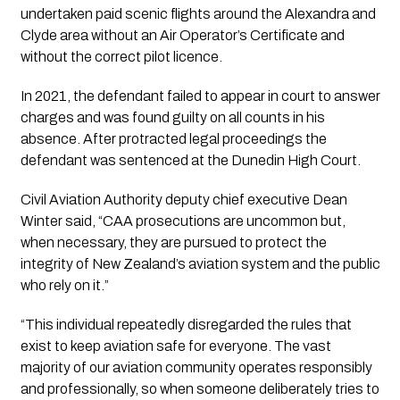
undertaken paid scenic flights around the Alexandra and
Clyde area without an Air Operator’s Certificate and
without the correct pilot licence.
In 2021, the defendant failed to appear in court to answer
charges and was found guilty on all counts in his
absence. After protracted legal proceedings the
defendant was sentenced at the Dunedin High Court.
Civil Aviation Authority deputy chief executive Dean
Winter said, “CAA prosecutions are uncommon but,
when necessary, they are pursued to protect the
integrity of New Zealand’s aviation system and the public
who rely on it.”
“This individual repeatedly disregarded the rules that
exist to keep aviation safe for everyone. The vast
majority of our aviation community operates responsibly
and professionally, so when someone deliberately tries to