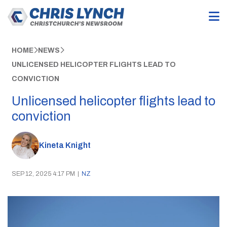
HOME
NEWS
UNLICENSED HELICOPTER FLIGHTS LEAD TO
CONVICTION
Unlicensed helicopter flights lead to
conviction
Kineta Knight
SEP 12, 2025 4:17 PM
|
NZ