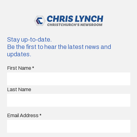
Stay up-to-date.
Be the first to hear the latest news and
updates.
First Name
*
Last Name
Email Address
*