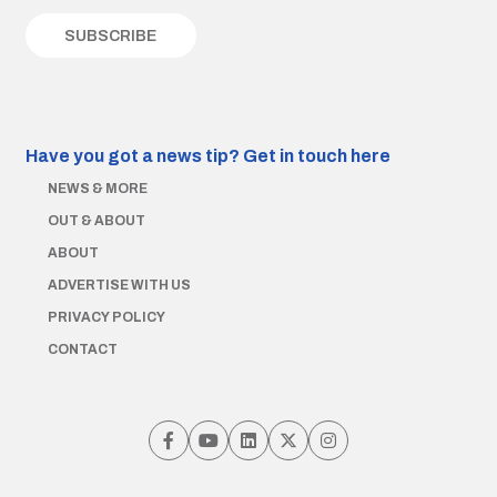
Have you got a news tip?
Get in touch here
NEWS & MORE
OUT & ABOUT
ABOUT
ADVERTISE WITH US
PRIVACY POLICY
CONTACT