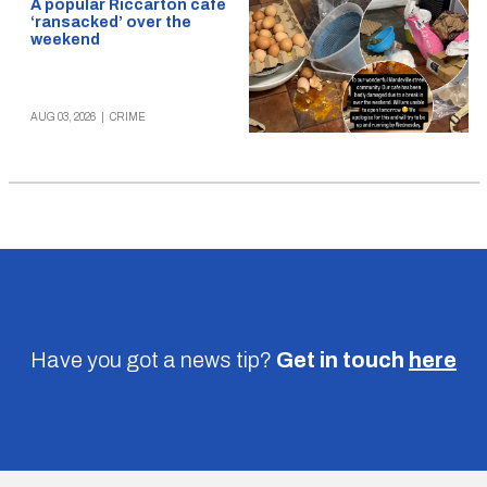
A popular Riccarton cafe
‘ransacked’ over the
weekend
AUG 03, 2026
|
CRIME
Have you got a news tip?
Get in touch
here