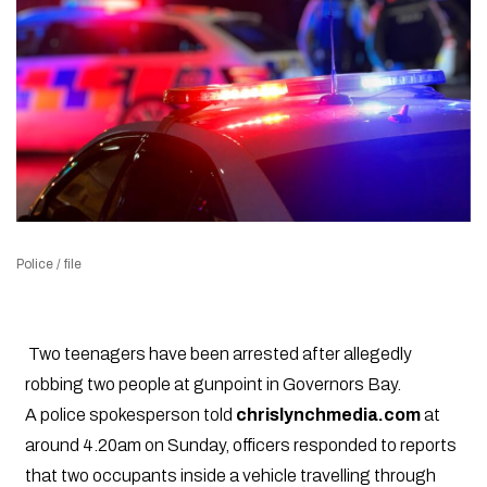
Police / file
Two teenagers have been arrested after allegedly
robbing two people at gunpoint in Governors Bay.
A police spokesperson told
chrislynchmedia.com
at
around 4.20am on Sunday, officers responded to reports
that two occupants inside a vehicle travelling through