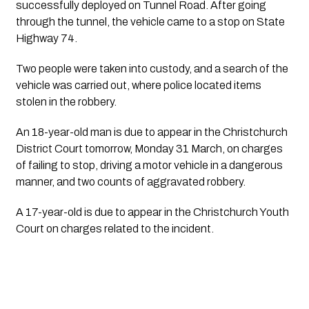
successfully deployed on Tunnel Road. After going
through the tunnel, the vehicle came to a stop on State
Highway 74.
Two people were taken into custody, and a search of the
vehicle was carried out, where police located items
stolen in the robbery.
An 18-year-old man is due to appear in the Christchurch
District Court tomorrow, Monday 31 March, on charges
of failing to stop, driving a motor vehicle in a dangerous
manner, and two counts of aggravated robbery.
A 17-year-old is due to appear in the Christchurch Youth
Court on charges related to the incident.