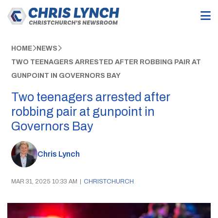
HOME
NEWS
TWO TEENAGERS ARRESTED AFTER ROBBING PAIR AT
GUNPOINT IN GOVERNORS BAY
Two teenagers arrested after
robbing pair at gunpoint in
Governors Bay
Chris Lynch
MAR 31, 2025 10:33 AM
|
CHRISTCHURCH