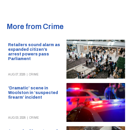
More from Crime
Retailers sound alarm as
expanded citizen’s
arrest powers pass
Parliament
AUG 07, 2026
|
CRIME
‘Dramatic’ scene in
Woolston in ‘suspected
firearm’ incident
AUG 03, 2026
|
CRIME