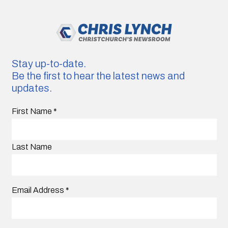
Stay up-to-date.
Be the first to hear the latest news and
updates.
First Name
*
Last Name
Email Address
*