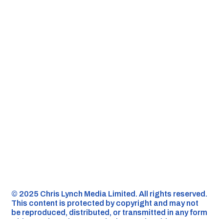
©️ 2025 Chris Lynch Media Limited. All rights reserved.
This content is protected by copyright and may not
be reproduced, distributed, or transmitted in any form