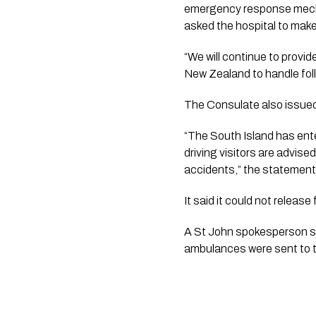
emergency response mechan
asked the hospital to make
“We will continue to provid
New Zealand to handle fol
The Consulate also issued a
“The South Island has ent
driving visitors are advise
accidents,” the statement
It said it could not releas
A St John spokesperson sa
ambulances were sent to 