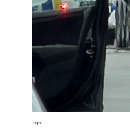
Supplied