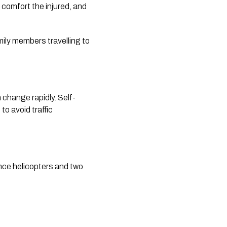
comfort the injured, and
mily members travelling to
change rapidly. Self-
to avoid traffic
nce helicopters and two