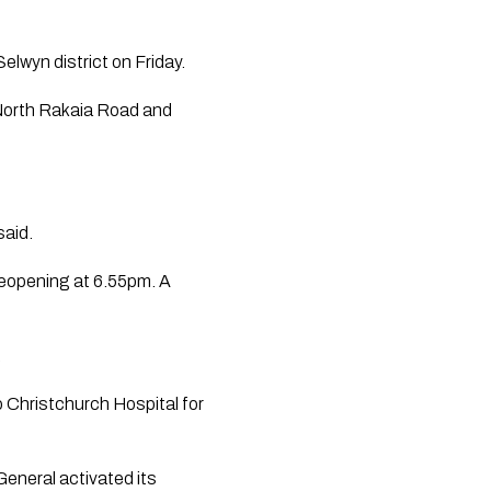
elwyn district on Friday.
 North Rakaia Road and
said.
reopening at 6.55pm. A
.
o Christchurch Hospital for
eneral activated its