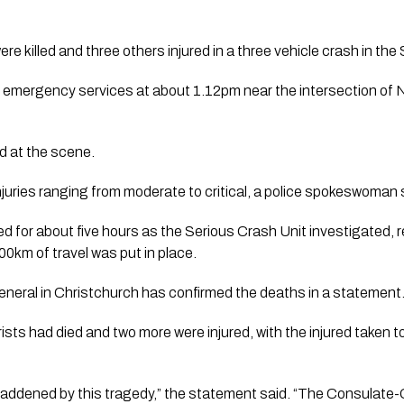
 killed and three others injured in a three vehicle crash in the S
 emergency services at about 1.12pm near the intersection of
 at the scene.
njuries ranging from moderate to critical, a police spokeswoman 
d for about five hours as the Serious Crash Unit investigated, 
00km of travel was put in place.
eral in Christchurch has confirmed the deaths in a statement
ists had died and two more were injured, with the injured taken t
saddened by this tragedy,” the statement said. “The Consulate-G