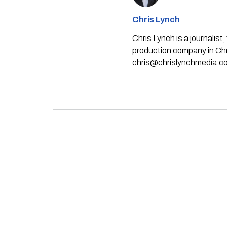
Chris Lynch
Chris Lynch is a journali
production company in Chri
chris@chrislynchmedia.c