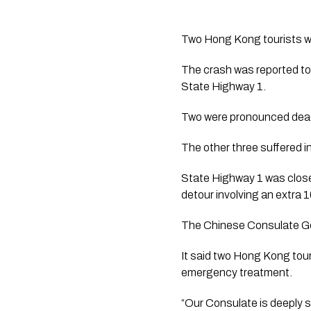
Two Hong Kong tourists were
The crash was reported to
State Highway 1.
Two were pronounced dead
The other three suffered i
State Highway 1 was close
detour involving an extra 1
The Chinese Consulate Gen
It said two Hong Kong tour
emergency treatment.
“Our Consulate is deeply 