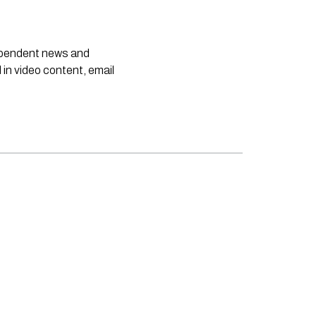
dependent news and
 in video content, email