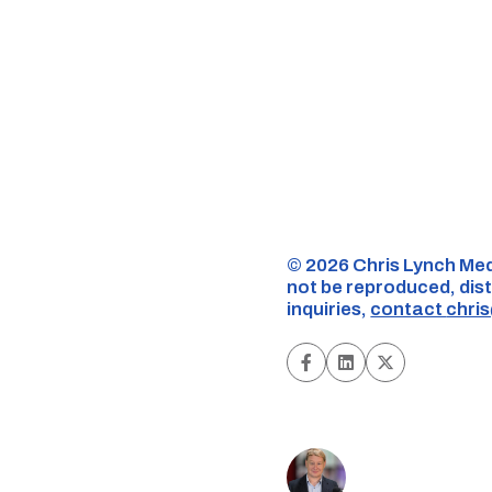
©️ 2026 Chris Lynch Med
not be reproduced, dist
inquiries,
contact
chri