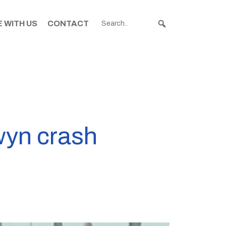
 WITH US
CONTACT
wyn crash