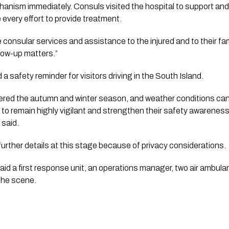
ism immediately. Consuls visited the hospital to support and 
 every effort to provide treatment.
e consular services and assistance to the injured and to their fa
low-up matters.”
 safety reminder for visitors driving in the South Island.
ered the autumn and winter season, and weather conditions can 
d to remain highly vigilant and strengthen their safety awareness 
 said.
e further details at this stage because of privacy considerations.
id a first response unit, an operations manager, two air ambula
the scene.