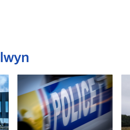
elwyn