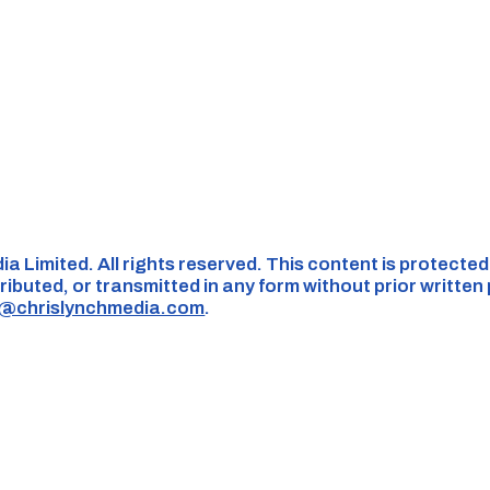
ia Limited. All rights reserved. This content is protecte
ributed, or transmitted in any form without prior written
s@chrislynchmedia.com
.