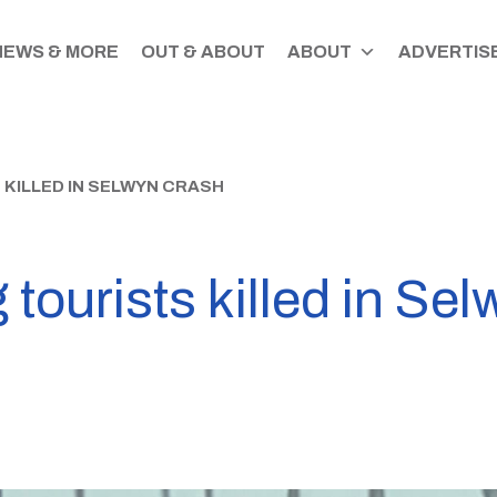
NEWS & MORE
OUT & ABOUT
ABOUT
ADVERTISE
KILLED IN SELWYN CRASH
ourists killed in Sel