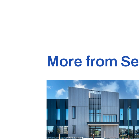
More from S