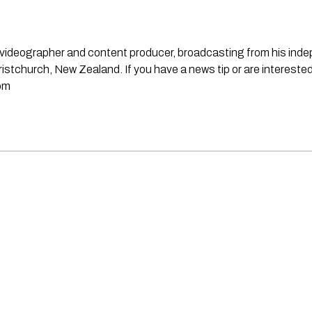
st, videographer and content producer, broadcasting from his in
stchurch, New Zealand. If you have a news tip or are interested
om