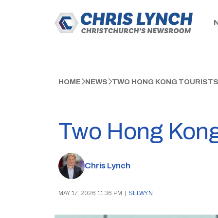
HOME
NEWS
TWO HONG KONG TOURISTS 
Two Hong Kong t
Chris Lynch
MAY 17, 2026 11:36 PM
|
SELWYN