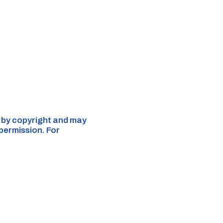
d by copyright and may
 permission. For