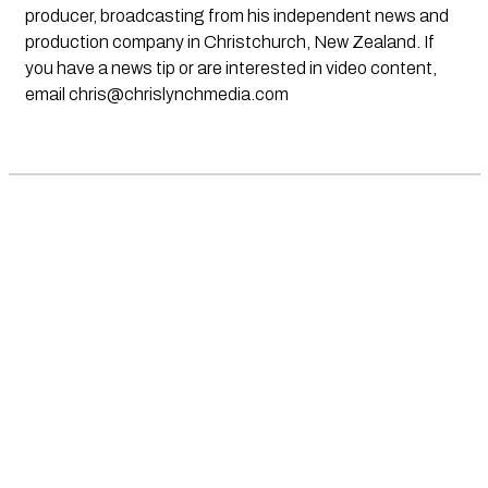
producer, broadcasting from his independent news and
production company in Christchurch, New Zealand. If
you have a news tip or are interested in video content,
email
chris@chrislynchmedia.com