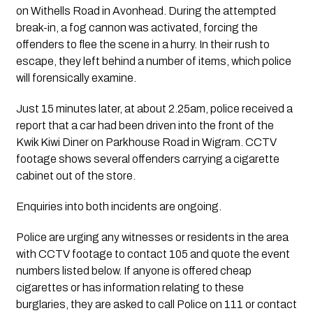
on Withells Road in Avonhead. During the attempted
break-in, a fog cannon was activated, forcing the
offenders to flee the scene in a hurry. In their rush to
escape, they left behind a number of items, which police
will forensically examine.
Just 15 minutes later, at about 2.25am, police received a
report that a car had been driven into the front of the
Kwik Kiwi Diner on Parkhouse Road in Wigram. CCTV
footage shows several offenders carrying a cigarette
cabinet out of the store.
Enquiries into both incidents are ongoing.
Police are urging any witnesses or residents in the area
with CCTV footage to contact 105 and quote the event
numbers listed below. If anyone is offered cheap
cigarettes or has information relating to these
burglaries, they are asked to call Police on 111 or contact