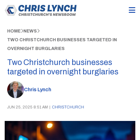
HOME
NEWS
TWO CHRISTCHURCH BUSINESSES TARGETED IN
OVERNIGHT BURGLARIES
Two Christchurch businesses
targeted in overnight burglaries
Chris Lynch
JUN 25, 2025 8:51 AM
|
CHRISTCHURCH