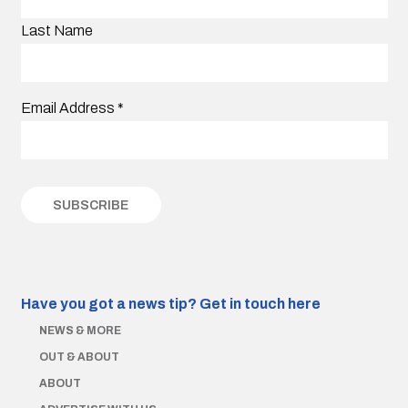
Last Name
Email Address
*
Have you got a news tip?
Get in touch here
NEWS & MORE
OUT & ABOUT
ABOUT