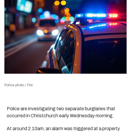
Police photo / File
Police are investigating two separate burglaries that
occurred in Christchurch early Wednesday morning.
At around 2.10am, an alarm was triggered at a property