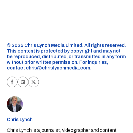
©️ 2025 Chris Lynch Media Limited. All rights reserved.
This content is protected by copyright and may not
be reproduced, distributed, or transmitted in any form
without prior written permission. For inquiries,
contact
chris@chrislynchmedia.com
.
Chris Lynch
Chris Lynch is a journalist, videographer and content