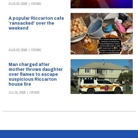
AUG 03, 2026
|
CRIME
A popular Riccarton cafe
‘ransacked’ over the
weekend
AUG 03, 2026
|
CRIME
Man charged after
mother throws daughter
over flames to escape
suspicious Riccarton
house fire
JUL 31, 2026
|
CRIME