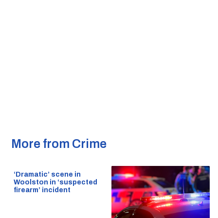
More from Crime
‘Dramatic’ scene in
Woolston in ‘suspected
firearm’ incident