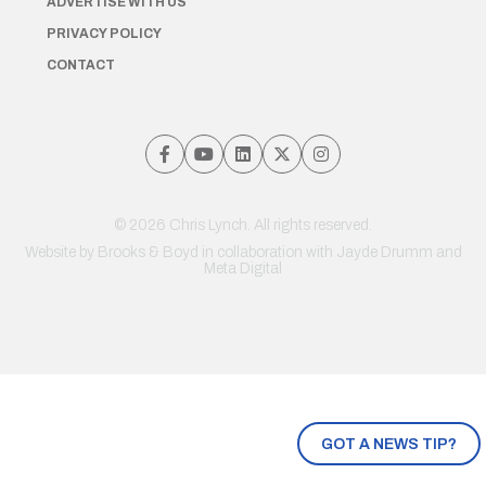
ADVERTISE WITH US
PRIVACY POLICY
CONTACT
© 2026 Chris Lynch. All rights reserved.
Website by
Brooks & Boyd
in collaboration with Jayde Drumm and
Meta Digital
GOT A NEWS TIP?