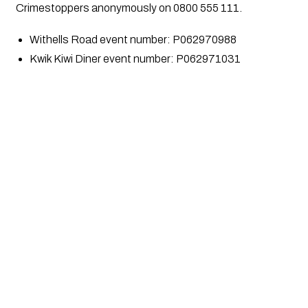
Crimestoppers anonymously on 0800 555 111.
Withells Road event number: P062970988
Kwik Kiwi Diner event number: P062971031