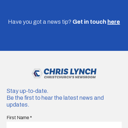
Have you got a news tip?
Get in touch
here
Stay up-to-date.
Be the first to hear the latest news and
updates.
First Name
*