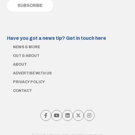
Have you got a news tip?
Get in touch here
NEWS & MORE
OUT & ABOUT
ABOUT
ADVERTISE WITH US
PRIVACY POLICY
CONTACT