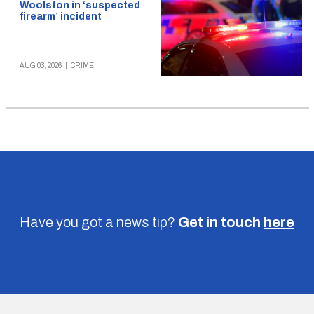
Woolston in ‘suspected
firearm’ incident
AUG 03, 2026
|
CRIME
Have you got a news tip?
Get in touch
here