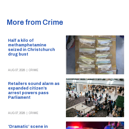
More from Crime
Half a kilo of
methamphetamine
seized in Christchurch
drug bust
AUG 07, 2026
|
CRIME
Retailers sound alarm as
expanded citizen’s
arrest powers pass
Parliament
AUG 07, 2026
|
CRIME
‘Dramatic’ scene in