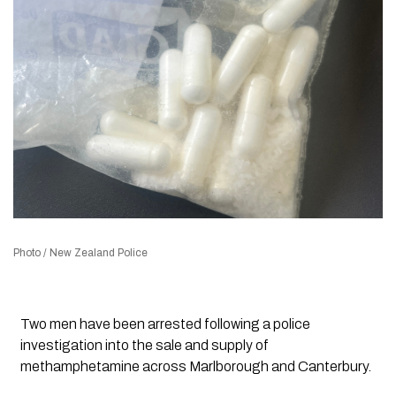
Photo / New Zealand Police
Two men have been arrested following a police
investigation into the sale and supply of
methamphetamine across Marlborough and Canterbury.