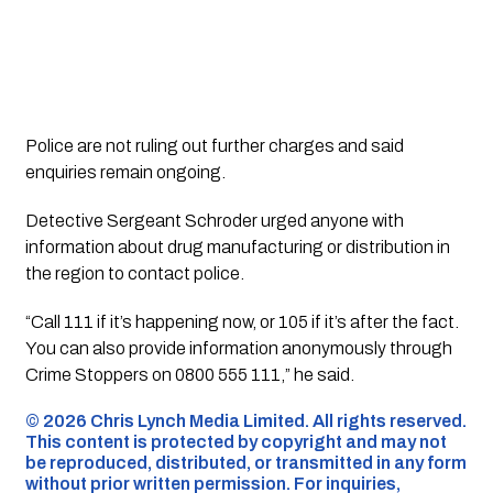
Police are not ruling out further charges and said
enquiries remain ongoing.
Detective Sergeant Schroder urged anyone with
information about drug manufacturing or distribution in
the region to contact police.
“Call 111 if it’s happening now, or 105 if it’s after the fact.
You can also provide information anonymously through
Crime Stoppers on 0800 555 111,” he said.
©️ 2026 Chris Lynch Media Limited. All rights reserved.
This content is protected by copyright and may not
be reproduced, distributed, or transmitted in any form
without prior written permission. For inquiries,