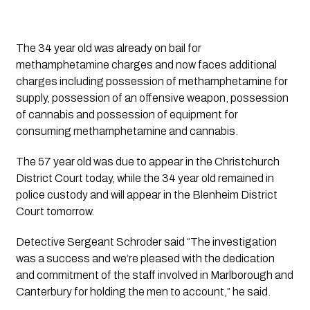
The 34 year old was already on bail for
methamphetamine charges and now faces additional
charges including possession of methamphetamine for
supply, possession of an offensive weapon, possession
of cannabis and possession of equipment for
consuming methamphetamine and cannabis.
The 57 year old was due to appear in the Christchurch
District Court today, while the 34 year old remained in
police custody and will appear in the Blenheim District
Court tomorrow.
Detective Sergeant Schroder said “The investigation
was a success and we’re pleased with the dedication
and commitment of the staff involved in Marlborough and
Canterbury for holding the men to account,” he said.