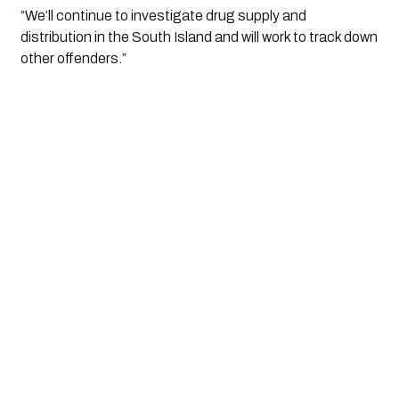
“We’ll continue to investigate drug supply and
distribution in the South Island and will work to track down
other offenders.”