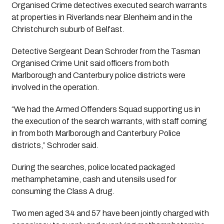
Organised Crime detectives executed search warrants
at properties in Riverlands near Blenheim and in the
Christchurch suburb of Belfast.
Detective Sergeant Dean Schroder from the Tasman
Organised Crime Unit said officers from both
Marlborough and Canterbury police districts were
involved in the operation.
“We had the Armed Offenders Squad supporting us in
the execution of the search warrants, with staff coming
in from both Marlborough and Canterbury Police
districts,” Schroder said.
During the searches, police located packaged
methamphetamine, cash and utensils used for
consuming the Class A drug.
Two men aged 34 and 57 have been jointly charged with