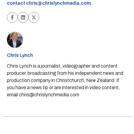
contact
chris@chrislynchmedia.com
.
Chris Lynch
Chris Lynch is a journalist, videographer and content
producer, broadcasting from his independent news and
production company in Christchurch, New Zealand. If
you have a news tip or are interested in video content,
email
chris@chrislynchmedia.com