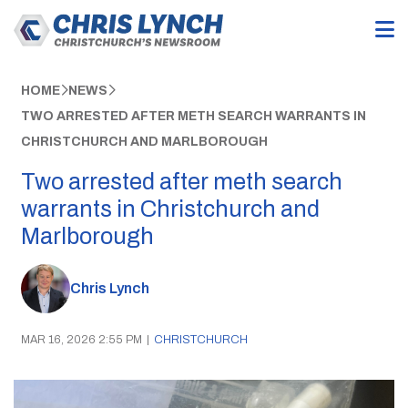
HOME
NEWS
TWO ARRESTED AFTER METH SEARCH WARRANTS IN
CHRISTCHURCH AND MARLBOROUGH
Two arrested after meth search
warrants in Christchurch and
Marlborough
Chris Lynch
MAR 16, 2026 2:55 PM
|
CHRISTCHURCH