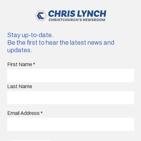
Stay up-to-date.
Be the first to hear the latest news and
updates.
First Name
*
Last Name
Email Address
*