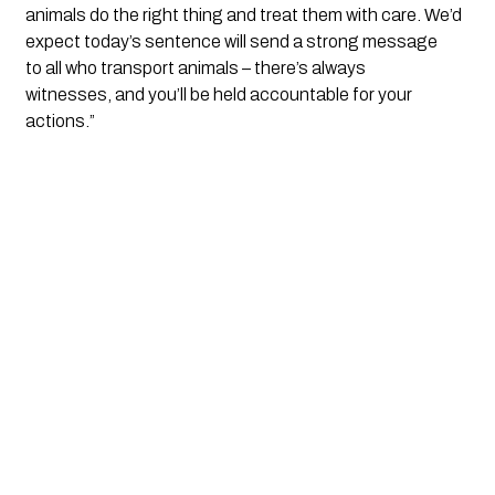
animals do the right thing and treat them with care. We’d 
expect today’s sentence will send a strong message 
to all who transport animals – there’s always 
witnesses, and you’ll be held accountable for your 
actions.”