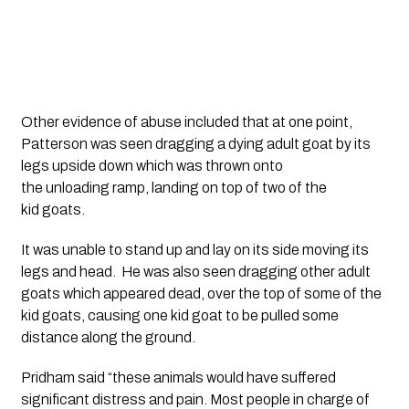
Other evidence of abuse included that at one point, 
Patterson was seen dragging a dying adult goat by its 
legs upside down which was thrown onto 
the unloading ramp, landing on top of two of the 
kid goats. 
It was unable to stand up and lay on its side moving its 
legs and head.  He was also seen dragging other adult 
goats which appeared dead, over the top of some of the 
kid goats, causing one kid goat to be pulled some 
distance along the ground. 
Pridham said “these animals would have suffered 
significant distress and pain. Most people in charge of 