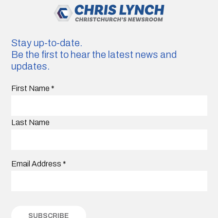
Stay up-to-date.
Be the first to hear the latest news and
updates.
First Name
*
Last Name
Email Address
*