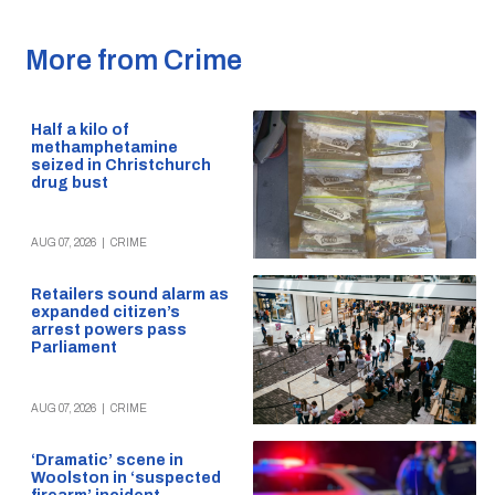
More from Crime
Half a kilo of
methamphetamine
seized in Christchurch
drug bust
AUG 07, 2026
|
CRIME
Retailers sound alarm as
expanded citizen’s
arrest powers pass
Parliament
AUG 07, 2026
|
CRIME
‘Dramatic’ scene in
Woolston in ‘suspected