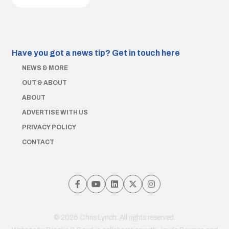
Have you got a news tip?
Get in touch here
NEWS & MORE
OUT & ABOUT
ABOUT
ADVERTISE WITH US
PRIVACY POLICY
CONTACT
© 2026 Chris Lynch. All rights reserved.