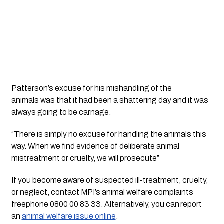
Patterson’s excuse for his mishandling of the 
animals was that it had been a shattering day and it was 
always going to be carnage. 
“There is simply no excuse for handling the animals this 
way. When we find evidence of deliberate animal 
mistreatment or cruelty, we will prosecute”
If you become aware of suspected ill-treatment, cruelty, 
or neglect, contact MPI’s animal welfare complaints 
freephone 0800 00 83 33. Alternatively, you can report 
an 
animal welfare issue online
. 