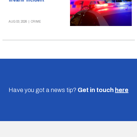
firearm’ incident
AUG 03, 2026
|
CRIME
Have you got a news tip?
Get in touch
here