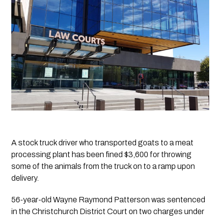
A stock truck driver who transported goats to a meat 
processing plant has been fined $3,600 for throwing 
some of the animals from the truck on to a ramp upon 
delivery.  
56-year-old Wayne Raymond Patterson was sentenced 
in the Christchurch District Court on two charges under 