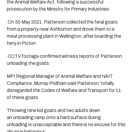
the Animal Welfare Act, following a successful 
prosecution by the Ministry for Primary Industries. 
 On 30 May 2021, Patterson collected the feral goats 
from a property near Ashburton and drove them to a 
meat processing plant in Wellington, after boarding the 
ferry in Picton.  
 CCTV footage confirmed witness reports of Patterson 
unloading the goats.  
MPI Regional Manager of Animal Welfare and NAIT 
Compliance, Murray Pridham said Patterson “totally 
disregarded the Codes of Welfare and Transport for 11 
of these goats. 
Throwing nine kid goats and two adults down 
an unloading ramp onto a hard surface during 
unloading is unacceptable and there is no excuse for this 
abusive behaviour. 