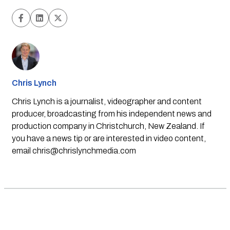
Chris Lynch
Chris Lynch is a journalist, videographer and content
producer, broadcasting from his independent news and
production company in Christchurch, New Zealand. If
you have a news tip or are interested in video content,
email
chris@chrislynchmedia.com