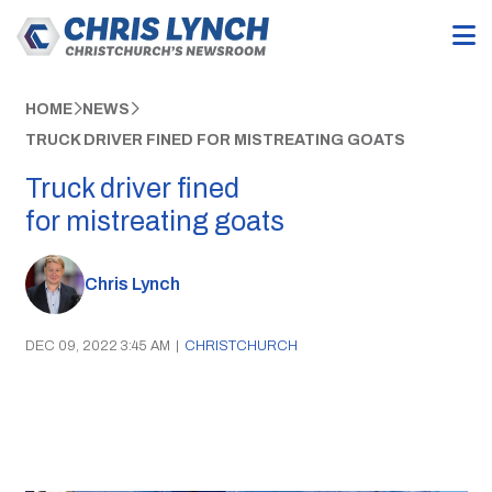
HOME
NEWS
TRUCK DRIVER FINED FOR MISTREATING GOATS
Truck driver fined
for mistreating goats
Chris Lynch
DEC 09, 2022 3:45 AM
|
CHRISTCHURCH