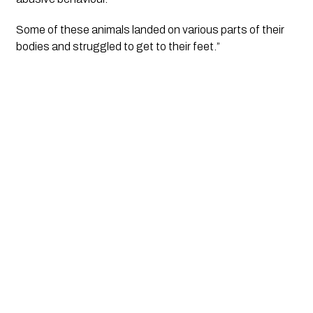
Some of these animals landed on various parts of their 
bodies and struggled to get to their feet.” 