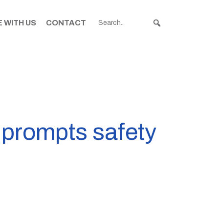
 WITH US
CONTACT
 prompts safety