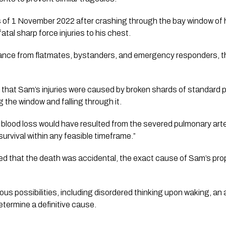
s of 1 November 2022 after crashing through the bay window of 
atal sharp force injuries to his chest.
nce from flatmates, bystanders, and emergency responders, th
that Sam’s injuries were caused by broken shards of standard 
g the window and falling through it.
 blood loss would have resulted from the severed pulmonary art
 survival within any feasible timeframe.”
ed that the death was accidental, the exact cause of Sam’s pro
us possibilities, including disordered thinking upon waking, an ac
etermine a definitive cause.