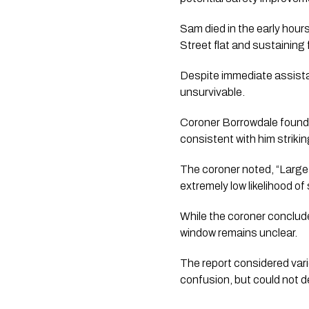
Sam died in the early hour
Street flat and sustaining f
Despite immediate assista
unsurvivable.
Coroner Borrowdale found 
consistent with him strikin
The coroner noted, “Large
extremely low likelihood of
While the coroner conclud
window remains unclear.
The report considered vario
confusion, but could not d