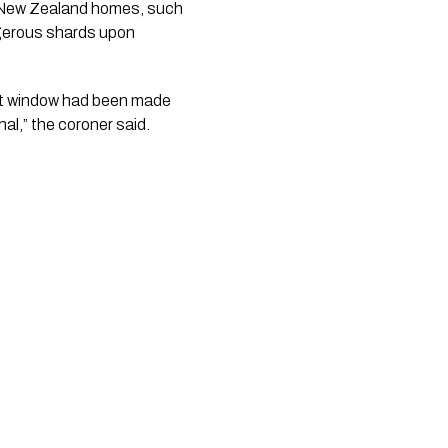
r New Zealand homes, such
ngerous shards upon
hat window had been made
al,” the coroner said.