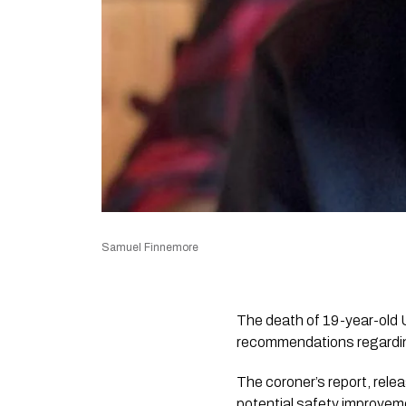
Samuel Finnemore
The death of 19-year-old 
recommendations regardin
The coroner’s report, rele
potential safety improveme