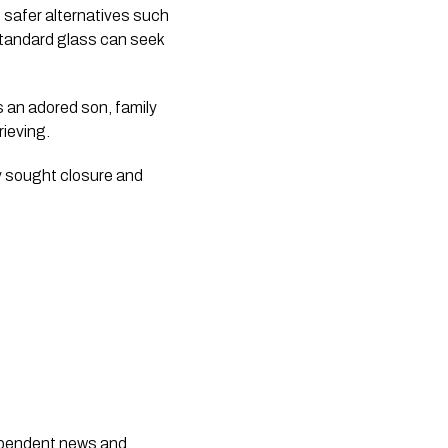
safer alternatives such
tandard glass can seek
s an adored son, family
rieving.
y sought closure and
dependent news and