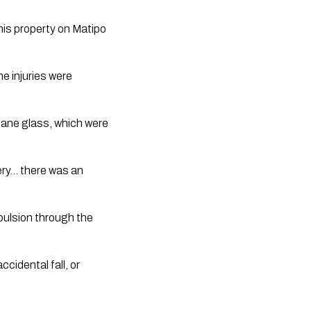
his property on Matipo
e injuries were
pane glass, which were
ery… there was an
pulsion through the
cidental fall, or