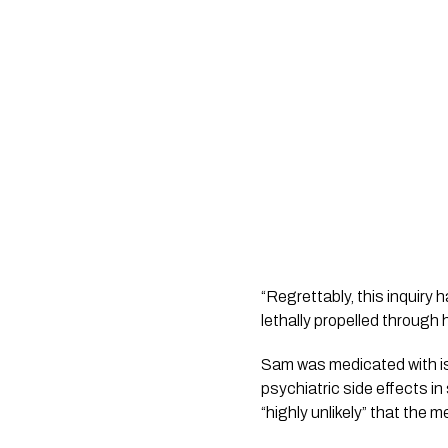
“Regrettably, this inquir
lethally propelled through
Sam was medicated with is
psychiatric side effects i
“highly unlikely” that the 