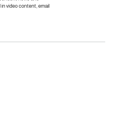
 in video content, email