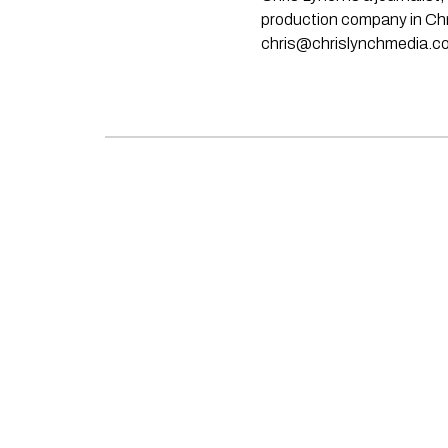
production company in Chri
chris@chrislynchmedia.c