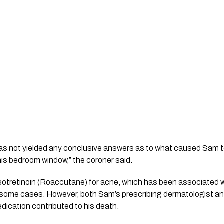
y has not yielded any conclusive answers as to what caused Sam
 his bedroom window,” the coroner said.
otretinoin (Roaccutane) for acne, which has been associated wi
n some cases. However, both Sam’s prescribing dermatologist an
medication contributed to his death.