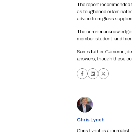
The report recommended th
as toughened or laminate
advice from glass supplie
The coroner acknowledged t
member, student, and frien
Sam’s father, Cameron, de
answers, though these co
Chris Lynch
Chris Lynch is a journali