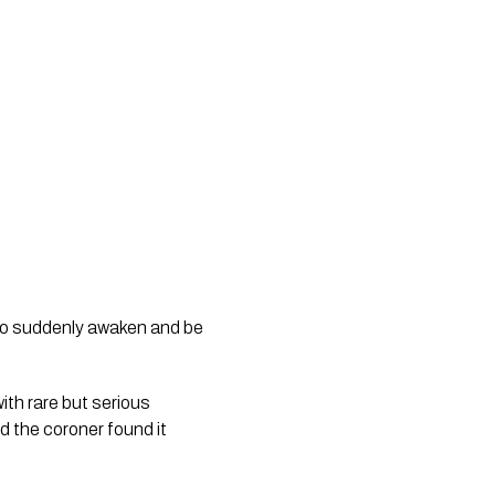
 to suddenly awaken and be
th rare but serious
d the coroner found it