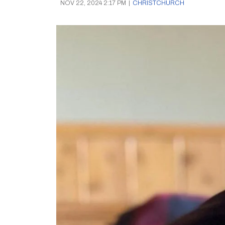
NOV 22, 2024 2:17 PM
|
CHRISTCHURCH