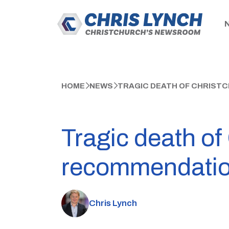
HOME
NEWS
TRAGIC DEATH OF CHRIST
Tragic death of
recommendati
Chris Lynch