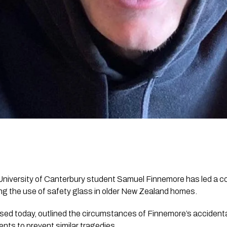
University of Canterbury student Samuel Finnemore has led a co
g the use of safety glass in older New Zealand homes.
ased today, outlined the circumstances of Finnemore’s accident
nts to prevent similar tragedies.