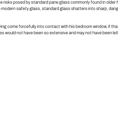
he risks posed by standard pane glass commonly found in olde
ke modern safety glass, standard glass shatters into sharp, da
ng come forcefully into contact with his bedroom window, if t
ries would not have been so extensive and may not have been leth