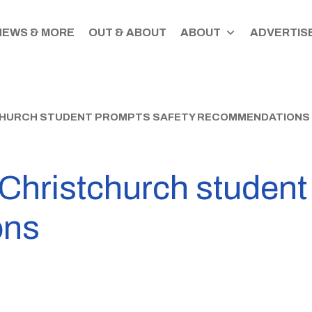
NEWS & MORE
OUT & ABOUT
ABOUT
ADVERTISE
CHURCH STUDENT PROMPTS SAFETY RECOMMENDATIONS
 Christchurch student
ons