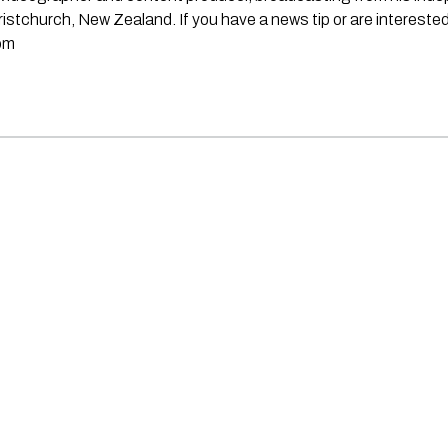
stchurch, New Zealand. If you have a news tip or are interested
om