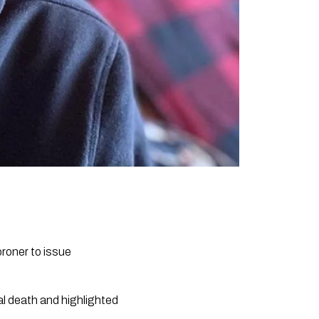
roner to issue
al death and highlighted