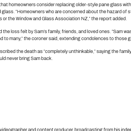
at homeowners consider replacing older-style pane glass with 
d glass. “Homeowners who are concerned about the hazard of s
rs or the Window and Glass Association NZ,” the report added.
he loss felt by Sam’s family, friends, and loved ones. “Sam wa
d to many,” the coroner said, extending condolences to those g
scribed the death as “completely unthinkable,” saying the famil
uld never bring Sam back.
st, videographer and content producer, broadcasting from his in