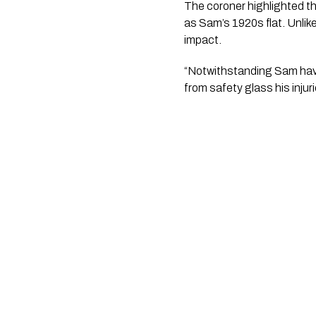
The coroner highlighted t
as Sam’s 1920s flat. Unli
impact.
“Notwithstanding Sam havi
from safety glass his inju