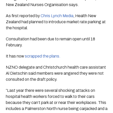
New Zealand Nurses Organisation says.
As first reported by
Chris Lynch Media
, Health New
Zealand had planned to introduce market rate parking at
the hospital.
Consultation had been due to remain open until 18
February.
It has now
scrapped the plans.
NZNO delegate and Christchurch health care assistant
Al Dietschin said members were angered they were not
consulted on the draft policy.
“Last year there were several shocking attacks on
hospital health workers forced to walk to their cars
because they can’t park at or near their workplaces. This
includes a Palmerston North nurse being carjacked and a