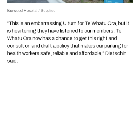
Burwood Hospital / Supplied
“This is an embarrassing U turn for Te Whatu Ora, but it
is heartening they have listened to our members. Te
Whatu Ora now has a chance to get this right and
consult on and draft a policy that makes car parking for
health workers safe, reliable and affordable,” Dietschin
said.