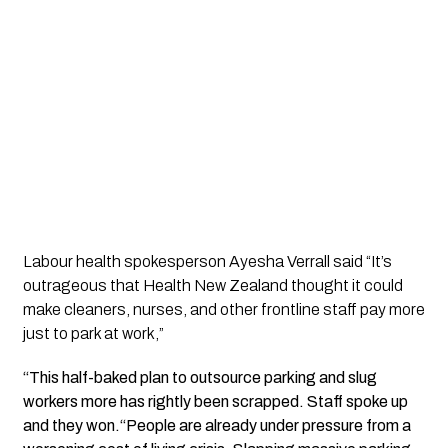
Labour health spokesperson Ayesha Verrall said “It’s
outrageous that Health New Zealand thought it could
make cleaners, nurses, and other frontline staff pay more
just to park at work,”
“This half-baked plan to outsource parking and slug
workers more has rightly been scrapped. Staff spoke up
and they won.“People are already under pressure from a