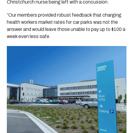
Christchurch nurse being left with a concussion.
“Our members provided robust feedback that charging
health workers market rates for car parks was not the
answer and would leave those unable to pay up to $100 a
week even less safe.