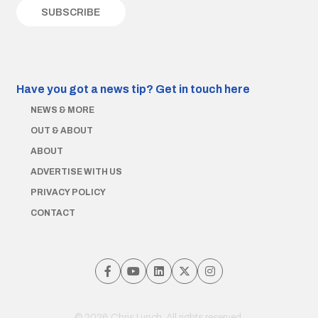
Have you got a news tip?
Get in touch here
NEWS & MORE
OUT & ABOUT
ABOUT
ADVERTISE WITH US
PRIVACY POLICY
CONTACT
© 2026 Chris Lynch. All rights reserved.