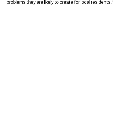
problems they are likely to create for local residents.”