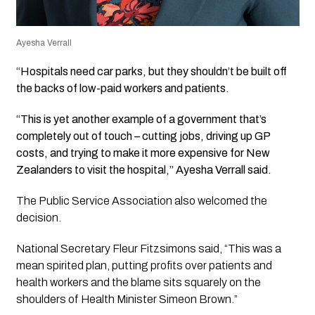
Ayesha Verrall
“Hospitals need car parks, but they shouldn’t be built off
the backs of low-paid workers and patients.
“This is yet another example of a government that’s
completely out of touch – cutting jobs, driving up GP
costs, and trying to make it more expensive for New
Zealanders to visit the hospital,” Ayesha Verrall said.
The Public Service Association also welcomed the
decision.
National Secretary Fleur Fitzsimons said, “This was a
mean spirited plan, putting profits over patients and
health workers and the blame sits squarely on the
shoulders of Health Minister Simeon Brown.”