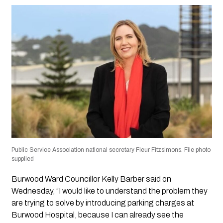
Public Service Association national secretary Fleur Fitzsimons. File photo
supplied
Burwood Ward Councillor Kelly Barber said on
Wednesday, “I would like to understand the problem they
are trying to solve by introducing parking charges at
Burwood Hospital, because I can already see the