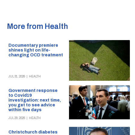
More from Health
Documentary premiere
shines light on life-
changing OCD treatment
JUL 31, 2026
|
HEALTH
Government response
to Covid19
investigation: next time,
you get to see advice
within five days
JUL 29, 2026
|
HEALTH
Christchurch diabetes