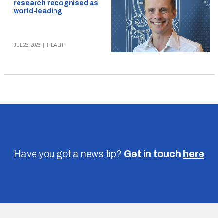
research recognised as
world-leading
JUL 23, 2026
|
HEALTH
Have you got a news tip?
Get in touch
here