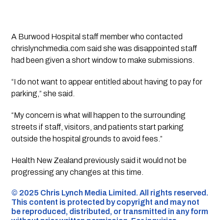
A Burwood Hospital staff member who contacted
chrislynchmedia.com said she was disappointed staff
had been given a short window to make submissions.
“I do not want to appear entitled about having to pay for
parking,” she said.
“My concern is what will happen to the surrounding
streets if staff, visitors, and patients start parking
outside the hospital grounds to avoid fees.”
Health New Zealand previously said it would not be
progressing any changes at this time.
©️ 2025 Chris Lynch Media Limited. All rights reserved.
This content is protected by copyright and may not
be reproduced, distributed, or transmitted in any form