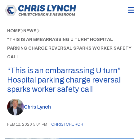
HOME
NEWS
“THIS IS AN EMBARRASSING U TURN” HOSPITAL
PARKING CHARGE REVERSAL SPARKS WORKER SAFETY
CALL
“This is an embarrassing U turn”
Hospital parking charge reversal
sparks worker safety call
Chris Lynch
FEB 12, 2026 5:04 PM
|
CHRISTCHURCH