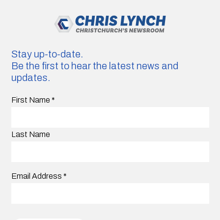
Stay up-to-date.
Be the first to hear the latest news and
updates.
First Name
*
Last Name
Email Address
*