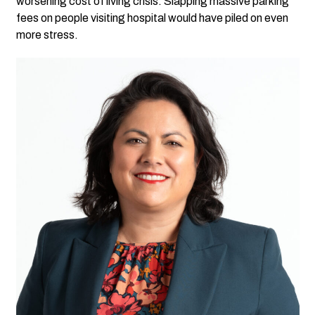
worsening cost of living crisis. Slapping massive parking
fees on people visiting hospital would have piled on even
more stress.