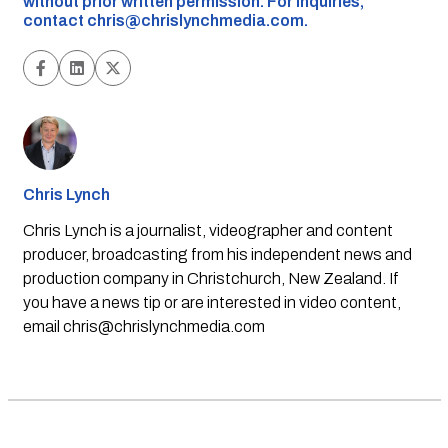
without prior written permission. For inquiries,
contact
chris@chrislynchmedia.com
.
Chris Lynch
Chris Lynch is a journalist, videographer and content
producer, broadcasting from his independent news and
production company in Christchurch, New Zealand. If
you have a news tip or are interested in video content,
email
chris@chrislynchmedia.com