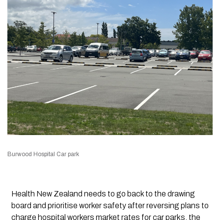
Burwood Hospital Car park
Health New Zealand needs to go back to the drawing
board and prioritise worker safety after reversing plans to
charge hospital workers market rates for car parks, the