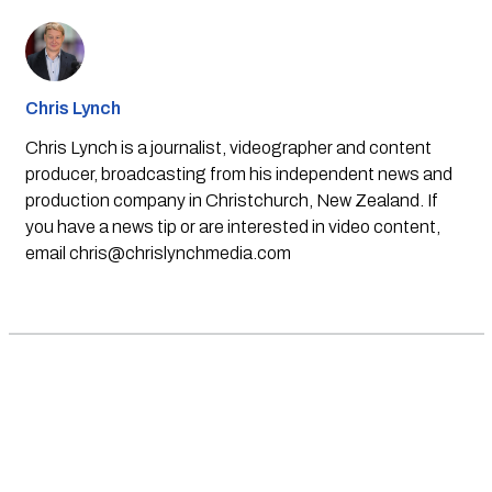
Chris Lynch
Chris Lynch is a journalist, videographer and content
producer, broadcasting from his independent news and
production company in Christchurch, New Zealand. If
you have a news tip or are interested in video content,
email
chris@chrislynchmedia.com