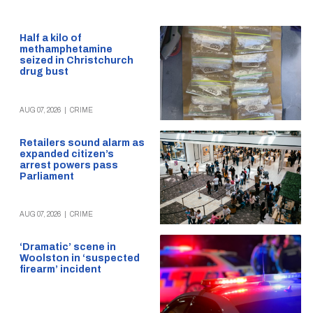
Half a kilo of
methamphetamine
seized in Christchurch
drug bust
AUG 07, 2026
|
CRIME
Retailers sound alarm as
expanded citizen’s
arrest powers pass
Parliament
AUG 07, 2026
|
CRIME
‘Dramatic’ scene in
Woolston in ‘suspected
firearm’ incident