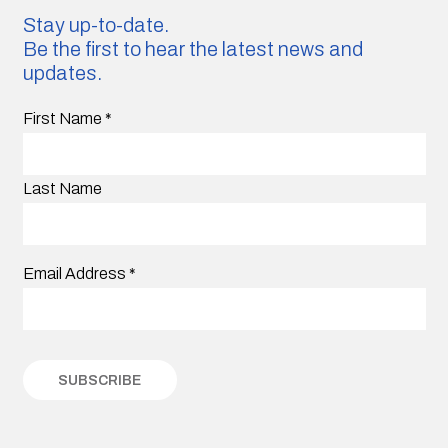
Stay up-to-date.
Be the first to hear the latest news and
updates.
First Name
*
Last Name
Email Address
*