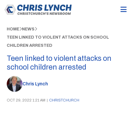
HOME
NEWS
TEEN LINKED TO VIOLENT ATTACKS ON SCHOOL
CHILDREN ARRESTED
Teen linked to violent attacks on
school children arrested
Chris Lynch
OCT 29, 2022 1:21 AM
|
CHRISTCHURCH