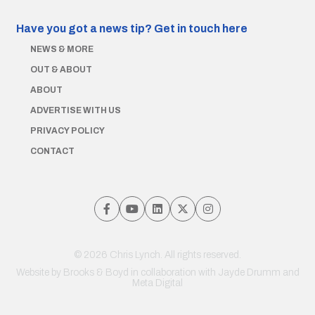
Have you got a news tip?
Get in touch here
NEWS & MORE
OUT & ABOUT
ABOUT
ADVERTISE WITH US
PRIVACY POLICY
CONTACT
© 2026 Chris Lynch. All rights reserved.
Website by
Brooks & Boyd
in collaboration with Jayde Drumm and
Meta Digital