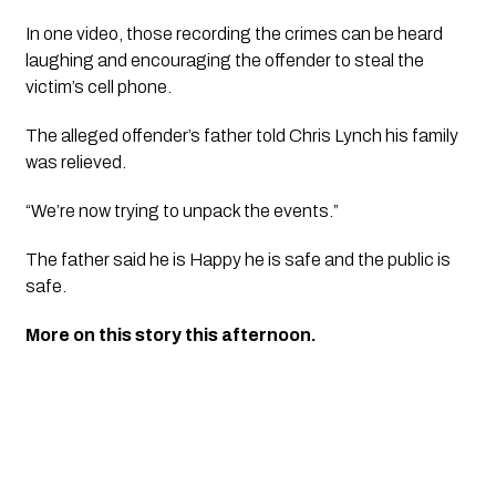
In one video, those recording the crimes can be heard 
laughing and encouraging the offender to steal the 
victim’s cell phone. 
The alleged offender’s father told Chris Lynch his family 
was relieved. 
“We’re now trying to unpack the events.”
The father said he is Happy he is safe and the public is 
safe. 
More on this story this afternoon.