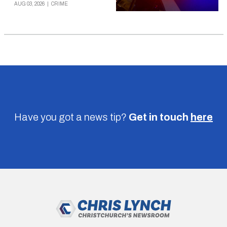
AUG 03, 2026
|
CRIME
Have you got a news tip?
Get in touch
here