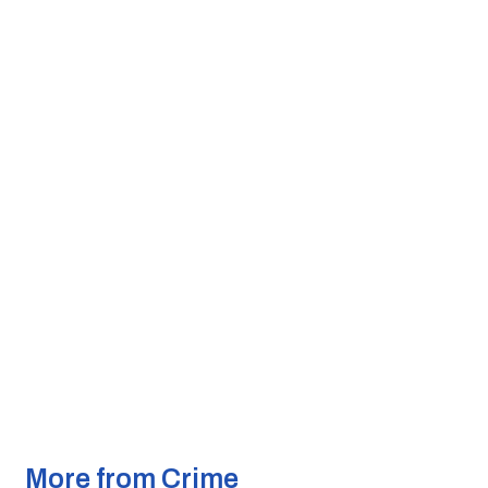
More from Crime