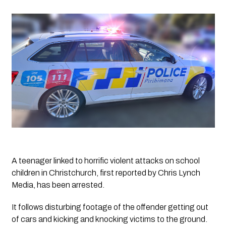
A teenager linked to horrific violent attacks on school 
children in Christchurch, first reported by Chris Lynch 
Media, has been arrested.
It follows disturbing footage of the offender getting out 
of cars and kicking and knocking victims to the ground. 