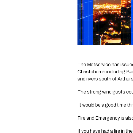
The Metservice has issued
Christchurch including Ban
and rivers south of Arthur
The strong wind gusts cou
 It would be a good time t
Fire and Emergency is also 
If you have had a fire in th