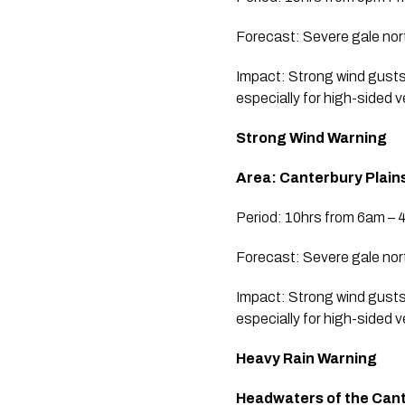
Forecast: Severe gale nor
Impact: Strong wind gusts
especially for high-sided 
Strong Wind Warning
Area: Canterbury Plain
Period: 10hrs from 6am – 
Forecast: Severe gale nor
Impact: Strong wind gusts
especially for high-sided 
Heavy Rain Warning
Headwaters of the Cante