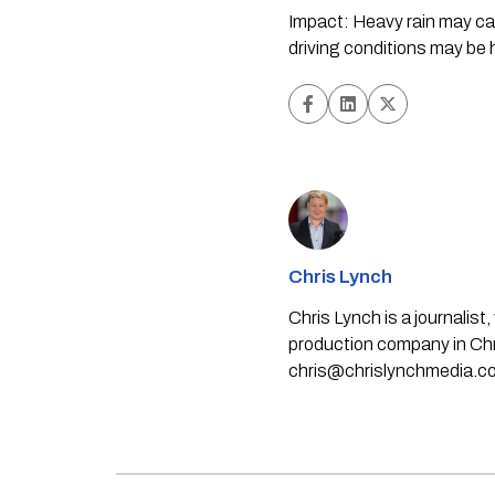
Impact: Heavy rain may caus
driving conditions may be
Chris Lynch
Chris Lynch is a journali
production company in Chri
chris@chrislynchmedia.c