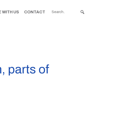
 WITH US
CONTACT
, parts of