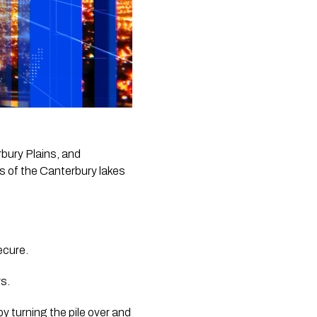
ury Plains, and 
 of the Canterbury lakes 
ecure.
s. 
by turning the pile over and 