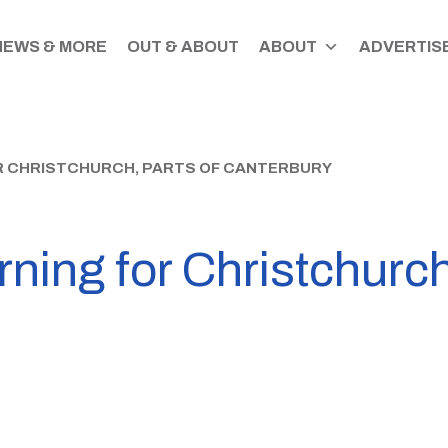
NEWS & MORE
OUT & ABOUT
ABOUT
ADVERTISE
R CHRISTCHURCH, PARTS OF CANTERBURY
ning for Christchurch