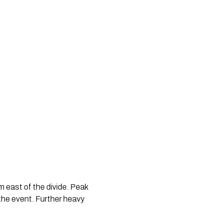
 east of the divide. Peak 
the event. Further heavy 