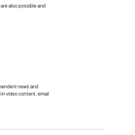
are also possible and 
dependent news and
 in video content, email