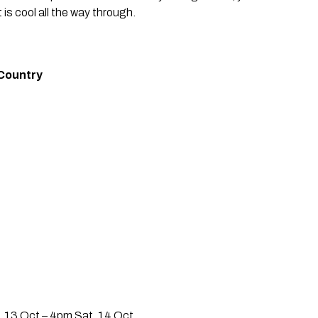
t is cool all the way through.
Country 
i, 13 Oct – 4pm Sat, 14 Oct