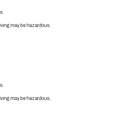
s.
iving may be hazardous, 
s.
iving may be hazardous, 