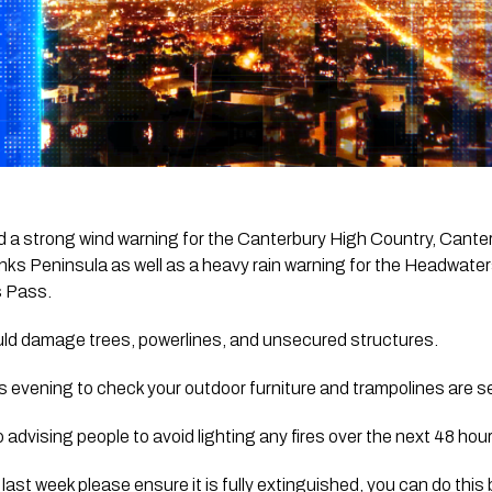
 a strong wind warning for the Canterbury High Country, Canterb
ks Peninsula as well as a heavy rain warning for the Headwaters
s Pass.
ld damage trees, powerlines, and unsecured structures.
his evening to check your outdoor furniture and trampolines are s
advising people to avoid lighting any fires over the next 48 hour
e last week please ensure it is fully extinguished, you can do this 