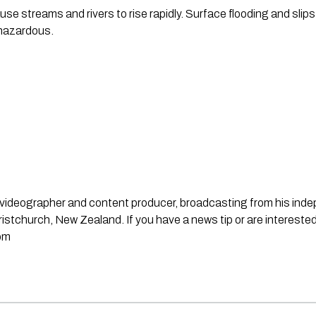
e streams and rivers to rise rapidly. Surface flooding and slips 
 hazardous.
st, videographer and content producer, broadcasting from his in
stchurch, New Zealand. If you have a news tip or are interested
om