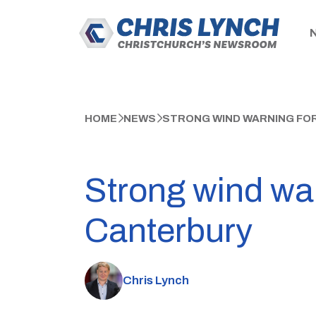
HOME
NEWS
STRONG WIND WARNING FO
Strong wind war
Canterbury
Chris Lynch