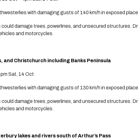
thwesterlies with damaging gusts of 140 km/h in exposed place
 could damage trees, powerlines, and unsecured structures. Dr
vehicles and motorcycles.
s, and Christchurch including Banks Peninsula
4pm Sat, 14 Oct
thwesterlies with damaging gusts of 130 km/h in exposed place
 could damage trees, powerlines, and unsecured structures. Dr
vehicles and motorcycles.
rbury lakes and rivers south of Arthur’s Pass