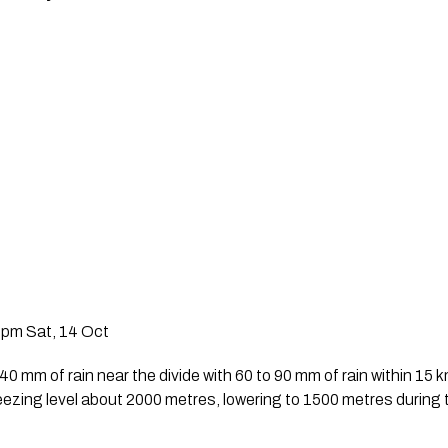
2pm Sat, 14 Oct
 mm of rain near the divide with 60 to 90 mm of rain within 15 km
eezing level about 2000 metres, lowering to 1500 metres during 