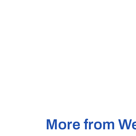
More from W