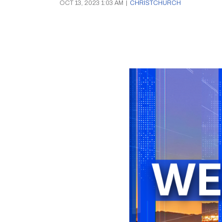
OCT 13, 2023 1:03 AM
|
CHRISTCHURCH