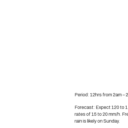
Period: 12hrs from 2am – 
Forecast: Expect 120 to 140
rates of 15 to 20 mm/h. Fr
rain is likely on Sunday.