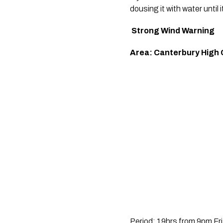
dousing it with water until i
Strong Wind Warning
Area: Canterbury High 
Period: 19hrs from 9pm Fr