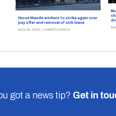
d
Mu
ch
Nurse Maude workers to strike again over
dr
pay offer and removal of sick leave
AU
AUG 09, 2026
|
CHRISTCHURCH
u got a news tip?
Get in to