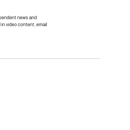
dependent news and
 in video content, email