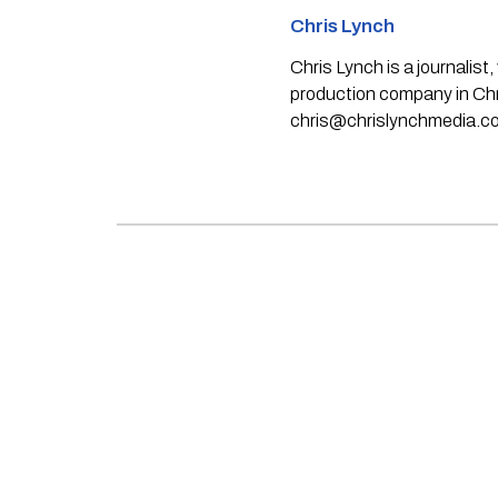
Chris Lynch
Chris Lynch is a journali
production company in Chri
chris@chrislynchmedia.c