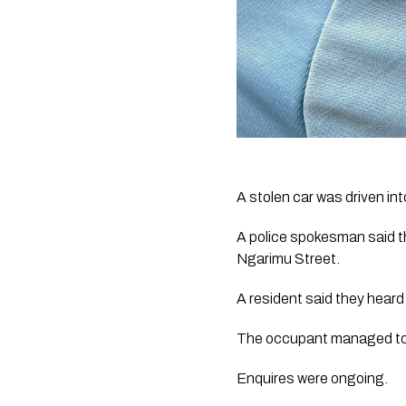
A stolen car was driven int
A police spokesman said th
Ngarimu Street.
A resident said they heard
The occupant managed to ge
Enquires were ongoing. 