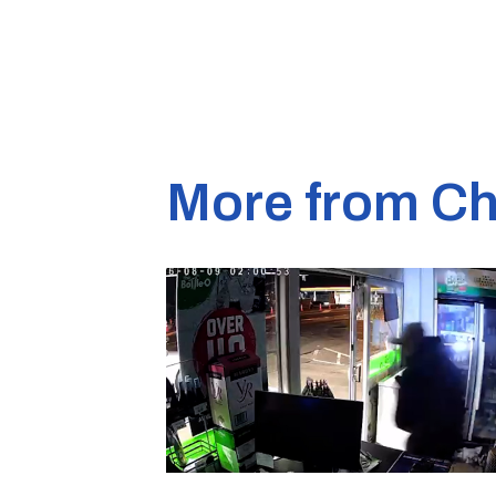
More from Ch