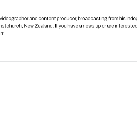
st, videographer and content producer, broadcasting from his in
stchurch, New Zealand. If you have a news tip or are interested
om