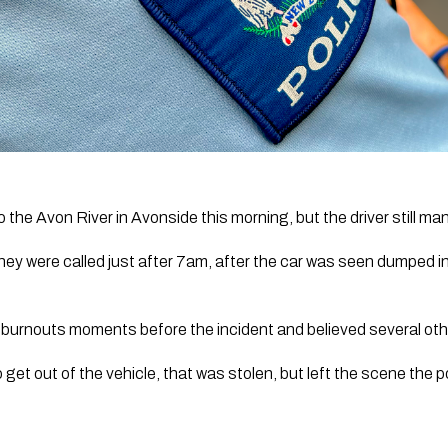
o the Avon River in Avonside this morning, but the driver still ma
ey were called just after 7am, after the car was seen dumped in 
 burnouts moments before the incident and believed several oth
t out of the vehicle, that was stolen, but left the scene the 