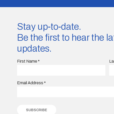
Stay up-to-date.
Be the first to hear the 
updates.
First Name
*
La
Email Address
*