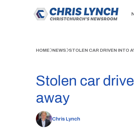
HOME
NEWS
STOLEN CAR DRIVEN INTO A
Stolen car drive
away
Chris Lynch