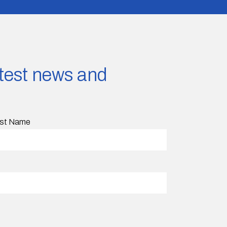
latest news and
st Name