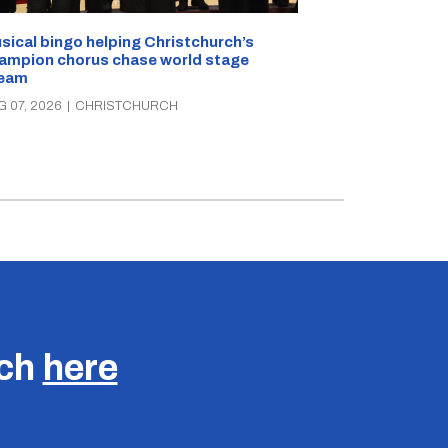
sical bingo helping Christchurch’s
Half a kilo of
ampion chorus chase world stage
Christchurch 
eam
AUG 07, 2026
|
C
G 07, 2026
|
CHRISTCHURCH
uch
here