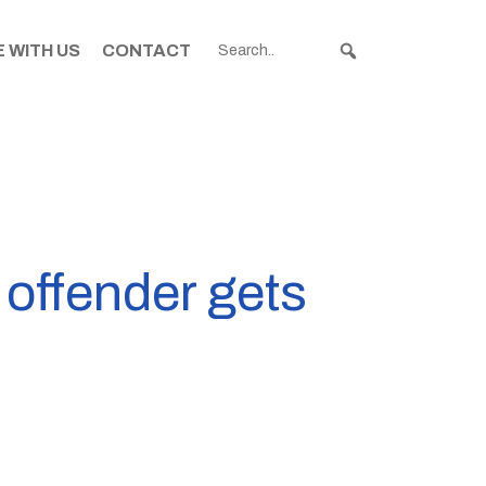
 WITH US
CONTACT
 offender gets