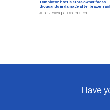
Templeton bottle store owner faces
thousands in damage after brazen rai
AUG 09, 2026
|
CHRISTCHURCH
Have yo