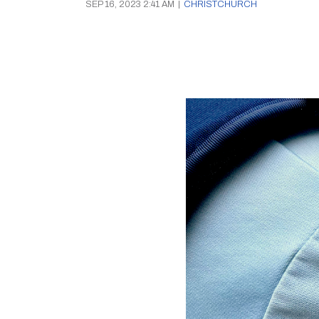
SEP 16, 2023 2:41 AM
|
CHRISTCHURCH