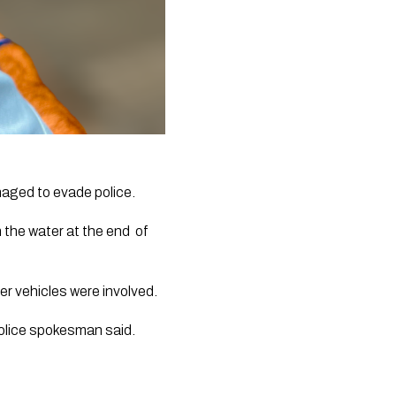
naged to evade police. 
the water at the end  of 
er vehicles were involved.
police spokesman said.