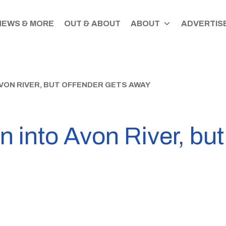
NEWS & MORE
OUT & ABOUT
ABOUT
ADVERTISE
VON RIVER, BUT OFFENDER GETS AWAY
n into Avon River, but