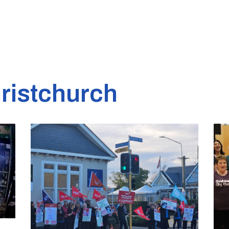
ristchurch