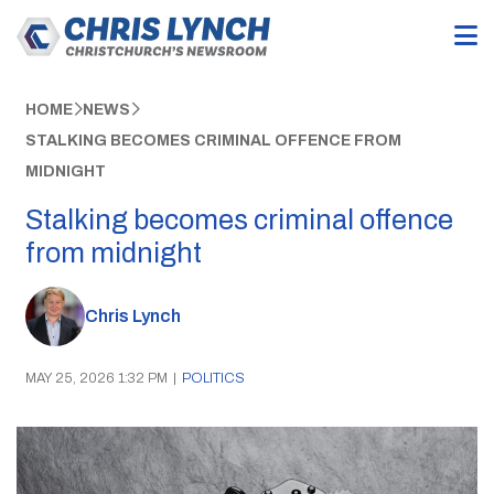
HOME
NEWS
STALKING BECOMES CRIMINAL OFFENCE FROM
MIDNIGHT
Stalking becomes criminal offence
from midnight
Chris Lynch
MAY 25, 2026 1:32 PM
|
POLITICS