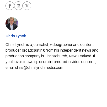
Chris Lynch
Chris Lynch is a journalist, videographer and content
producer, broadcasting from his independent news and
production company in Christchurch, New Zealand. If
you have a news tip or are interested in video content,
email
chris@chrislynchmedia.com