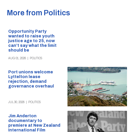
More from Politics
Opportunity Party
wanted to raise youth
justice age to 25, now
can’t say what the limit
should be
AUG 01, 2026
|
POLITICS
Port unions welcome
Lyttelton lease
rejection, demand
governance overhaul
JUL 30, 2026
|
POLITICS
Jim Anderton
documentary to
premiere at New Zealand
International Film