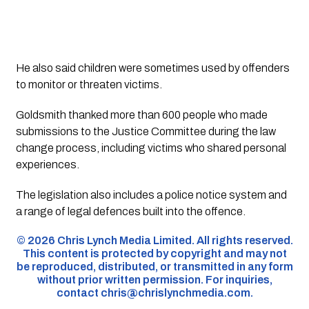
He also said children were sometimes used by offenders
to monitor or threaten victims.
Goldsmith thanked more than 600 people who made
submissions to the Justice Committee during the law
change process, including victims who shared personal
experiences.
The legislation also includes a police notice system and
a range of legal defences built into the offence.
©️ 2026 Chris Lynch Media Limited. All rights reserved.
This content is protected by copyright and may not
be reproduced, distributed, or transmitted in any form
without prior written permission. For inquiries,
contact
chris@chrislynchmedia.com
.