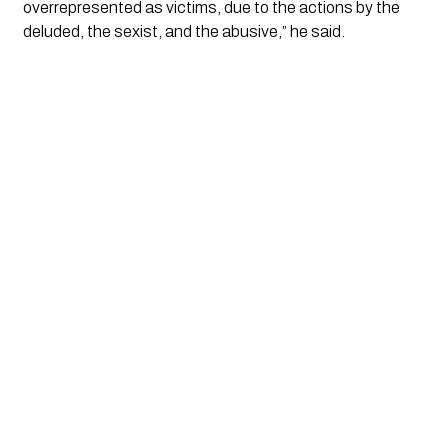
overrepresented as victims, due to the actions by the
deluded, the sexist, and the abusive,” he said.