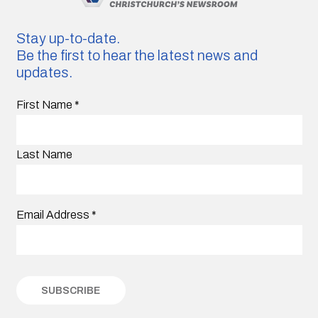
Stay up-to-date.
Be the first to hear the latest news and
updates.
First Name
*
Last Name
Email Address
*