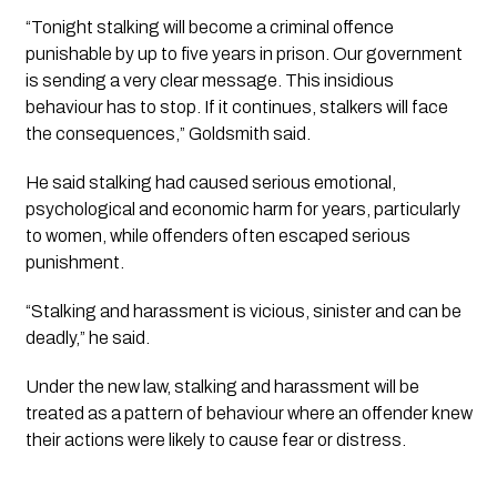
“Tonight stalking will become a criminal offence
punishable by up to five years in prison. Our government
is sending a very clear message. This insidious
behaviour has to stop. If it continues, stalkers will face
the consequences,” Goldsmith said.
He said stalking had caused serious emotional,
psychological and economic harm for years, particularly
to women, while offenders often escaped serious
punishment.
“Stalking and harassment is vicious, sinister and can be
deadly,” he said.
Under the new law, stalking and harassment will be
treated as a pattern of behaviour where an offender knew
their actions were likely to cause fear or distress.