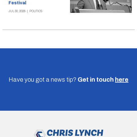
Festival
JUL 30, 2026
|
POLITICS
Have you got a news tip?
Get in touch
here