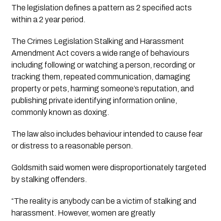
The legislation defines a pattern as 2 specified acts
within a 2 year period.
The Crimes Legislation Stalking and Harassment
Amendment Act covers a wide range of behaviours
including following or watching a person, recording or
tracking them, repeated communication, damaging
property or pets, harming someone’s reputation, and
publishing private identifying information online,
commonly known as doxing.
The law also includes behaviour intended to cause fear
or distress to a reasonable person.
Goldsmith said women were disproportionately targeted
by stalking offenders.
“The reality is anybody can be a victim of stalking and
harassment. However, women are greatly