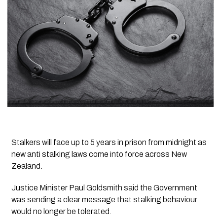
Stalkers will face up to 5 years in prison from midnight as
new anti stalking laws come into force across New
Zealand.
Justice Minister Paul Goldsmith said the Government
was sending a clear message that stalking behaviour
would no longer be tolerated.