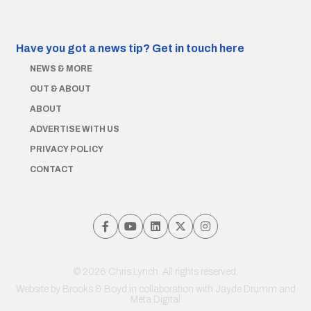
Have you got a news tip?
Get in touch here
NEWS & MORE
OUT & ABOUT
ABOUT
ADVERTISE WITH US
PRIVACY POLICY
CONTACT
© 2026 Chris Lynch. All rights reserved.
Website by
Brooks & Boyd
in collaboration with Jayde Drumm and
Meta Digital