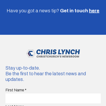
Have you got a news tip?
Get in touch
here
Stay up-to-date.
Be the first to hear the latest news and
updates.
First Name
*