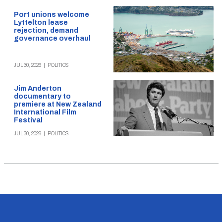
Port unions welcome
Lyttelton lease
rejection, demand
governance overhaul
JUL 30, 2026
|
POLITICS
Jim Anderton
documentary to
premiere at New Zealand
International Film
Festival
JUL 30, 2026
|
POLITICS