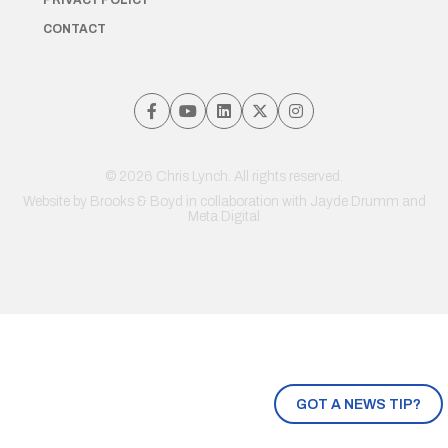
PRIVACY POLICY
CONTACT
© 2026 Chris Lynch. All rights reserved.
Website by
Brooks & Boyd
in collaboration with Jayde Drumm and
Meta Digital
GOT A NEWS TIP?