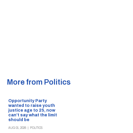
More from Politics
Opportunity Party
wanted to raise youth
justice age to 25, now
can’t say what the limit
should be
AUG 01, 2026
|
POLITICS