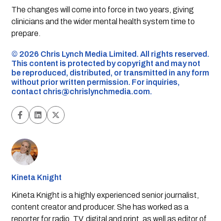
The changes will come into force in two years, giving
clinicians and the wider mental health system time to
prepare.
©️ 2026 Chris Lynch Media Limited. All rights reserved.
This content is protected by copyright and may not
be reproduced, distributed, or transmitted in any form
without prior written permission. For inquiries,
contact
chris@chrislynchmedia.com
.
Kineta Knight
Kineta Knight is a highly experienced senior journalist,
content creator and producer. She has worked as a
reporter for radio, TV, digital and print, as well as editor of