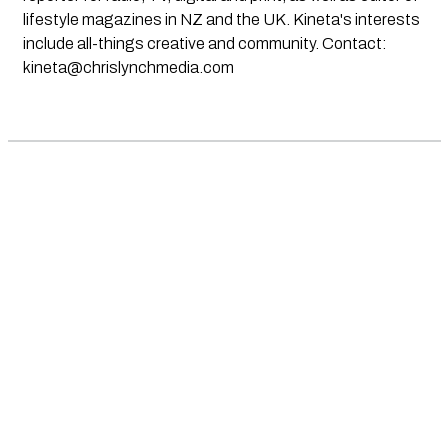
lifestyle magazines in NZ and the UK. Kineta's interests
include all-things creative and community. Contact:
kineta@chrislynchmedia.com