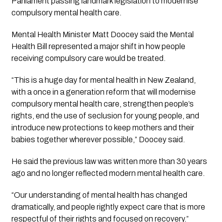
Parliament passing landmark legislation to modernise
compulsory mental health care.
Mental Health Minister Matt Doocey said the Mental
Health Bill represented a major shift in how people
receiving compulsory care would be treated.
“This is a huge day for mental health in New Zealand,
with a once in a generation reform that will modernise
compulsory mental health care, strengthen people’s
rights, end the use of seclusion for young people, and
introduce new protections to keep mothers and their
babies together wherever possible,” Doocey said.
He said the previous law was written more than 30 years
ago and no longer reflected modern mental health care.
“Our understanding of mental health has changed
dramatically, and people rightly expect care that is more
respectful of their rights and focused on recovery.”