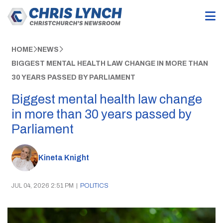
HOME
NEWS
BIGGEST MENTAL HEALTH LAW CHANGE IN MORE THAN
30 YEARS PASSED BY PARLIAMENT
Biggest mental health law change
in more than 30 years passed by
Parliament
Kineta Knight
JUL 04, 2026 2:51 PM
|
POLITICS