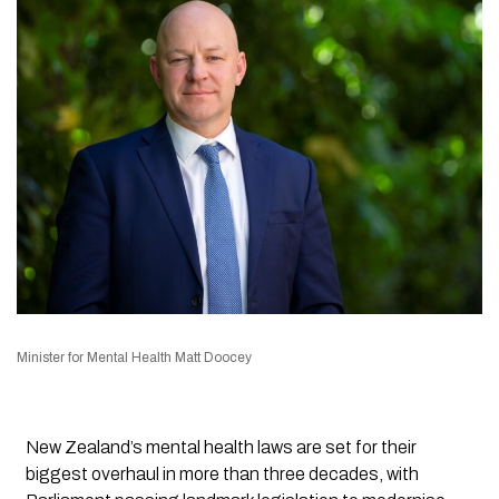
Minister for Mental Health Matt Doocey
New Zealand’s mental health laws are set for their
biggest overhaul in more than three decades, with