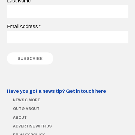
Last Name
Email Address
*
Have you got a news tip?
Get in touch here
NEWS & MORE
OUT & ABOUT
ABOUT
ADVERTISE WITH US