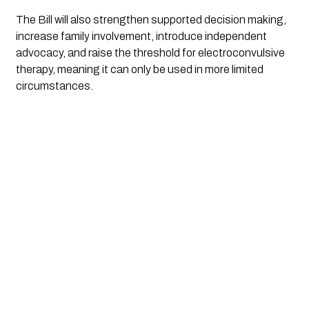
The Bill will also strengthen supported decision making,
increase family involvement, introduce independent
advocacy, and raise the threshold for electroconvulsive
therapy, meaning it can only be used in more limited
circumstances.