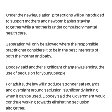
Under the new legislation, protections will be introduced
to support mothers and newborn babies staying
together while a mother is under compulsory mental
health care.
Separation will only be allowed where the responsible
practitioner considers it to be in the best interests of
both the mother and baby.
Doocey said another significant change was ending the
use of seclusion for young people.
For adults, the law will introduce stronger safeguards
and oversight around seclusion, significantly limiting
when it can be used. Doocey said the Government would
continue working towards eliminating seclusion
altogether.