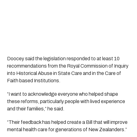
Doocey said the legislation responded to at least 10
recommendations from the Royal Commission of Inquiry
into Historical Abuse in State Care and in the Care of
Faith based Institutions.
“I want to acknowledge everyone who helped shape
these reforms, particularly people with lived experience
and their families,” he said.
“Their feedback has helped create a Bill that will improve
mental health care for generations of New Zealanders.”