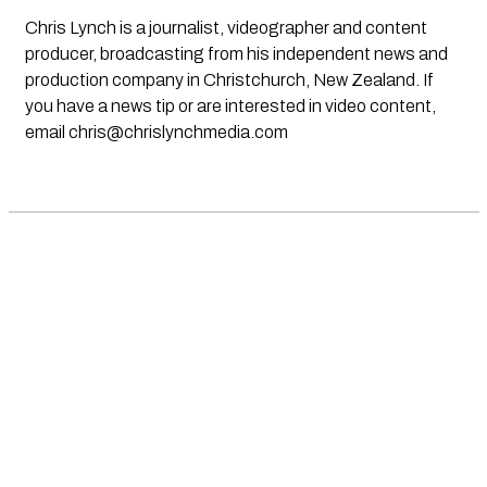
Chris Lynch is a journalist, videographer and content
producer, broadcasting from his independent news and
production company in Christchurch, New Zealand. If
you have a news tip or are interested in video content,
email
chris@chrislynchmedia.com