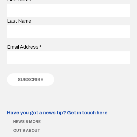
Last Name
Email Address
*
Have you got a news tip?
Get in touch here
NEWS & MORE
OUT & ABOUT