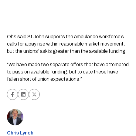
Ohs said St John supports the ambulance workforce’s
calls for a pay rise within reasonable market movement,
but the unions’ ask is greater than the available funding.
“We have made two separate offers that have attempted
to pass on available funding, but to date these have
fallen short of union expectations.”
Chris Lynch