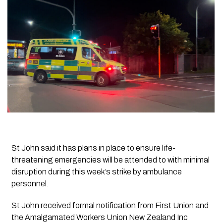
St John said it has plans in place to ensure life-
threatening emergencies will be attended to with minimal
disruption during this week’s strike by ambulance
personnel.
St John received formal notification from First Union and
the Amalgamated Workers Union New Zealand Inc