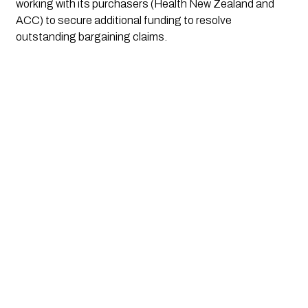
working with its purchasers (Health New Zealand and
ACC) to secure additional funding to resolve
outstanding bargaining claims.