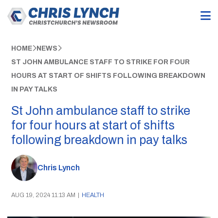
HOME
NEWS
ST JOHN AMBULANCE STAFF TO STRIKE FOR FOUR
HOURS AT START OF SHIFTS FOLLOWING BREAKDOWN
IN PAY TALKS
St John ambulance staff to strike
for four hours at start of shifts
following breakdown in pay talks
Chris Lynch
AUG 19, 2024 11:13 AM
|
HEALTH