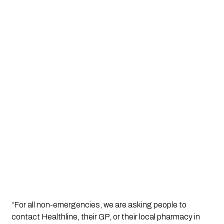
“For all non-emergencies, we are asking people to
contact Healthline, their GP, or their local pharmacy in