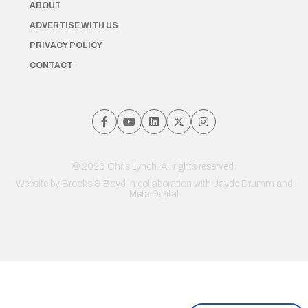
ABOUT
ADVERTISE WITH US
PRIVACY POLICY
CONTACT
© 2026 Chris Lynch. All rights reserved.
Website by
Brooks & Boyd
in collaboration with Jayde Drumm and
Meta Digital