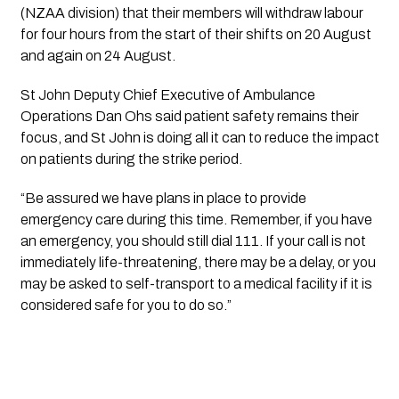
(NZAA division) that their members will withdraw labour
for four hours from the start of their shifts on 20 August
and again on 24 August.
St John Deputy Chief Executive of Ambulance
Operations Dan Ohs said patient safety remains their
focus, and St John is doing all it can to reduce the impact
on patients during the strike period.
“Be assured we have plans in place to provide
emergency care during this time. Remember, if you have
an emergency, you should still dial 111. If your call is not
immediately life-threatening, there may be a delay, or you
may be asked to self-transport to a medical facility if it is
considered safe for you to do so.”