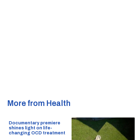
More from Health
Documentary premiere
shines light on life-
changing OCD treatment