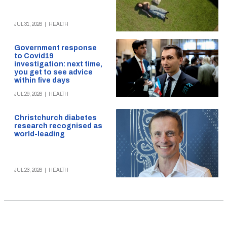
JUL 31, 2026
|
HEALTH
Government response
to Covid19
investigation: next time,
you get to see advice
within five days
JUL 29, 2026
|
HEALTH
Christchurch diabetes
research recognised as
world-leading
JUL 23, 2026
|
HEALTH