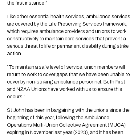
the first instance.”
Like other essential health services, ambulance services
are covered by the Life Preserving Services framework,
which requires ambulance providers and unions to work
constructively to maintain core services that prevent a
serious threat to life or permanent disability during strike
action.
“To maintain a safe level of service, union members will
return to work to cover gaps that we have been unable to
cover by non-striking ambulance personnel. Both First
and NZAA Unions have worked with us to ensure this
occurs.”
St John has been in bargaining with the unions since the
beginning of this year, following the Ambulance
Operations Multi-Union Collective Agreement (MUCA)
expiring in November last year (2023), and it has been