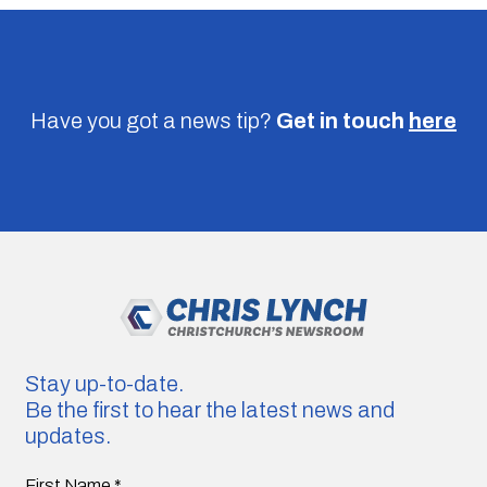
Have you got a news tip?
Get in touch
here
Stay up-to-date.
Be the first to hear the latest news and
updates.
First Name
*