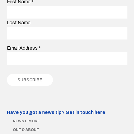
First Name
*
Last Name
Email Address
*
Have you got a news tip?
Get in touch here
NEWS & MORE
OUT & ABOUT