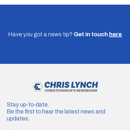
Have you got a news tip?
Get in touch
here
Stay up-to-date.
Be the first to hear the latest news and
updates.