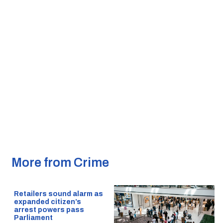
More from Crime
Retailers sound alarm as
expanded citizen’s
arrest powers pass
Parliament