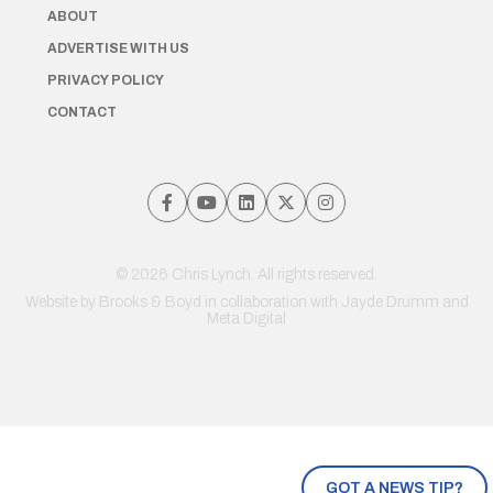
ABOUT
ADVERTISE WITH US
PRIVACY POLICY
CONTACT
© 2026 Chris Lynch. All rights reserved.
Website by
Brooks & Boyd
in collaboration with Jayde Drumm and
Meta Digital
GOT A NEWS TIP?