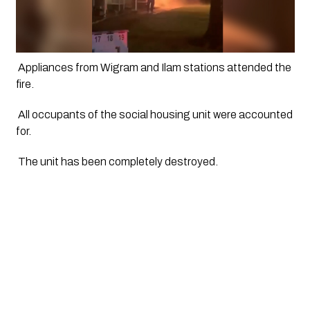
 Appliances from Wigram and Ilam stations attended the 
fire.
 All occupants of the social housing unit were accounted 
for.
 The unit has been completely destroyed. 