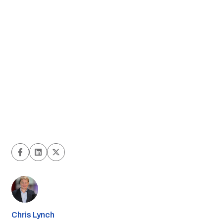
Chris Lynch