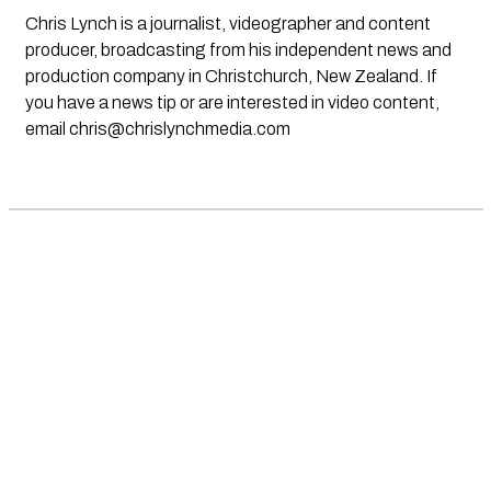
Chris Lynch is a journalist, videographer and content
producer, broadcasting from his independent news and
production company in Christchurch, New Zealand. If
you have a news tip or are interested in video content,
email
chris@chrislynchmedia.com