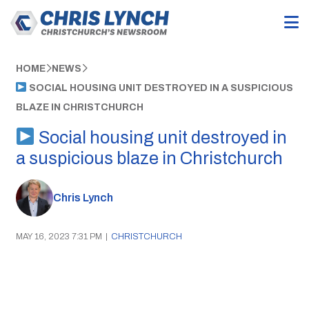
HOME
NEWS
SOCIAL HOUSING UNIT DESTROYED IN A SUSPICIOUS
BLAZE IN CHRISTCHURCH
Social housing unit destroyed in
a suspicious blaze in Christchurch
Chris Lynch
MAY 16, 2023 7:31 PM
|
CHRISTCHURCH