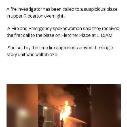
A fire investigator has been called to a suspicious blaze 
in upper Riccarton overnight.
 A Fire and Emergency spokeswoman said they received 
the first call to the blaze on Fletcher Place at 1.15AM
 She said by the time fire appliances arrived the single 
story unit was well ablaze.