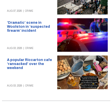
AUG 07, 2026
|
CRIME
‘Dramatic’ scene in
Woolston in ‘suspected
firearm’ incident
AUG 03, 2026
|
CRIME
A popular Riccarton cafe
‘ransacked’ over the
weekend
AUG 03, 2026
|
CRIME