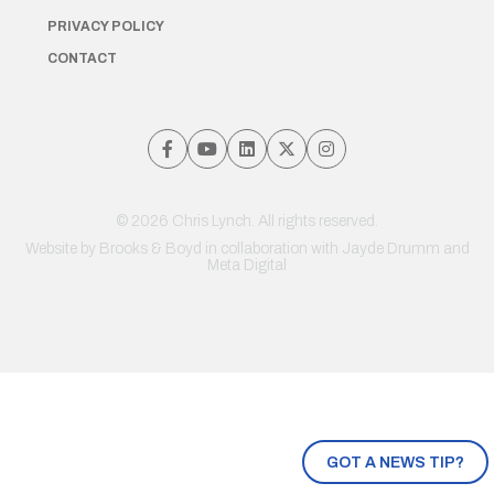
PRIVACY POLICY
CONTACT
© 2026 Chris Lynch. All rights reserved.
Website by
Brooks & Boyd
in collaboration with Jayde Drumm and
Meta Digital
GOT A NEWS TIP?