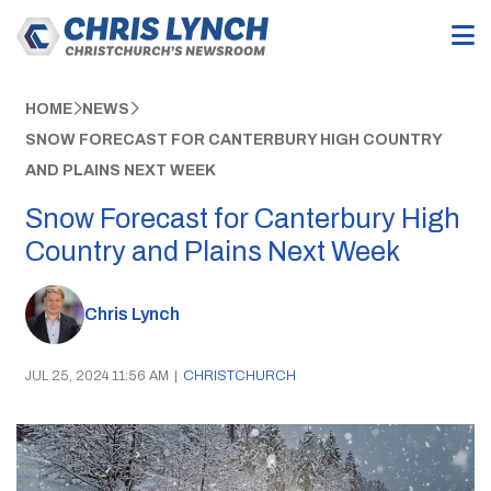
HOME
NEWS
SNOW FORECAST FOR CANTERBURY HIGH COUNTRY
AND PLAINS NEXT WEEK
Snow Forecast for Canterbury High
Country and Plains Next Week
Chris Lynch
JUL 25, 2024 11:56 AM
|
CHRISTCHURCH