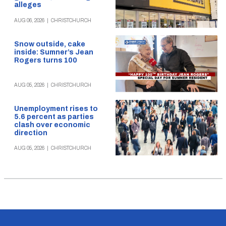
alleges
AUG 06, 2026
|
CHRISTCHURCH
Snow outside, cake
inside: Sumner’s Jean
Rogers turns 100
AUG 05, 2026
|
CHRISTCHURCH
Unemployment rises to
5.6 percent as parties
clash over economic
direction
AUG 05, 2026
|
CHRISTCHURCH