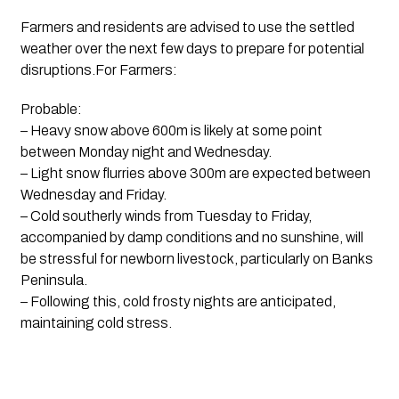
Farmers and residents are advised to use the settled
weather over the next few days to prepare for potential
disruptions.For Farmers:
Probable:
– Heavy snow above 600m is likely at some point
between Monday night and Wednesday.
– Light snow flurries above 300m are expected between
Wednesday and Friday.
– Cold southerly winds from Tuesday to Friday,
accompanied by damp conditions and no sunshine, will
be stressful for newborn livestock, particularly on Banks
Peninsula.
– Following this, cold frosty nights are anticipated,
maintaining cold stress.