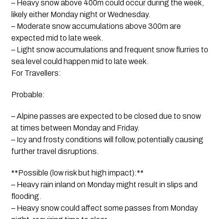
– Heavy snow above 400m could occur during the week,
likely either Monday night or Wednesday.
– Moderate snow accumulations above 300m are
expected mid to late week.
– Light snow accumulations and frequent snow flurries to
sea level could happen mid to late week.
For Travellers:
Probable:
– Alpine passes are expected to be closed due to snow
at times between Monday and Friday.
– Icy and frosty conditions will follow, potentially causing
further travel disruptions.
**Possible (low risk but high impact):**
– Heavy rain inland on Monday might result in slips and
flooding.
– Heavy snow could affect some passes from Monday