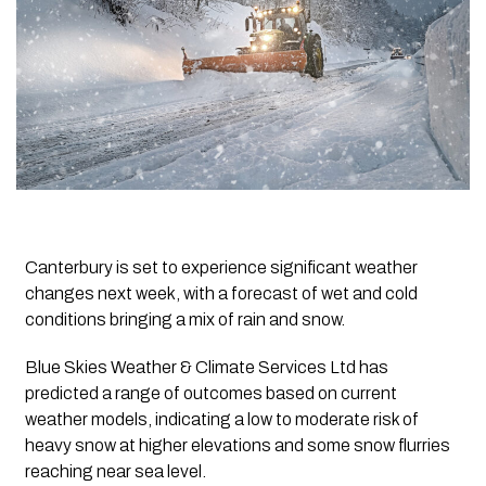
Canterbury is set to experience significant weather
changes next week, with a forecast of wet and cold
conditions bringing a mix of rain and snow.
Blue Skies Weather & Climate Services Ltd has
predicted a range of outcomes based on current
weather models, indicating a low to moderate risk of
heavy snow at higher elevations and some snow flurries
reaching near sea level.