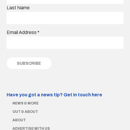
Last Name
Email Address
*
Have you got a news tip?
Get in touch here
NEWS & MORE
OUT & ABOUT
ABOUT
ADVERTISE WITH US