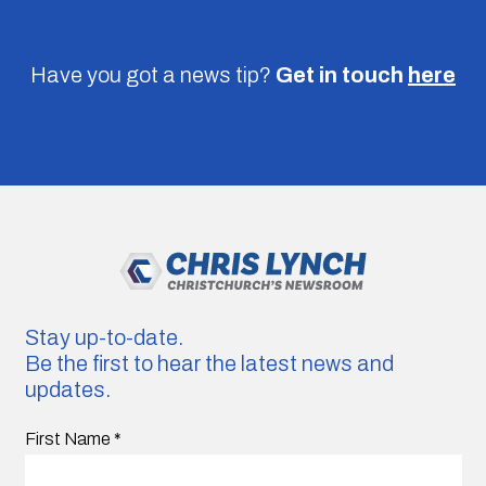
Have you got a news tip?
Get in touch
here
Stay up-to-date.
Be the first to hear the latest news and
updates.
First Name
*