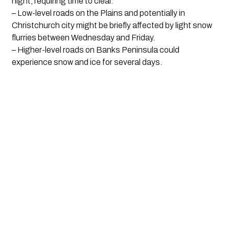
night, requiring time to clear.
– Low-level roads on the Plains and potentially in
Christchurch city might be briefly affected by light snow
flurries between Wednesday and Friday.
– Higher-level roads on Banks Peninsula could
experience snow and ice for several days.