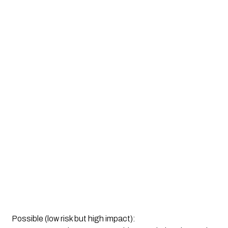
Possible (low risk but high impact):