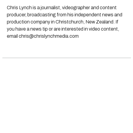
Chris Lynch is a journalist, videographer and content
producer, broadcasting from his independent news and
production company in Christchurch, New Zealand. If
you have a news tip or are interested in video content,
email
chris@chrislynchmedia.com