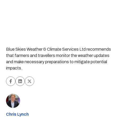
Blue Skies Weather & Climate Services Ltd recommends
that farmers and travellers monitor the weather updates
and make necessary preparations to mitigate potential
impacts.
Chris Lynch