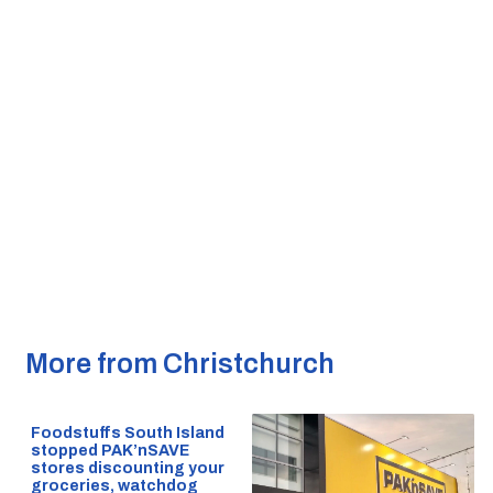
More from Christchurch
Foodstuffs South Island
stopped PAK’nSAVE
stores discounting your
groceries, watchdog