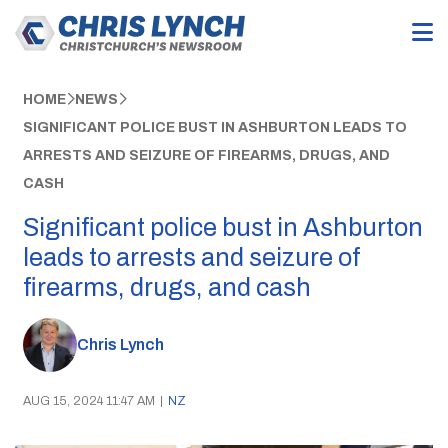
HOME
NEWS
SIGNIFICANT POLICE BUST IN ASHBURTON LEADS TO
ARRESTS AND SEIZURE OF FIREARMS, DRUGS, AND
CASH
Significant police bust in Ashburton
leads to arrests and seizure of
firearms, drugs, and cash
Chris Lynch
AUG 15, 2024 11:47 AM
|
NZ