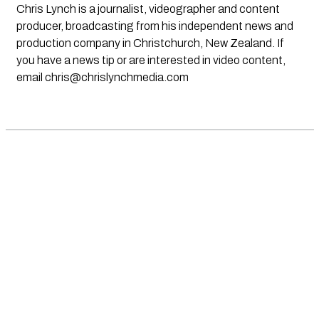
Chris Lynch is a journalist, videographer and content
producer, broadcasting from his independent news and
production company in Christchurch, New Zealand. If
you have a news tip or are interested in video content,
email
chris@chrislynchmedia.com