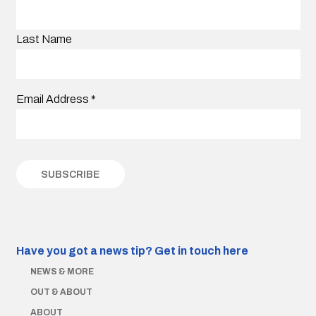
Last Name
Email Address
*
Have you got a news tip?
Get in touch here
NEWS & MORE
OUT & ABOUT
ABOUT