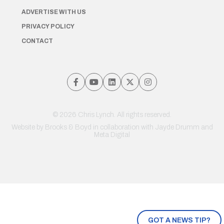
ADVERTISE WITH US
PRIVACY POLICY
CONTACT
© 2026 Chris Lynch. All rights reserved.
Website by
Brooks & Boyd
in collaboration with Jayde Drumm and
Meta Digital
GOT A NEWS TIP?