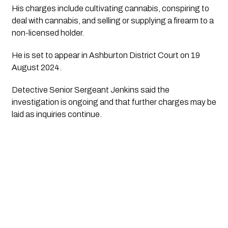
His charges include cultivating cannabis, conspiring to
deal with cannabis, and selling or supplying a firearm to a
non-licensed holder.
He is set to appear in Ashburton District Court on 19
August 2024.
Detective Senior Sergeant Jenkins said the
investigation is ongoing and that further charges may be
laid as inquiries continue.