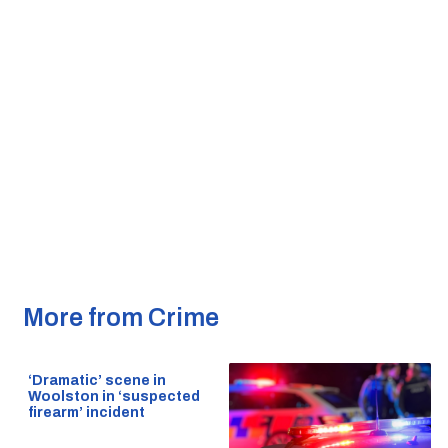
More from Crime
‘Dramatic’ scene in
Woolston in ‘suspected
firearm’ incident