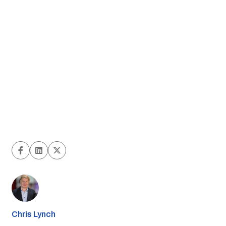
Chris Lynch