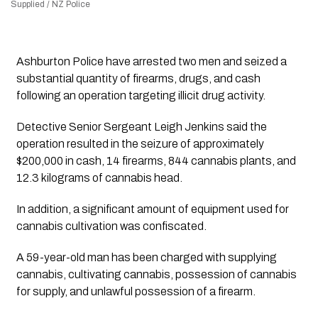
Supplied / NZ Police
Ashburton Police have arrested two men and seized a
substantial quantity of firearms, drugs, and cash
following an operation targeting illicit drug activity.
Detective Senior Sergeant Leigh Jenkins said the
operation resulted in the seizure of approximately
$200,000 in cash, 14 firearms, 844 cannabis plants, and
12.3 kilograms of cannabis head.
In addition, a significant amount of equipment used for
cannabis cultivation was confiscated.
A 59-year-old man has been charged with supplying
cannabis, cultivating cannabis, possession of cannabis
for supply, and unlawful possession of a firearm.