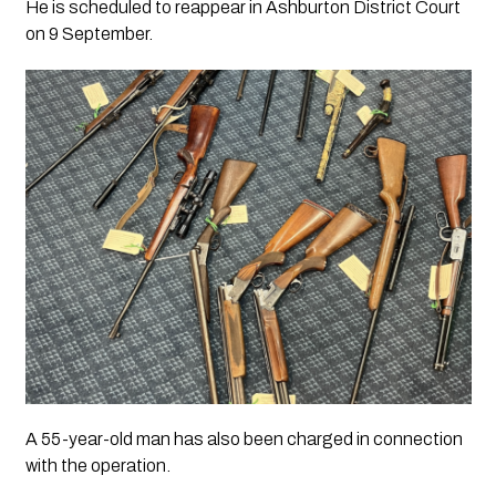
He is scheduled to reappear in Ashburton District Court
on 9 September.
A 55-year-old man has also been charged in connection
with the operation.