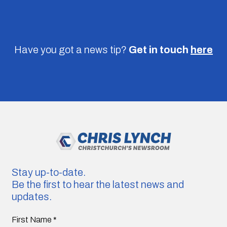
Have you got a news tip?
Get in touch
here
Stay up-to-date.
Be the first to hear the latest news and
updates.
First Name
*