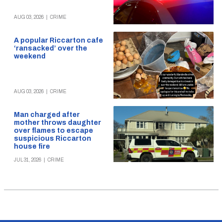
AUG 03, 2026
|
CRIME
A popular Riccarton cafe
‘ransacked’ over the
weekend
AUG 03, 2026
|
CRIME
Man charged after
mother throws daughter
over flames to escape
suspicious Riccarton
house fire
JUL 31, 2026
|
CRIME