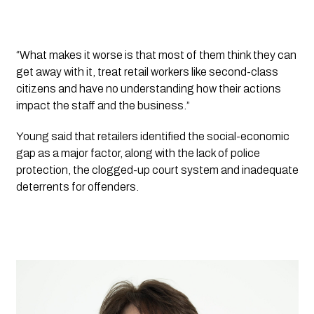
“What makes it worse is that most of them think they can 
get away with it, treat retail workers like second-class 
citizens and have no understanding how their actions 
impact the staff and the business.”
Young said that retailers identified the social-economic 
gap as a major factor, along with the lack of police 
protection, the clogged-up court system and inadequate 
deterrents for offenders.