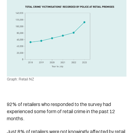
Graph: Retail NZ
92% of retailers who responded to the survey had 
experienced some form of retail crime in the past 12 
months.
Just 8% of retailers were not knowingly affected by retail 