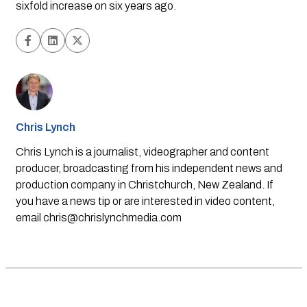
sixfold increase on six years ago.
Chris Lynch
Chris Lynch is a journalist, videographer and content
producer, broadcasting from his independent news and
production company in Christchurch, New Zealand. If
you have a news tip or are interested in video content,
email
chris@chrislynchmedia.com