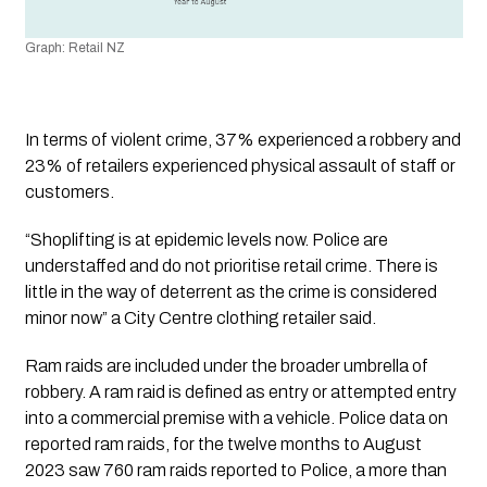
Graph: Retail NZ
In terms of violent crime, 37% experienced a robbery and 
23% of retailers experienced physical assault of staff or 
customers.
“Shoplifting is at epidemic levels now. Police are 
understaffed and do not prioritise retail crime. There is 
little in the way of deterrent as the crime is considered 
minor now” a City Centre clothing retailer said.
Ram raids are included under the broader umbrella of 
robbery. A ram raid is defined as entry or attempted entry 
into a commercial premise with a vehicle. Police data on 
reported ram raids, for the twelve months to August 
2023 saw 760 ram raids reported to Police, a more than 