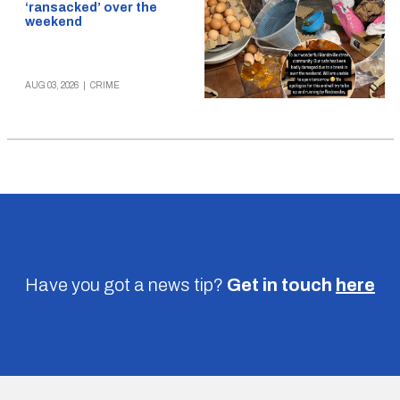
‘ransacked’ over the
weekend
AUG 03, 2026
|
CRIME
Have you got a news tip?
Get in touch
here