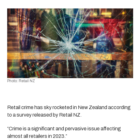
Photo: Retail NZ
Retail crime has sky rocketed in New Zealand according 
to a survey released by Retail NZ.
“Crime is a significant and pervasive issue affecting 
almost all retailers in 2023.”