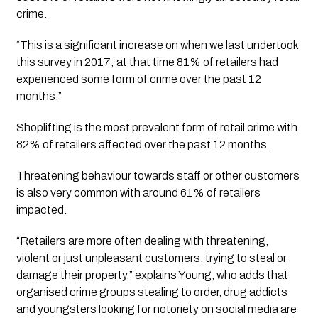
crime. 
“This is a significant increase on when we last undertook 
this survey in 2017; at that time 81% of retailers had 
experienced some form of crime over the past 12 
months.”
Shoplifting is the most prevalent form of retail crime with 
82% of retailers affected over the past 12 months. 
Threatening behaviour towards staff or other customers 
is also very common with around 61% of retailers 
impacted. 
“Retailers are more often dealing with threatening, 
violent or just unpleasant customers, trying to steal or 
damage their property,” explains Young, who adds that 
organised crime groups stealing to order, drug addicts 
and youngsters looking for notoriety on social media are 