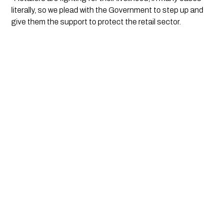
literally, so we plead with the Government to step up and 
give them the support to protect the retail sector. 