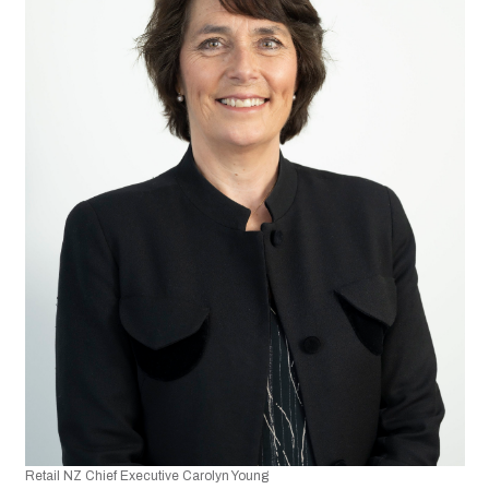
Retail NZ Chief Executive Carolyn Young