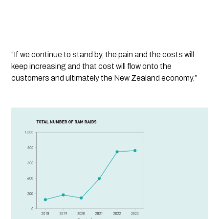
“If we continue to stand by, the pain and the costs will 
keep increasing and that cost will flow onto the 
customers and ultimately the New Zealand economy.”