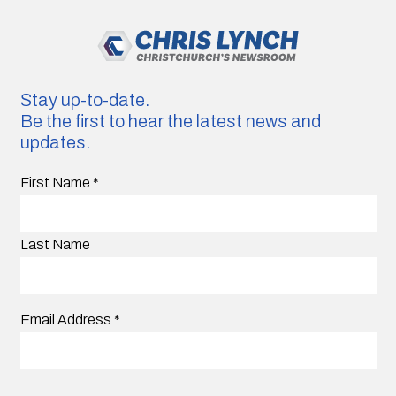
Stay up-to-date.
Be the first to hear the latest news and
updates.
First Name
*
Last Name
Email Address
*