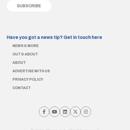
Have you got a news tip?
Get in touch here
NEWS & MORE
OUT & ABOUT
ABOUT
ADVERTISE WITH US
PRIVACY POLICY
CONTACT