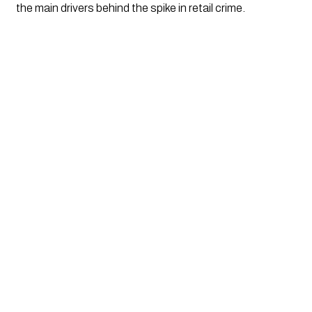
the main drivers behind the spike in retail crime.