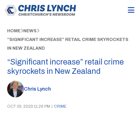
HOME
NEWS
“SIGNIFICANT INCREASE” RETAIL CRIME SKYROCKETS
IN NEW ZEALAND
“Significant increase” retail crime
skyrockets in New Zealand
Chris Lynch
OCT 03, 2023 11:26 PM
|
CRIME