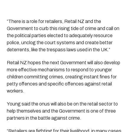
“There is a role for retailers, Retail NZ and the 
Government to curb this rising tide of crime and call on 
the political parties elected to adequately resource 
police, unclog the court systems and create better 
deterrents, like the trespass laws used in the UK.”
Retail NZ hopes the next Government will also develop 
more effective mechanisms to respond to younger 
children committing crimes, creating instant fines for 
petty offences and specific offences against retail 
workers.
Young said the onus will also be on the retail sector to 
help themselves and the Government is one of three 
partners in the battle against crime.
“Retailers are fighting for their livelihood, in many cases 