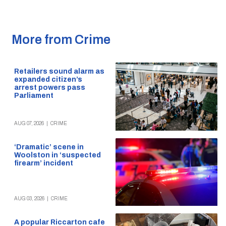
More from Crime
Retailers sound alarm as
expanded citizen’s
arrest powers pass
Parliament
AUG 07, 2026
|
CRIME
‘Dramatic’ scene in
Woolston in ‘suspected
firearm’ incident
AUG 03, 2026
|
CRIME
A popular Riccarton cafe