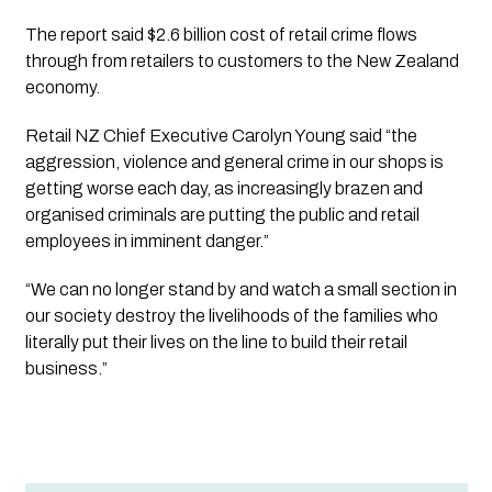
The report said $2.6 billion cost of retail crime flows 
through from retailers to customers to the New Zealand 
economy. 
Retail NZ Chief Executive Carolyn Young said “the 
aggression, violence and general crime in our shops is 
getting worse each day, as increasingly brazen and 
organised criminals are putting the public and retail 
employees in imminent danger.” 
“We can no longer stand by and watch a small section in 
our society destroy the livelihoods of the families who 
literally put their lives on the line to build their retail 
business.”